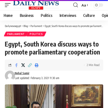
Aa
Font
Resizer
Home
Business
Politics
Interviews
Culture
Opi
Dailynewsegypt
>
Blog
>
Parliament
>
Egypt, South Korea discuss ways to promote parliamentary cooperation
PARLIAMENT
POLITICS
Egypt, South Korea discuss ways to
promote parliamentary cooperation
2 Min Read
Nehal Samir
Last updated: February 3, 2021 11:30 am