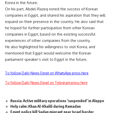
Korea in the future.
On his part, Abdel-Razeq noted the success of Korean
companies in Egypt, and shared his aspiration that they will
expand on their presence in the country. He also said that
he hoped for further participation from other Korean
companies in Egypt, based on the existing successful
experiences of other companies from the country.
He also highlighted his willingness to visit Korea, and
mentioned that Egypt would welcome the Korean
parliament speaker’s visit to Egypt in the future.
To follow Daily News Egypt on WhatsApp press here
To follow Daily News Egypt on Telegram press here
Russia: Active military operations ‘suspended’ in Aleppo
Holy calm: Khan Al-Khalili during Ramadan
Egypt police kill Sudan migrant near Israel border