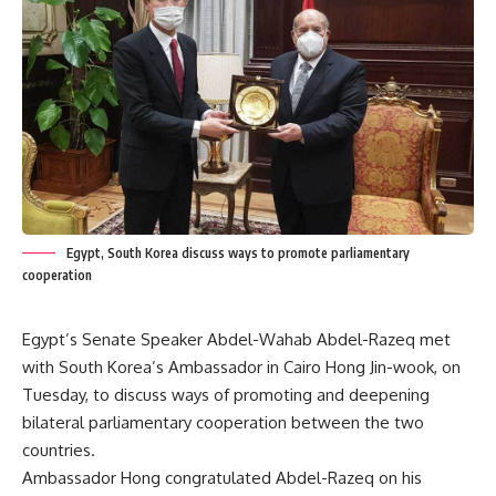
Egypt, South Korea discuss ways to promote parliamentary
cooperation
Egypt’s Senate Speaker Abdel-Wahab Abdel-Razeq met
with South Korea’s Ambassador in Cairo Hong Jin-wook, on
Tuesday, to discuss ways of promoting and deepening
bilateral parliamentary cooperation between the two
countries.
Ambassador Hong congratulated Abdel-Razeq on his