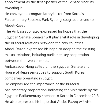
appointment as the first Speaker of the Senate since its
swearing in.
He conveyed a congratulatory letter from Korea’s
Parliamentary Speaker, Park Byeong-seug, addressed to
Abdel-Razeq.
The Ambassador also expressed his hopes that the
Egyptian Senate Speaker will play a vital role in developing
the bilateral relations between the two countries.
Abdel-Razeq expressed his hope to deepen the existing
mutual relations, including parliamentary cooperation,
between the two countries.
Ambassador Hong called on the Egyptian Senate and
House of Representatives to support South Korean
companies operating in Egypt.
He emphasised the importance of the bilateral
parliamentary cooperation, indicating the visit made by the
Egyptian Parliamentary speaker to Korea in December 2018.
He also expressed his hope that Abdel-Razeq will visit