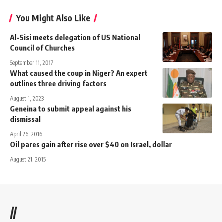
You Might Also Like
Al-Sisi meets delegation of US National
Council of Churches
September 11, 2017
What caused the coup in Niger? An expert
outlines three driving factors
August 1, 2023
Geneina to submit appeal against his
dismissal
April 26, 2016
Oil pares gain after rise over $40 on Israel, dollar
August 21, 2015
//