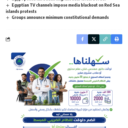
Egyptian TV channels impose media blackout on Red Sea
islands protests
Groups announce minimum constitutional demands