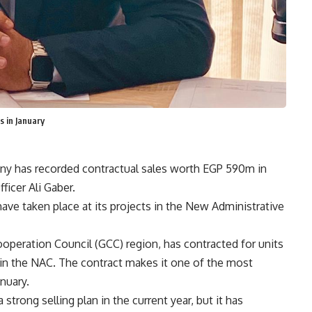
 in January
y has recorded contractual sales worth EGP 590m in
ficer Ali Gaber.
ave taken place at its projects in the New Administrative
ooperation Council (GCC) region, has contracted for units
in the NAC. The contract makes it one of the most
nuary.
rong selling plan in the current year, but it has