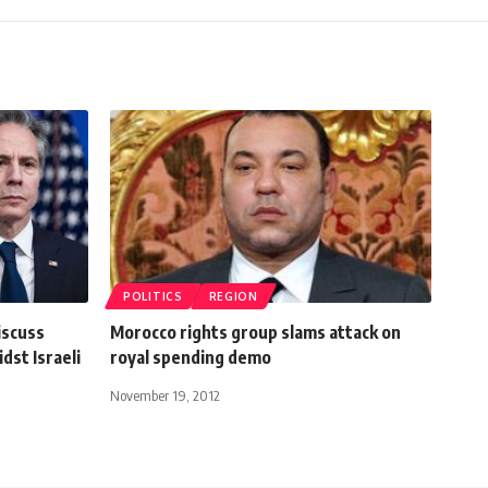
POLITICS
REGION
iscuss
Morocco rights group slams attack on
dst Israeli
royal spending demo
November 19, 2012