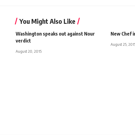
You Might Also Like
Washington speaks out against Nour
New Chef i
verdict
August 25, 201
August 20, 2015