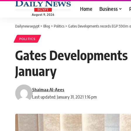
Home
Business
August 9, 2026
Dailynewsegypt
>
Blog
>
Politics
>
Gates Developments records EGP 590m of 
POLITICS
Gates Developments r
January
Shaimaa Al-Aees
Last updated: January 31, 2021 1:16 pm