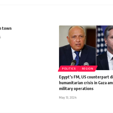
n town
5
POLITICS
REGION
Egypt’s FM, US counterpart d
humanitarian crisis in Gaza ami
military operations
May 13, 2024