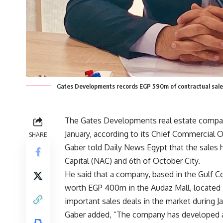
Gates Developments records EGP 590m of contractual sales
The Gates Developments real estate compan
January, according to its Chief Commercial Of
SHARE
Gaber told Daily News Egypt that the sales h
Capital (NAC) and 6th of October City.
He said that a company, based in the Gulf C
worth EGP 400m in the Audaz Mall, located 
important sales deals in the market during Ja
Gaber added, “The company has developed a st