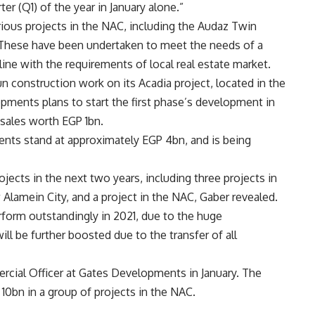
er (Q1) of the year in January alone.”
ious projects in the NAC, including the Audaz Twin
These have been undertaken to meet the needs of a
ine with the requirements of local real estate market.
 construction work on its Acadia project, located in the
ments plans to start the first phase’s development in
sales worth EGP 1bn.
ments stand at approximately EGP 4bn, and is being
ects in the next two years, including three projects in
 Alamein City, and a project in the NAC, Gaber revealed.
rform outstandingly in 2021, due to the huge
ll be further boosted due to the transfer of all
cial Officer at Gates Developments in January. The
0bn in a group of projects in the NAC.