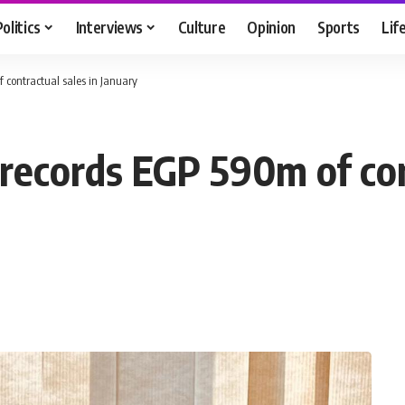
Politics
Interviews
Culture
Opinion
Sports
Lif
contractual sales in January
ecords EGP 590m of cont