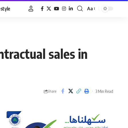
estyle
Aa
Font
Resizer
ractual sales in
3 Min Read
Share