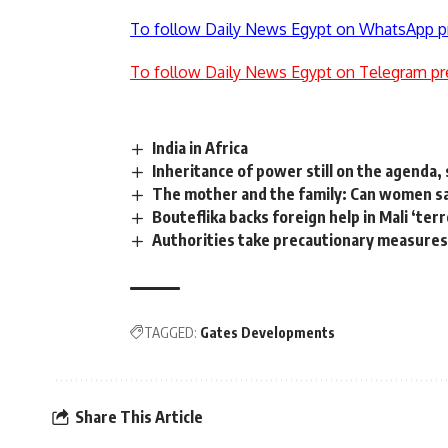
To follow Daily News Egypt on WhatsApp p
To follow Daily News Egypt on Telegram pr
India in Africa
Inheritance of power still on the agenda,
The mother and the family: Can women sa
Bouteflika backs foreign help in Mali ‘terr
Authorities take precautionary measures 
TAGGED:
Gates Developments
Share This Article