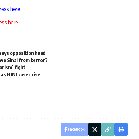
ress here
ess here
 says opposition head
ve Sinai from terror?
orism’ fight
as H1N1 cases rise
Facebook