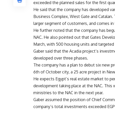
exceeded the planned sales for the first quart
He said that the company has developed var
Business Complex, West Gate and Catalan. 
larger segment of customers, and comes in l
He further noted that the company has begun
NAC. He also pointed out that Gates Develop
March, with 500 housing units and targeted 
Gaber said that the Acadia project’s invest
developed over three phases.
The company has a plan to debut six new proj
6th of October city, a 25 acre project in New
He expects Egypt’s real estate market to pe
development taking place at the NAC. This wi
ministries to the NAC in the next year.
Gaber assumed the position of Chief Commer
company’s total investments exceeded EGP 1