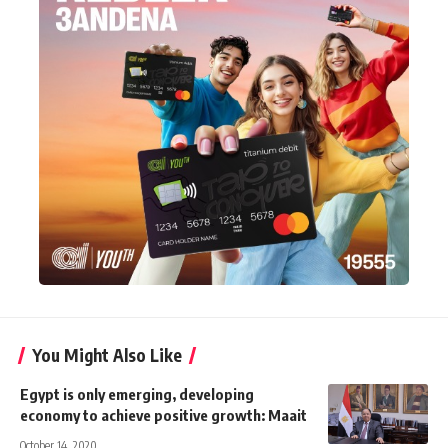
You Might Also Like
Egypt is only emerging, developing
economy to achieve positive growth: Maait
October 14, 2020