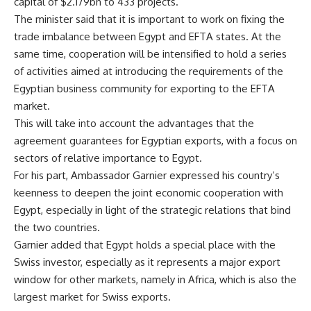
capital of $2.179bn to 433 projects.
The minister said that it is important to work on fixing the
trade imbalance between Egypt and EFTA states. At the
same time, cooperation will be intensified to hold a series
of activities aimed at introducing the requirements of the
Egyptian business community for exporting to the EFTA
market.
This will take into account the advantages that the
agreement guarantees for Egyptian exports, with a focus on
sectors of relative importance to Egypt.
For his part, Ambassador Garnier expressed his country’s
keenness to deepen the joint economic cooperation with
Egypt, especially in light of the strategic relations that bind
the two countries.
Garnier added that Egypt holds a special place with the
Swiss investor, especially as it represents a major export
window for other markets, namely in Africa, which is also the
largest market for Swiss exports.