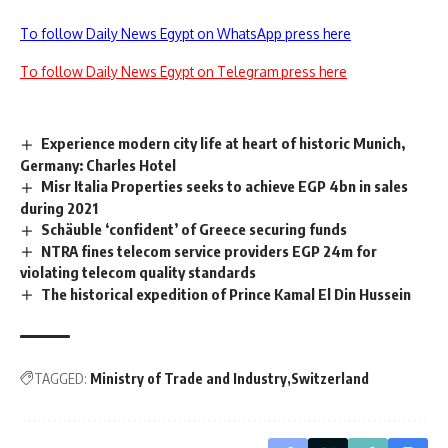
To follow Daily News Egypt on WhatsApp press here
To follow Daily News Egypt on Telegram press here
Experience modern city life at heart of historic Munich,
Germany: Charles Hotel
Misr Italia Properties seeks to achieve EGP 4bn in sales
during 2021
Schäuble ‘confident’ of Greece securing funds
NTRA fines telecom service providers EGP 24m for
violating telecom quality standards
The historical expedition of Prince Kamal El Din Hussein
TAGGED:
Ministry of Trade and Industry
Switzerland