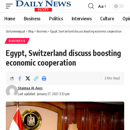
Aa
Font
Resizer
Home
Business
Politics
Interviews
Culture
Opi
Dailynewsegypt
>
Blog
>
Business
>
Egypt, Switzerland discuss boosting economic cooperation
BUSINESS
Egypt, Switzerland discuss boosting
economic cooperation
3 Min Read
Shaimaa Al-Aees
Last updated: January 27, 2021 3:53 pm