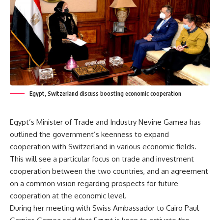
Egypt, Switzerland discuss boosting economic cooperation
Egypt’s Minister of Trade and Industry Nevine Gamea has
outlined the government’s keenness to expand
cooperation with Switzerland in various economic fields.
This will see a particular focus on trade and investment
cooperation between the two countries, and an agreement
on a common vision regarding prospects for future
cooperation at the economic level.
During her meeting with Swiss Ambassador to Cairo Paul