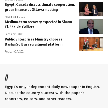
Egypt, Canada discuss climate cooperation,
green finance at Ottawa meeting
November 1, 2025
Medium-term recovery expected in Sharm
El-Sheikh: Colliers
February 1, 2016
Public Enterprises Ministry chooses
BasharSoft as recruitment platform
February 24, 2021
//
Egypt’s only independent daily newspaper in English.
Discuss the country’s latest with the paper’s
reporters, editors, and other readers.