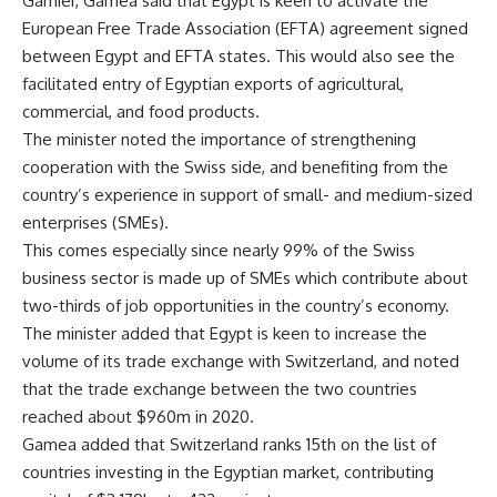
Garnier, Gamea said that Egypt is keen to activate the
European Free Trade Association (EFTA) agreement signed
between Egypt and EFTA states. This would also see the
facilitated entry of Egyptian exports of agricultural,
commercial, and food products.
The minister noted the importance of strengthening
cooperation with the Swiss side, and benefiting from the
country’s experience in support of small- and medium-sized
enterprises (SMEs).
This comes especially since nearly 99% of the Swiss
business sector is made up of SMEs which contribute about
two-thirds of job opportunities in the country’s economy.
The minister added that Egypt is keen to increase the
volume of its trade exchange with Switzerland, and noted
that the trade exchange between the two countries
reached about $960m in 2020.
Gamea added that Switzerland ranks 15th on the list of
countries investing in the Egyptian market, contributing