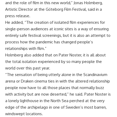
and the role of film in this new world,” Jonas Holmberg,
Artistic Director at the Göteborg Film Festival, said in a
press release.
He added, “The creation of isolated film experiences for
single-person audiences at iconic sites is a way of ensuring
entirely safe festival screenings, but it is also an attempt to
process how the pandemic has changed people’s
relationships with film.”
Holmberg also added that on Pater Noster, it is all about
the total isolation experienced by so many people the
world over this past year.
“The sensation of being utterly alone in the Scandinavium
arena or Draken cinema ties in with the altered relationship
people now have to all those places that normally buzz
with activity but are now deserted,” he said. Pater Noster is
a lonely lighthouse in the North Sea perched at the very
edge of the archipelago in one of Sweden’s most barren,
windswept locations.