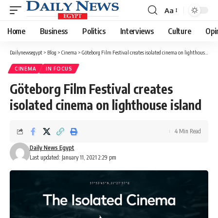
Aa
Font
Resizer
Home
Business
Politics
Interviews
Culture
Opi
Dailynewsegypt
>
Blog
>
Cinema
>
Göteborg Film Festival creates isolated cinema on lighthouse island
CINEMA
IN FOCUS
Göteborg Film Festival creates
isolated cinema on lighthouse island
4 Min Read
Daily News Egypt
Last updated: January 11, 2021 2:29 pm