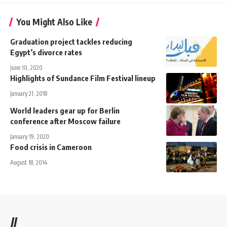
You Might Also Like
Graduation project tackles reducing
Egypt’s divorce rates
June 10, 2020
Highlights of Sundance Film Festival lineup
January 21, 2018
World leaders gear up for Berlin
conference after Moscow failure
January 19, 2020
Food crisis in Cameroon
August 18, 2014
//