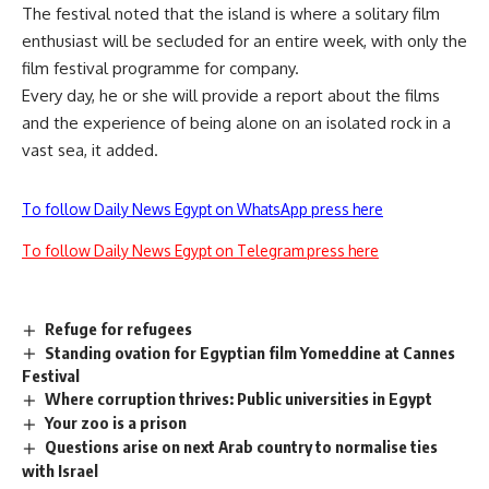
The festival noted that the island is where a solitary film
enthusiast will be secluded for an entire week, with only the
film festival programme for company.
Every day, he or she will provide a report about the films
and the experience of being alone on an isolated rock in a
vast sea, it added.
To follow Daily News Egypt on WhatsApp press here
To follow Daily News Egypt on Telegram press here
Refuge for refugees
Standing ovation for Egyptian film Yomeddine at Cannes
Festival
Where corruption thrives: Public universities in Egypt
Your zoo is a prison
Questions arise on next Arab country to normalise ties
with Israel