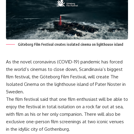
Göteborg Film Festival creates isolated cinema on lighthouse island
As the novel coronavirus (COVID-19) pandemic has forced
the world’s cinemas to close down, Scandinavia’s biggest
film festival, the Göteborg Film Festival, will create The
Isolated Cinema on the lighthouse island of Pater Noster in
Sweden.
The film festival said that one film enthusiast will be able to
enjoy the festival in total isolation on a rock far out at sea,
with film as his or her only companion. There will also be
exclusive one-person film screenings at two iconic venues
in the idyllic city of Gothenburg.