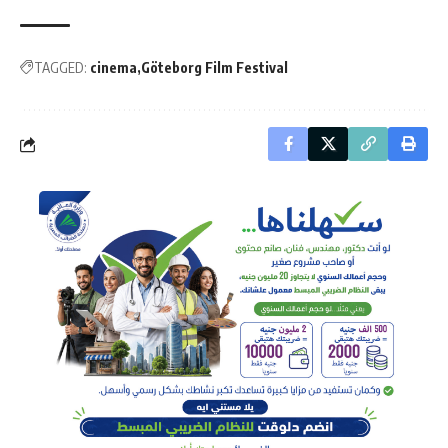
TAGGED:
cinema
Göteborg Film Festival