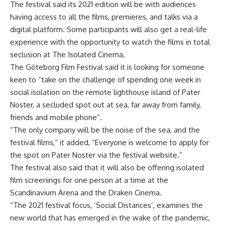
The festival said its 2021 edition will be with audiences
having access to all the films, premieres, and talks via a
digital platform. Some participants will also get a real-life
experience with the opportunity to watch the films in total
seclusion at The Isolated Cinema.
The Göteborg Film Festival said it is looking for someone
keen to “take on the challenge of spending one week in
social isolation on the remote lighthouse island of Pater
Noster, a secluded spot out at sea, far away from family,
friends and mobile phone”.
“The only company will be the noise of the sea, and the
festival films,” it added, “Everyone is welcome to apply for
the spot on Pater Noster via the festival website.”
The festival also said that it will also be offering isolated
film screenings for one person at a time at the
Scandinavium Arena and the Draken Cinema.
“The 2021 festival focus, ‘Social Distances’, examines the
new world that has emerged in the wake of the pandemic,