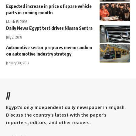
Expected increase in price of spare vehicle
parts in coming months
March 15, 2016
Daily News Egypt test drives Nissan Sentra
July 2, 2018
Automotive sector prepares memorandum
on automotive industry strategy
January 30, 2017
//
Egypt’s only independent daily newspaper in English.
Discuss the country’s latest with the paper’s
reporters, editors, and other readers.