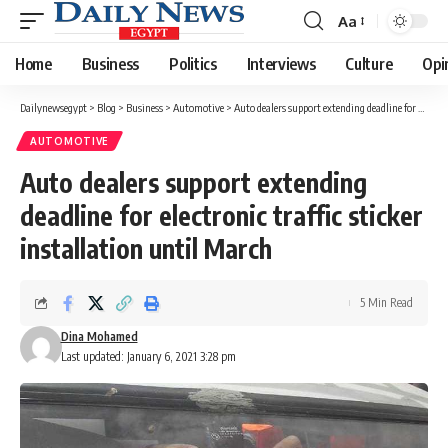
Aa
Font
Resizer
Home
Business
Politics
Interviews
Culture
Opi
Dailynewsegypt
>
Blog
>
Business
>
Automotive
>
Auto dealers support extending deadline for electronic traffic sticker installation until March
AUTOMOTIVE
Auto dealers support extending
deadline for electronic traffic sticker
installation until March
5 Min Read
Dina Mohamed
Last updated: January 6, 2021 3:28 pm