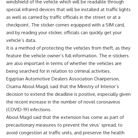
windshield of the vehicle which will be readable through
special infrared devices that will be installed at traffic lights
as well as carried by traffic officials in the street or at a
checkpoint. The sticker comes equipped with a SIM card,
and by reading your sticker, officials can quickly get your
vehicle’s data.
It is a method of protecting the vehicles from theft, as they
feature the vehicle owner’s full information. The e-stickers
are also important in terms of whether the vehicles are
being searched for in relation to criminal activities.
Egyptian Automotive Dealers Association Chairperson,
Osama Aboul Magd, said that the Ministry of Interior’s
decision to extend the deadline is positive, especially given
the recent increase in the number of novel coronavirus
(COVID-19) infections.
Aboul Magd said that the extension has come as part of
precautionary measures to prevent the virus’ spread, to
avoid congestion at traffic units, and preserve the health