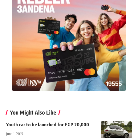
You Might Also Like
Youth car to be launched for EGP 20,000
June 1, 2015