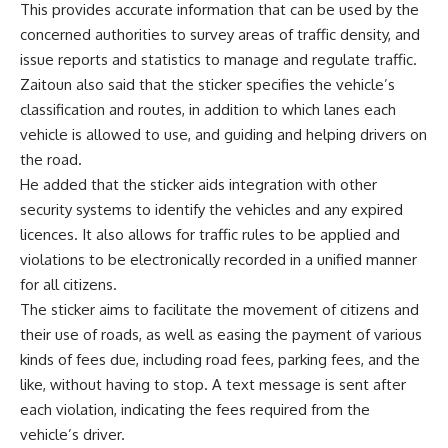
This provides accurate information that can be used by the
concerned authorities to survey areas of traffic density, and
issue reports and statistics to manage and regulate traffic.
Zaitoun also said that the sticker specifies the vehicle’s
classification and routes, in addition to which lanes each
vehicle is allowed to use, and guiding and helping drivers on
the road.
He added that the sticker aids integration with other
security systems to identify the vehicles and any expired
licences. It also allows for traffic rules to be applied and
violations to be electronically recorded in a unified manner
for all citizens.
The sticker aims to facilitate the movement of citizens and
their use of roads, as well as easing the payment of various
kinds of fees due, including road fees, parking fees, and the
like, without having to stop. A text message is sent after
each violation, indicating the fees required from the
vehicle’s driver.