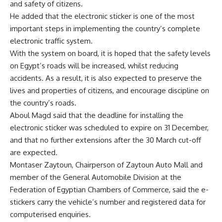
and safety of citizens.
He added that the electronic sticker is one of the most
important steps in implementing the country’s complete
electronic traffic system.
With the system on board, it is hoped that the safety levels
on Egypt’s roads will be increased, whilst reducing
accidents. As a result, it is also expected to preserve the
lives and properties of citizens, and encourage discipline on
the country’s roads.
Aboul Magd said that the deadline for installing the
electronic sticker was scheduled to expire on 31 December,
and that no further extensions after the 30 March cut-off
are expected.
Montaser Zaytoun, Chairperson of Zaytoun Auto Mall and
member of the General Automobile Division at the
Federation of Egyptian Chambers of Commerce, said the e-
stickers carry the vehicle’s number and registered data for
computerised enquiries.