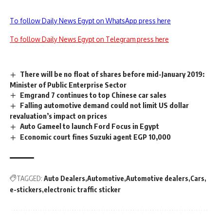
To follow Daily News Egypt on WhatsApp press here
To follow Daily News Egypt on Telegram press here
There will be no float of shares before mid-January 2019:
Minister of Public Enterprise Sector
Emgrand 7 continues to top Chinese car sales
Falling automotive demand could not limit US dollar
revaluation’s impact on prices
Auto Gameel to launch Ford Focus in Egypt
Economic court fines Suzuki agent EGP 10,000
TAGGED:
Auto Dealers
Automotive
Automotive dealers
Cars
e-stickers
electronic traffic sticker