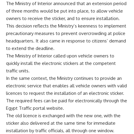
The Ministry of Interior announced that an extension period
of three months would be put into place, to allow vehicle
owners to receive the sticker, and to ensure installation.
This decision reflects the Ministry’s keenness to implement
precautionary measures to prevent overcrowding at police
headquarters. It also came in response to citizens’ demand
to extend the deadline.
The Ministry of Interior called upon vehicle owners to
quickly install the electronic stickers at the competent
traffic units.
In the same context, the Ministry continues to provide an
electronic service that enables all vehicle owners with valid
licences to request the installation of an electronic sticker.
The required fees can be paid for electronically through the
Egypt Traffic portal website.
The old licence is exchanged with the new one, with the
sticker also delivered at the same time for immediate
installation by traffic officials, all through one window.