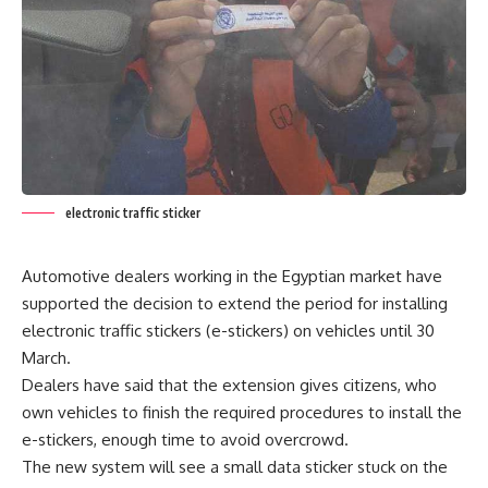
electronic traffic sticker
Automotive dealers working in the Egyptian market have
supported the decision to extend the period for installing
electronic traffic stickers (e-stickers) on vehicles until 30
March.
Dealers have said that the extension gives citizens, who
own vehicles to finish the required procedures to install the
e-stickers, enough time to avoid overcrowd.
The new system will see a small data sticker stuck on the