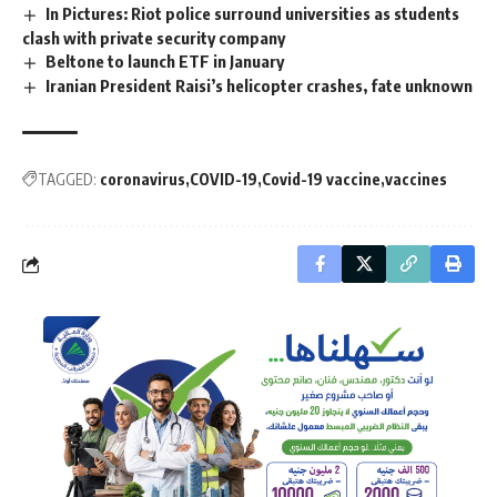
In Pictures: Riot police surround universities as students
clash with private security company
Beltone to launch ETF in January
Iranian President Raisi’s helicopter crashes, fate unknown
TAGGED:
coronavirus
COVID-19
Covid-19 vaccine
vaccines