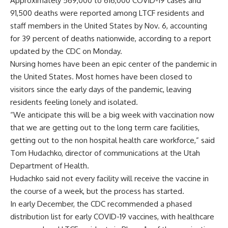
Approximately 569,000 to 616,000 COVID-19 cases and
91,500 deaths were reported among LTCF residents and
staff members in the United States by Nov. 6, accounting
for 39 percent of deaths nationwide, according to a report
updated by the CDC on Monday.
Nursing homes have been an epic center of the pandemic in
the United States. Most homes have been closed to
visitors since the early days of the pandemic, leaving
residents feeling lonely and isolated.
“We anticipate this will be a big week with vaccination now
that we are getting out to the long term care facilities,
getting out to the non hospital health care workforce,” said
Tom Hudachko, director of communications at the Utah
Department of Health.
Hudachko said not every facility will receive the vaccine in
the course of a week, but the process has started.
In early December, the CDC recommended a phased
distribution list for early COVID-19 vaccines, with healthcare