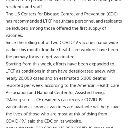
residents and staff.
The US Centers for Disease Control and Prevention (CDC)
has recommended LTCF healthcare personnel and residents
be included among those offered the first supply of
vaccines.
Since the rolling out of two COVID-19 vaccines nationwide
earlier this month, frontline healthcare workers have been
the primary focus to get vaccinated.
Starting from this week, efforts have been expanded to
LTCF as conditions in them have deteriorated anew, with
nearly 20,000 cases and an estimated 5,000 deaths
reported per week, according to the American Health Care
Association and National Center for Assisted Living.
“Making sure LTCF residents can receive COVID-19
vaccination as soon as vaccines are available will help save
the lives of those who are most at risk of dying from
COVID-19,” said the CDC on its website.