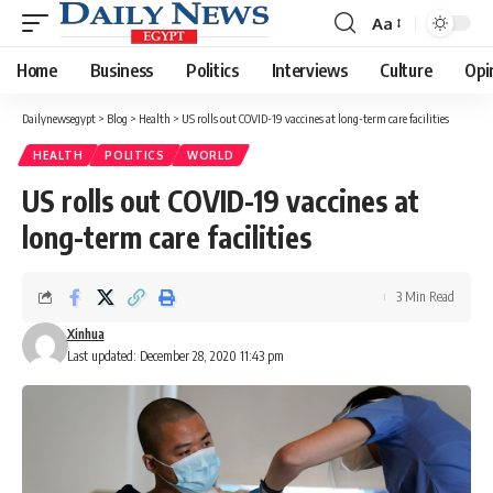
Aa
Font
Resizer
Home
Business
Politics
Interviews
Culture
Opi
Dailynewsegypt
>
Blog
>
Health
>
US rolls out COVID-19 vaccines at long-term care facilities
HEALTH
POLITICS
WORLD
US rolls out COVID-19 vaccines at
long-term care facilities
3 Min Read
Xinhua
Last updated: December 28, 2020 11:43 pm