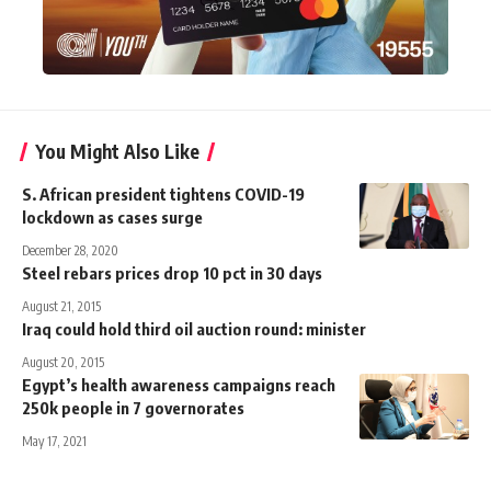
You Might Also Like
S. African president tightens COVID-19
lockdown as cases surge
December 28, 2020
Steel rebars prices drop 10 pct in 30 days
August 21, 2015
Iraq could hold third oil auction round: minister
August 20, 2015
Egypt’s health awareness campaigns reach
250k people in 7 governorates
May 17, 2021