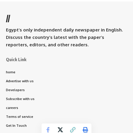
//
Egypt’s only independent daily newspaper in English.
Discuss the country’s latest with the paper’s
reporters, editors, and other readers.
Quick Link
home
Advertise with us
Developers
Subscribe with us
careers
Terms of service
Get In Touch