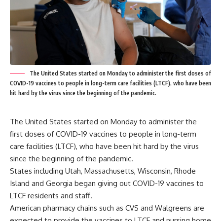
The United States started on Monday to administer the first doses of
COVID-19 vaccines to people in long-term care facilities (LTCF), who have been
hit hard by the virus since the beginning of the pandemic.
The United States started on Monday to administer the
first doses of COVID-19 vaccines to people in long-term
care facilities (LTCF), who have been hit hard by the virus
since the beginning of the pandemic.
States including Utah, Massachusetts, Wisconsin, Rhode
Island and Georgia began giving out COVID-19 vaccines to
LTCF residents and staff.
American pharmacy chains such as CVS and Walgreens are
expected to provide the vaccines to LTCF and nursing home