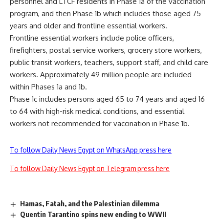
personnel and LTCF residents in Phase 1a of the vaccination
program, and then Phase 1b which includes those aged 75
years and older and frontline essential workers.
Frontline essential workers include police officers,
firefighters, postal service workers, grocery store workers,
public transit workers, teachers, support staff, and child care
workers. Approximately 49 million people are included
within Phases 1a and 1b.
Phase 1c includes persons aged 65 to 74 years and aged 16
to 64 with high-risk medical conditions, and essential
workers not recommended for vaccination in Phase 1b.
To follow Daily News Egypt on WhatsApp press here
To follow Daily News Egypt on Telegram press here
Hamas, Fatah, and the Palestinian dilemma
Quentin Tarantino spins new ending to WWII