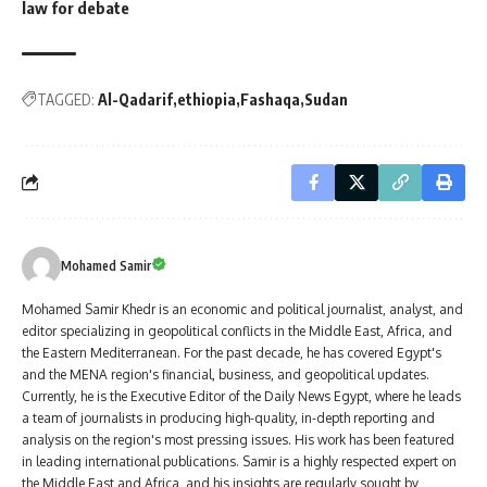
law for debate
TAGGED:
Al-Qadarif
ethiopia
Fashaqa
Sudan
Mohamed Samir
Mohamed Samir Khedr is an economic and political journalist, analyst, and
editor specializing in geopolitical conflicts in the Middle East, Africa, and
the Eastern Mediterranean. For the past decade, he has covered Egypt's
and the MENA region's financial, business, and geopolitical updates.
Currently, he is the Executive Editor of the Daily News Egypt, where he leads
a team of journalists in producing high-quality, in-depth reporting and
analysis on the region's most pressing issues. His work has been featured
in leading international publications. Samir is a highly respected expert on
the Middle East and Africa, and his insights are regularly sought by