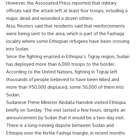
However, the Associated Press reported that military
officials said the attack left at least four troops, including a
major, dead and wounded a dozen others.
Also, Reuters said that residents said that reinforcements
were being sent to the area, which is part of the Fashaqa
locality where some Ethiopian refugees have been crossing
into Sudan.
Since the fighting erupted in Ethiopia’s Tigray region, Sudan
has deployed more than 6,000 troops to the border.
According to the United Nations, fighting in Tigray left
thousands of people believed to have been killed and
more than 950,000 displaced, some 50,000 of them into
Sudan.
Sudanese Prime Minister Abdalla Hamdok visited Ethiopia
briefly on Sunday. The visit lasted a few hours, despite an
announcement by Sudan that it would be a two-day visit.
There is a long-running dispute between Sudan and
Ethiopia over the fertile Fashqa triangle, in recent months