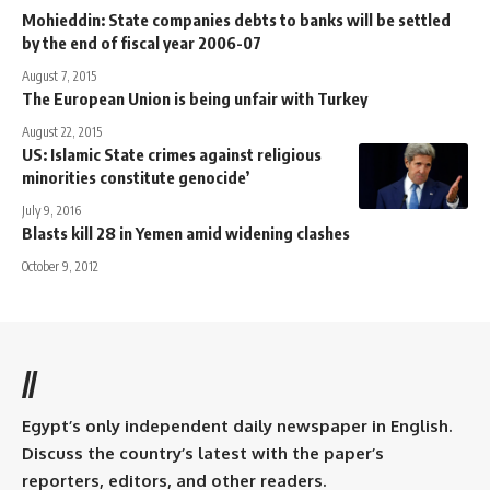
Mohieddin: State companies debts to banks will be settled
by the end of fiscal year 2006-07
August 7, 2015
The European Union is being unfair with Turkey
August 22, 2015
US: Islamic State crimes against religious
minorities constitute genocide’
July 9, 2016
Blasts kill 28 in Yemen amid widening clashes
October 9, 2012
//
Egypt’s only independent daily newspaper in English.
Discuss the country’s latest with the paper’s
reporters, editors, and other readers.