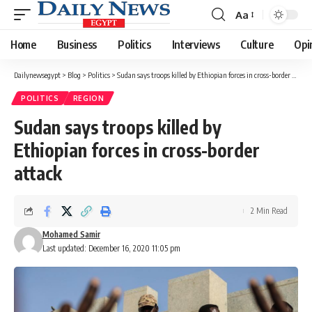
Aa
Font
Resizer
Home
Business
Politics
Interviews
Culture
Opi
Dailynewsegypt
>
Blog
>
Politics
>
Sudan says troops killed by Ethiopian forces in cross-border attack
POLITICS
REGION
Sudan says troops killed by
Ethiopian forces in cross-border
attack
2 Min Read
Mohamed Samir
Last updated: December 16, 2020 11:05 pm