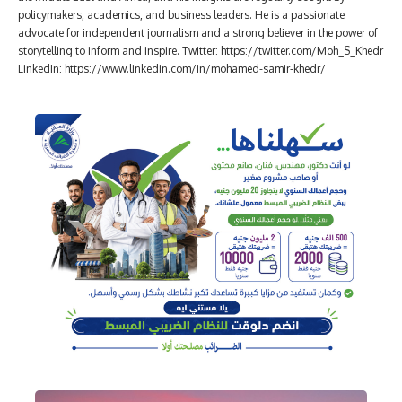
policymakers, academics, and business leaders. He is a passionate
advocate for independent journalism and a strong believer in the power of
storytelling to inform and inspire. Twitter: https://twitter.com/Moh_S_Khedr
LinkedIn: https://www.linkedin.com/in/mohamed-samir-khedr/