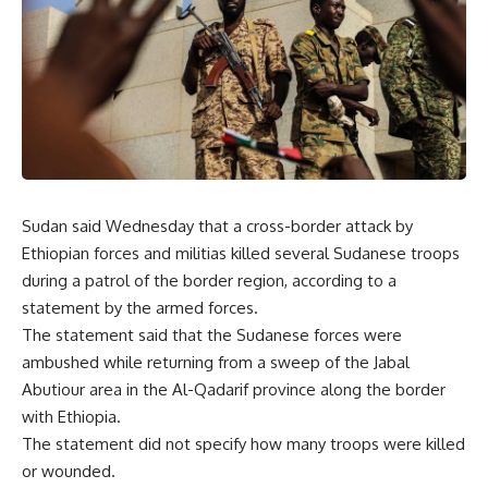
Sudan said Wednesday that a cross-border attack by
Ethiopian forces and militias killed several Sudanese troops
during a patrol of the border region, according to a
statement by the armed forces.
The statement said that the Sudanese forces were
ambushed while returning from a sweep of the Jabal
Abutiour area in the Al-Qadarif province along the border
with Ethiopia.
The statement did not specify how many troops were killed
or wounded.