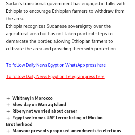
Sudan’s transitional government has engaged in talks with
Ethiopia to encourage Ethiopian farmers to withdraw from
the area.
Ethiopia recognizes Sudanese sovereignty over the
agricultural area but has not taken practical steps to
demarcate the border, allowing Ethiopian farmers to
cultivate the area and providing them with protection.
To follow Daily News Egypt on WhatsApp press here
To follow Daily News Egypt on Telegram press here
Whitney in Morocco
Slow day on Warraq Island
Ribery not worried about career
Egypt welcomes UAE terror listing of Muslim
Brotherhood
Mansour presents proposed amendments to elections