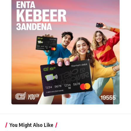
You Might Also Like