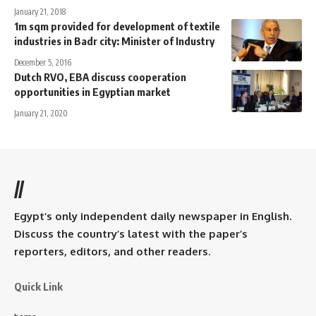
January 21, 2018
1m sqm provided for development of textile
industries in Badr city: Minister of Industry
December 5, 2016
Dutch RVO, EBA discuss cooperation
opportunities in Egyptian market
January 21, 2020
//
Egypt’s only independent daily newspaper in English.
Discuss the country’s latest with the paper’s
reporters, editors, and other readers.
Quick Link