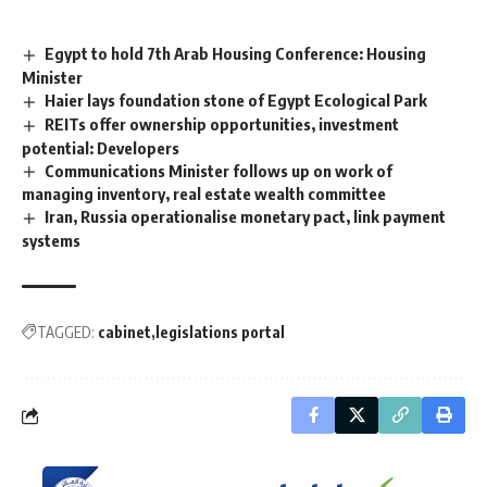
Egypt to hold 7th Arab Housing Conference: Housing
Minister
Haier lays foundation stone of Egypt Ecological Park
REITs offer ownership opportunities, investment
potential: Developers
Communications Minister follows up on work of
managing inventory, real estate wealth committee
Iran, Russia operationalise monetary pact, link payment
systems
TAGGED:
cabinet
legislations portal