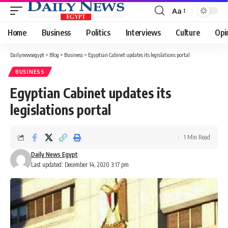
Aa
Font
Resizer
Home
Business
Politics
Interviews
Culture
Opi
Dailynewsegypt
>
Blog
>
Business
>
Egyptian Cabinet updates its legislations portal
BUSINESS
Egyptian Cabinet updates its
legislations portal
1 Min Read
Daily News Egypt
Last updated: December 14, 2020 3:17 pm