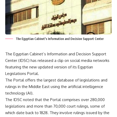
The Egyptian Cabinet's Information and Decision Support Center
The Egyptian Cabinet’s Information and Decision Support
Center (IDSC) has released a clip on social media networks
featuring the new updated version of its Egyptian
Legislations Portal.
The Portal offers the largest database of legislations and
rulings in the Middle East using the artificial intelligence
technology (AI).
The IDSC noted that the Portal comprises over 280,000
legislations and more than 70,000 court rulings, some of
which date back to 1828. They involve rulings issued by the