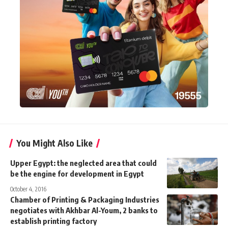
You Might Also Like
Upper Egypt: the neglected area that could
be the engine for development in Egypt
October 4, 2016
Chamber of Printing & Packaging Industries
negotiates with Akhbar Al-Youm, 2 banks to
establish printing factory