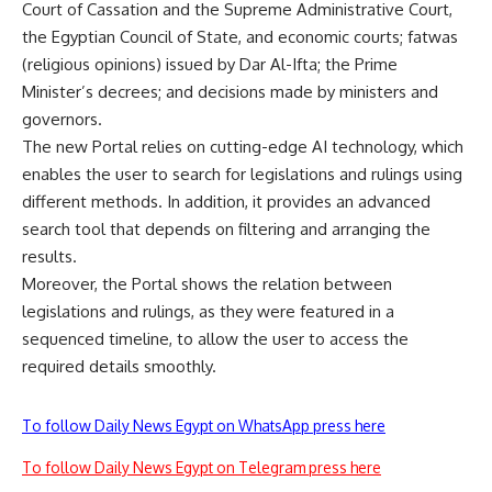
Court of Cassation and the Supreme Administrative Court,
the Egyptian Council of State, and economic courts; fatwas
(religious opinions) issued by Dar Al-Ifta; the Prime
Minister’s decrees; and decisions made by ministers and
governors.
The new Portal relies on cutting-edge AI technology, which
enables the user to search for legislations and rulings using
different methods. In addition, it provides an advanced
search tool that depends on filtering and arranging the
results.
Moreover, the Portal shows the relation between
legislations and rulings, as they were featured in a
sequenced timeline, to allow the user to access the
required details smoothly.
To follow Daily News Egypt on WhatsApp press here
To follow Daily News Egypt on Telegram press here