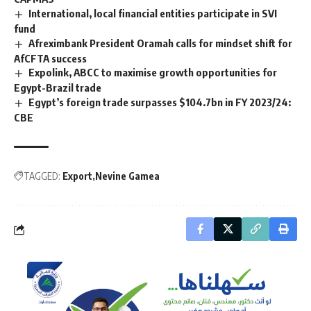
International, local financial entities participate in SVI
fund
Afreximbank President Oramah calls for mindset shift for
AfCFTA success
Expolink, ABCC to maximise growth opportunities for
Egypt-Brazil trade
Egypt’s foreign trade surpasses $104.7bn in FY 2023/24:
CBE
TAGGED:
Export
Nevine Gamea