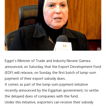
Egypt’s Minister of Trade and Industry Nevine Gamea
announced, on Saturday, that the Export Development Fund
(EDF) will release, on Sunday, the first batch of lump-sum
payment of their export subsidy dues.
It comes as part of the lump-sum payment initiative
recently announced by the Egyptian government, to settle
the delayed dues of companies with the fund.
Under this initiative, exporters can receive their subsidy