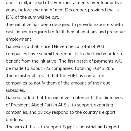
dues in full, instead of several instalments over four or five
years, before the end of next December, provided that a
15% of the sum will be cut.
The initiative has been designed to provide exporters with
cash liquidity required to fulfil their obligations and preserve
employment.
Gamea said that, since 1 November, a total of 903
companies have submitted requests to the fund in order to
benefit from the initiative. The first batch of payments will
be made to about 323 companies, totalling EGP 3.2bn.
The minister also said that the EDF has contacted
companies to notify them of the amount of their due
subsidies.
Gamea added that this initiative implements the directives
of President Abdel Fattah Al-Sisi to support exporting
companies, and quickly respond to the country’s export
burdens.
The aim of this is to support Egypt’s industrial and export