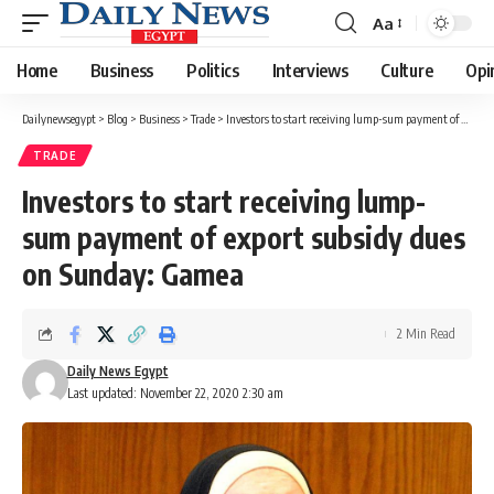
Aa
Font
Resizer
Home
Business
Politics
Interviews
Culture
Opi
Dailynewsegypt
>
Blog
>
Business
>
Trade
>
Investors to start receiving lump-sum payment of export subsidy dues on Sunday: Gamea
TRADE
Investors to start receiving lump-
sum payment of export subsidy dues
on Sunday: Gamea
2 Min Read
Daily News Egypt
Last updated: November 22, 2020 2:30 am