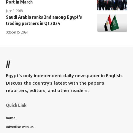
Port in March
June 9, 2018
Saudi Arabia ranks 2nd among Egypt’s
trading partners in Q1 2024
October 15, 2024
//
Egypt’s only independent daily newspaper in English.
Discuss the country’s latest with the paper’s
reporters, editors, and other readers.
Quick Link
home
Advertise with us