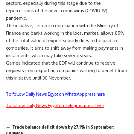
sectors, especially during this stage due to the
repercussions of the novel coronavirus (COVID-19)
pandemic.
The initiative, set up in coordination with the Ministry of
Finance and banks working in the local market, allows 85%
of the total value of export subsidy dues to be paid to
companies. It aims to shift away from making payments in
instalments, which may take several years.
Gamea indicated that the EDF will continue to receive
requests from exporting companies wishing to benefit from
this initiative until 30 November.
To follow Daily News Egypt on WhatsApp press here
To follow Daily News Egypt on Telegram press here
Trade balance deficit down by 27.1% in September:
CAPMAS