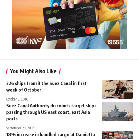
You Might Also Like
226 ships transit the Suez Canal in first
week of October
October 8, 2016
Suez Canal Authority discounts target ships
passing through US east coast, east Asia
ports
September 28, 2016
18% increase in handled cargo at Damietta