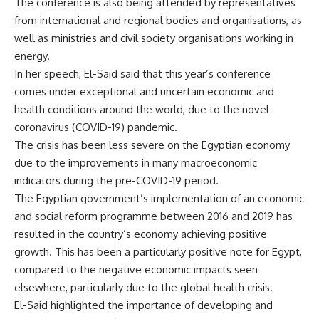
The conference is also being attended by representatives
from international and regional bodies and organisations, as
well as ministries and civil society organisations working in
energy.
In her speech, El-Said said that this year’s conference
comes under exceptional and uncertain economic and
health conditions around the world, due to the novel
coronavirus (COVID-19) pandemic.
The crisis has been less severe on the Egyptian economy
due to the improvements in many macroeconomic
indicators during the pre-COVID-19 period.
The Egyptian government’s implementation of an economic
and social reform programme between 2016 and 2019 has
resulted in the country’s economy achieving positive
growth. This has been a particularly positive note for Egypt,
compared to the negative economic impacts seen
elsewhere, particularly due to the global health crisis.
El-Said highlighted the importance of developing and