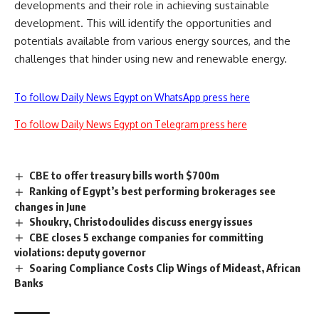
developments and their role in achieving sustainable
development. This will identify the opportunities and
potentials available from various energy sources, and the
challenges that hinder using new and renewable energy.
To follow Daily News Egypt on WhatsApp press here
To follow Daily News Egypt on Telegram press here
CBE to offer treasury bills worth $700m
Ranking of Egypt’s best performing brokerages see
changes in June
Shoukry, Christodoulides discuss energy issues
CBE closes 5 exchange companies for committing
violations: deputy governor
Soaring Compliance Costs Clip Wings of Mideast, African
Banks