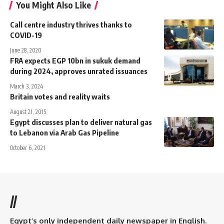
You Might Also Like
Call centre industry thrives thanks to
COVID-19
June 28, 2020
FRA expects EGP 10bn in sukuk demand
during 2024, approves unrated issuances
March 3, 2024
Britain votes and reality waits
August 21, 2015
Egypt discusses plan to deliver natural gas
to Lebanon via Arab Gas Pipeline
October 6, 2021
//
Egypt’s only independent daily newspaper in English.