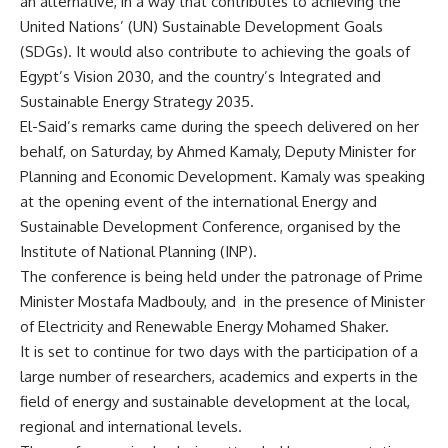
an alternative, in a way that contributes to achieving the
United Nations’ (UN) Sustainable Development Goals
(SDGs). It would also contribute to achieving the goals of
Egypt’s Vision 2030, and the country’s Integrated and
Sustainable Energy Strategy 2035.
El-Said’s remarks came during the speech delivered on her
behalf, on Saturday, by Ahmed Kamaly, Deputy Minister for
Planning and Economic Development. Kamaly was speaking
at the opening event of the international Energy and
Sustainable Development Conference, organised by the
Institute of National Planning (INP).
The conference is being held under the patronage of Prime
Minister Mostafa Madbouly, and
in the presence of Minister
of Electricity and Renewable Energy Mohamed Shaker.
It is set to continue for two days with the participation of a
large number of researchers, academics and experts in the
field of energy and sustainable development at the local,
regional and international levels.