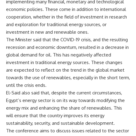
implementing many financial, monetary and technological
economic policies. These come in addition to international
cooperation, whether in the field of investment in research
and exploration for traditional energy sources, or
investment in new and renewable ones.
The Minister said that the COVID-19 crisis, and the resulting
recession and economic downturn, resulted in a decrease in
global demand for oil. This has negatively affected
investment in traditional energy sources. These changes
are expected to reflect on the trend in the global market
towards the use of renewables, especially in the short term,
until the crisis ends.
El-Said also said that, despite the current circumstances,
Egypt’s energy sector is on its way towards modifying the
energy mix and enhancing the share of renewables. This
will ensure that the country improves its energy
sustainability, security, and sustainable development.
The conference aims to discuss issues related to the sector