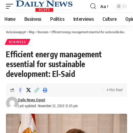
Aa
Font
Resizer
Home
Business
Politics
Interviews
Culture
Opi
Dailynewsegypt
>
Blog
>
Business
>
Efficient energy management essential for sustainable development: El-Said
BUSINESS
Efficient energy management
essential for sustainable
development: El-Said
4 Min Read
Daily News Egypt
Last updated: November 22, 2020 12:05 pm