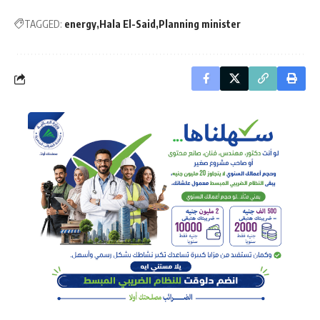
TAGGED:
energy
Hala El-Said
Planning minister