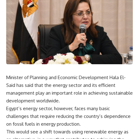
Minister of Planning and Economic Development Hala El-
Said has said that the energy sector and its efficient
management play an important role in achieving sustainable
development worldwide.
Egypt’s energy sector, however, faces many basic
challenges that require reducing the country’s dependence
on fossil fuels in energy production.
This would see a shift towards using renewable energy as