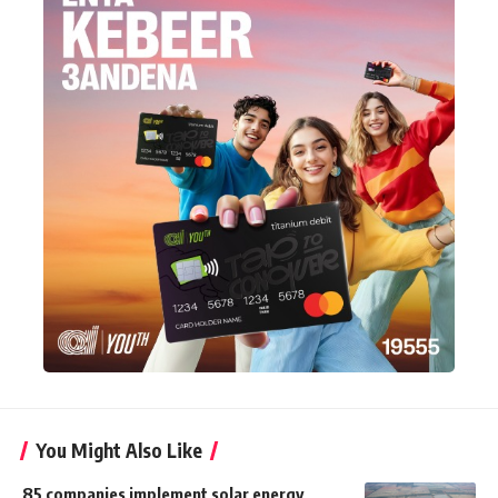
You Might Also Like
85 companies implement solar energy