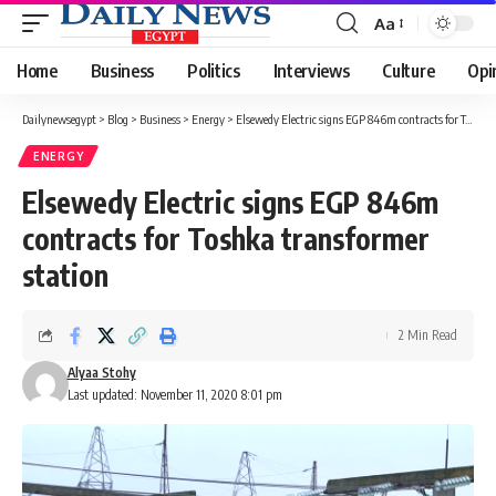
Aa
Font
Resizer
Home
Business
Politics
Interviews
Culture
Opi
Dailynewsegypt
>
Blog
>
Business
>
Energy
>
Elsewedy Electric signs EGP 846m contracts for Toshka transformer station
ENERGY
Elsewedy Electric signs EGP 846m
contracts for Toshka transformer
station
2 Min Read
Alyaa Stohy
Last updated: November 11, 2020 8:01 pm