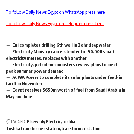
To follow Daily News Egypt on WhatsApp press here
To follow Daily News Egypt on Telegram press here
Eni completes drilling 6th well in Zohr deepwater
Electricity Ministry cancels tender for 50,000 smart
electricity metres, replaces with another
Electricity, petroleum ministers review plans to meet
peak summer power demand
ACWA Power to complete its solar plants under feed-in
tariff in November
Egypt receives $650m worth of fuel from Saudi Arabia in
May and June
TAGGED:
Elsewedy Electric
toshka
Toshka transformer station
transformer station