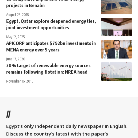
projects in Benabn
August 28, 2018
Egypt, Qatar explore deepened energy ties,
joint investment opportunities
May 12, 2025
APICORP anticipates $792bn investments in
MENA energy over 5 years
June 17, 2020
20% target of renewable energy sources
remains following flotation: NREA head
November 16, 2016
//
Egypt’s only independent daily newspaper in English.
Discuss the country’s latest with the paper’s