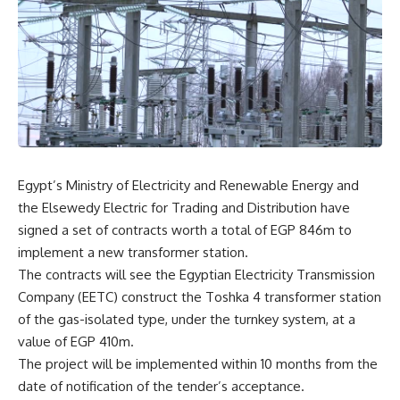
Egypt’s Ministry of Electricity and Renewable Energy and
the Elsewedy Electric for Trading and Distribution have
signed a set of contracts worth a total of EGP 846m to
implement a new transformer station.
The contracts will see the Egyptian Electricity Transmission
Company (EETC) construct the Toshka 4 transformer station
of the gas-isolated type, under the turnkey system, at a
value of EGP 410m.
The project will be implemented within 10 months from the
date of notification of the tender’s acceptance.