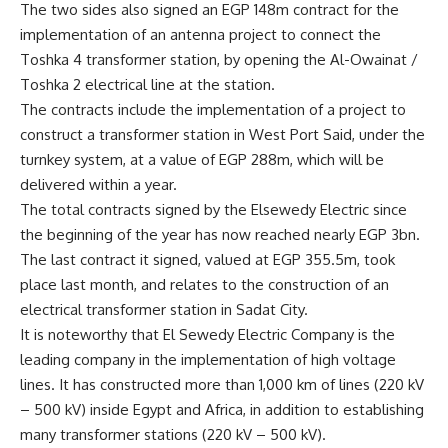
The two sides also signed an EGP 148m contract for the
implementation of an antenna project to connect the
Toshka 4 transformer station, by opening the Al-Owainat /
Toshka 2 electrical line at the station.
The contracts include the implementation of a project to
construct a transformer station in West Port Said, under the
turnkey system, at a value of EGP 288m, which will be
delivered within a year.
The total contracts signed by the Elsewedy Electric since
the beginning of the year has now reached nearly EGP 3bn.
The last contract it signed, valued at EGP 355.5m, took
place last month, and relates to the construction of an
electrical transformer station in Sadat City.
It is noteworthy that El Sewedy Electric Company is the
leading company in the implementation of high voltage
lines. It has constructed more than 1,000 km of lines (220 kV
– 500 kV) inside Egypt and Africa, in addition to establishing
many transformer stations (220 kV – 500 kV).