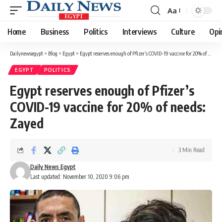
Aa
Font
Resizer
Home
Business
Politics
Interviews
Culture
Opi
Dailynewsegypt
>
Blog
>
Egypt
>
Egypt reserves enough of Pfizer’s COVID-19 vaccine for 20% of needs: Zayed
EGYPT
POLITICS
Egypt reserves enough of Pfizer’s
COVID-19 vaccine for 20% of needs:
Zayed
3 Min Read
Daily News Egypt
Last updated: November 10, 2020 9:06 pm