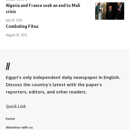
Algeria and France seek an end to Mali
crisis
July 19, 2012
Combating Fitna
August 19, 2015
//
Egypt’s only independent daily newspaper in English.
Discuss the country’s latest with the paper’s
reporters, editors, and other readers.
Quick Link
home
Advertise with us