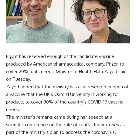
Egypt has reserved enough of the candidate vaccine
produced by American pharmaceutical company, Pfizer, to
cover 20% of its needs, Minister of Health Hala Zayed said
on Tuesday.
Zayed added that the ministry has also reserved enough of
a vaccine that the UK’s Oxford University is working to
produce, to cover 30% of the country’s COVID-19 vaccine
needs.
The minister’s remarks came during her speech at a
scientific conference on the role of central laboratories as
part of the ministry’s plan to address the coronavirus.