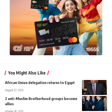
You Might Also Like
African Union delegation returns to Egypt
August 27, 2013
2 anti-Muslim Brotherhood groups become
allies
October 18, 2015