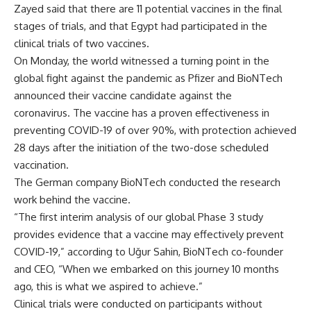
Zayed said that there are 11 potential vaccines in the final
stages of trials, and that Egypt had participated in the
clinical trials of two vaccines.
On Monday, the world witnessed a turning point in the
global fight against the pandemic as Pfizer and BioNTech
announced their vaccine candidate against the
coronavirus. The vaccine has a proven effectiveness in
preventing COVID-19 of over 90%, with protection achieved
28 days after the initiation of the two-dose scheduled
vaccination.
The German company BioNTech conducted the research
work behind the vaccine.
“The first interim analysis of our global Phase 3 study
provides evidence that a vaccine may effectively prevent
COVID-19,” according to U
ğ
ur Sahin, BioNTech co-founder
and CEO, “When we embarked on this journey 10 months
ago, this is what we aspired to achieve.”
Clinical trials were conducted on participants without