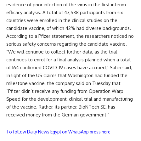
evidence of prior infection of the virus in the first interim
efficacy analysis. A total of 43,538 participants from six
countries were enrolled in the clinical studies on the
candidate vaccine, of which 42% had diverse backgrounds.
According to a Pfizer statement, the researchers noticed no
serious safety concerns regarding the candidate vaccine.
“We will continue to collect further data, as the trial
continues to enrol for a final analysis planned when a total
of 164 confirmed COVID-19 cases have accrued,” Sahin said,
In light of the US claims that Washington had funded the
milestone vaccine, the company said on Tuesday that
“Pfizer didn’t receive any funding from Operation Warp
Speed for the development, clinical trial and manufacturing
of the vaccine. Rather, its partner, BioNTech SE, has
received money from the German government.”
To follow Daily News Egypt on WhatsApp press here