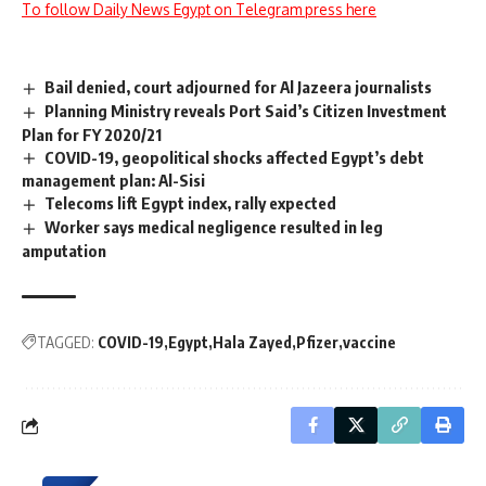
To follow Daily News Egypt on Telegram press here
Bail denied, court adjourned for Al Jazeera journalists
Planning Ministry reveals Port Said’s Citizen Investment
Plan for FY 2020/21
COVID-19, geopolitical shocks affected Egypt’s debt
management plan: Al-Sisi
Telecoms lift Egypt index, rally expected
Worker says medical negligence resulted in leg
amputation
TAGGED:
COVID-19
Egypt
Hala Zayed
Pfizer
vaccine