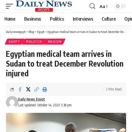
Aa
Font
Resizer
Home
Business
Politics
Interviews
Culture
Opi
Dailynewsegypt
>
Blog
>
Egypt
>
Egyptian medical team arrives in Sudan to treat December Revolution injured
EGYPT
POLITICS
REGION
Egyptian medical team arrives in
Sudan to treat December Revolution
injured
2 Min Read
Daily News Egypt
Last updated: October 14, 2020 5:38 pm