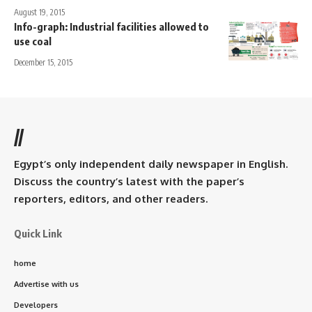
August 19, 2015
Info-graph: Industrial facilities allowed to
use coal
December 15, 2015
//
Egypt’s only independent daily newspaper in English.
Discuss the country’s latest with the paper’s
reporters, editors, and other readers.
Quick Link
home
Advertise with us
Developers