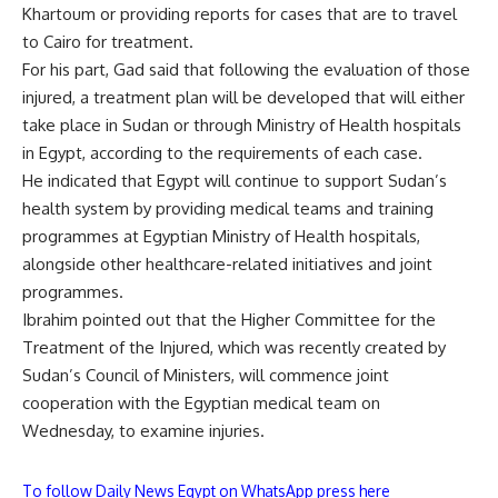
Khartoum or providing reports for cases that are to travel
to Cairo for treatment.
For his part, Gad said that following the evaluation of those
injured, a treatment plan will be developed that will either
take place in Sudan or through Ministry of Health hospitals
in Egypt, according to the requirements of each case.
He indicated that Egypt will continue to support Sudan’s
health system by providing medical teams and training
programmes at Egyptian Ministry of Health hospitals,
alongside other healthcare-related initiatives and joint
programmes.
Ibrahim pointed out that the Higher Committee for the
Treatment of the Injured, which was recently created by
Sudan’s Council of Ministers, will commence joint
cooperation with the Egyptian medical team on
Wednesday, to examine injuries.
To follow Daily News Egypt on WhatsApp press here