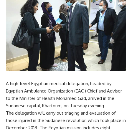
A high-level Egyptian medical delegation, headed by
Egyptian Ambulance Organization (EAO) Chief and Adviser
to the Minister of Health Mohamed Gad, arrived in the
Sudanese capital, Khartoum, on Tuesday evening.
The delegation will carry out triaging and evaluation of
those injured in the Sudanese revolution which took place in
December 2018. The Egyptian mission includes eight