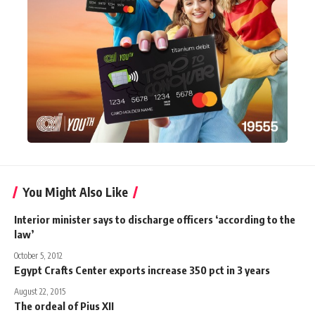
You Might Also Like
Interior minister says to discharge officers ‘according to the
law’
October 5, 2012
Egypt Crafts Center exports increase 350 pct in 3 years
August 22, 2015
The ordeal of Pius XII