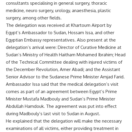
consultants specialising in general surgery, thoracic
medicine, neuro surgery, urology, anaesthesia, plastic
surgery, among other fields.
The delegation was received at Khartoum Airport by
Egypt’s Ambassador to Sudan, Hossam Issa, and other
Egyptian Embassy representatives. Also present at the
delegation’s arrival were: Director of Curative Medicine at
Sudan’s Ministry of Health Haitham Mohamed Ibrahim; Head
of the Technical Committee dealing with injured victims of
the December Revolution, Amer Abadi; and the Assistant
Senior Advisor to the Sudanese Prime Minister Amjad Farid.
Ambassador Issa said that the medical delegation’s visit
comes as part of an agreement between Egypt’s Prime
Minister Mustafa Madbouly and Sudan’s Prime Minister
Abdullah Hamdouk. The agreement was put into effect
during Madbouly’s last visit to Sudan in August.
He explained that the delegation will make the necessary
examinations of all victims, either providing treatment in