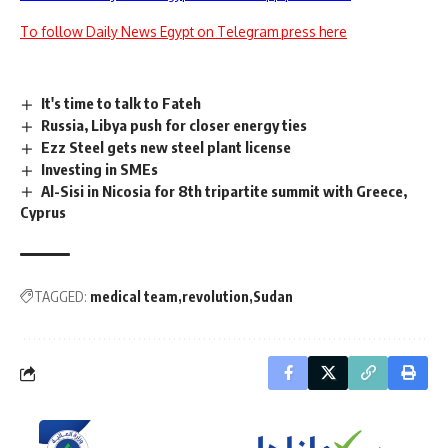
To follow Daily News Egypt on Telegram press here
It's time to talk to Fateh
Russia, Libya push for closer energy ties
Ezz Steel gets new steel plant license
Investing in SMEs
Al-Sisi in Nicosia for 8th tripartite summit with Greece,
Cyprus
TAGGED:
medical team
revolution
Sudan