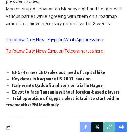
president added.
Macron visited Lebanon on Monday night and he met with
various parties while agreeing with them on a roadmap
aimed to achieve necessary reforms within 8 weeks.
To follow Daily News Egypt on WhatsApp press here
To follow Daily News Egypt on Telegram press here
EFG-Hermes CEO rules out need of capital hike
Key dates in Iraq since US 2003 invasion
Italy wants Qaddafi and sons on trial in Hague
Egypt to face Tanzania without foreign-based players
Trial operation of Egypt’s electric train to start within
few months: PM Madbouly