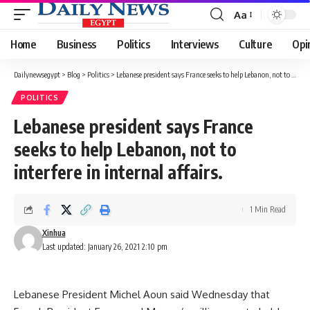
Aa
Font
Resizer
Home
Business
Politics
Interviews
Culture
Opi
Dailynewsegypt
>
Blog
>
Politics
>
Lebanese president says France seeks to help Lebanon, not to interfere in internal affairs.
POLITICS
Lebanese president says France
seeks to help Lebanon, not to
interfere in internal affairs.
1 Min Read
Xinhua
Last updated: January 26, 2021 2:10 pm
Lebanese President Michel Aoun said Wednesday that