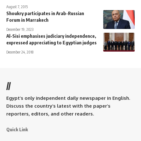
August 7, 2015
Shoukry participates in Arab-Russian
Forum in Marrakech
December 19, 2023
Al-Sisi emphasises judiciary independence,
expressed appreciating to Egyptian judges
December 24, 2018
//
Egypt’s only independent daily newspaper in English.
Discuss the country’s latest with the paper’s
reporters, editors, and other readers.
Quick Link