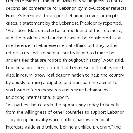
French President Emmanuel Macron’s willingness to hold a
second aid conference for Lebanon by mid-October reflects
France’s keenness to support Lebanon in overcoming its
crises, a statement by the Lebanese Presidency reported.
“President Macron acted as a true friend of the Lebanese,
and the positions he launched cannot be considered as an
interference in Lebanese internal affairs, but they rather
reflect a real will to help a country linked to France by
ancient ties that are rooted throughout history,” Aoun said.
Lebanese president noted that Lebanese authorities must
also, in return, show real determination to help the country
by quickly forming a capable and transparent cabinet to
start with reform measures and rescue Lebanon by
unlocking international support.
“All parties should grab the opportunity today to benefit
from the willingness of other countries to support Lebanon
… by dropping rivalry while putting narrow personal
interests aside and uniting behind a unified program,” the