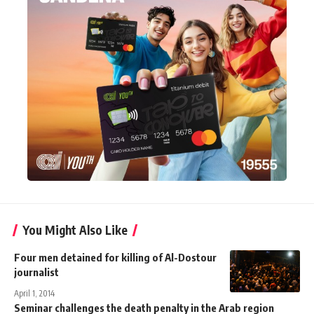
You Might Also Like
Four men detained for killing of Al-Dostour
journalist
April 1, 2014
Seminar challenges the death penalty in the Arab region