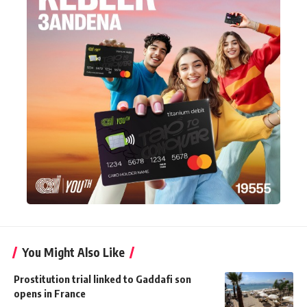
You Might Also Like
Prostitution trial linked to Gaddafi son
opens in France