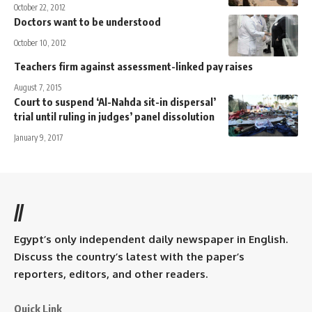
October 22, 2012
Doctors want to be understood
October 10, 2012
Teachers firm against assessment-linked pay raises
August 7, 2015
Court to suspend ‘Al-Nahda sit-in dispersal’
trial until ruling in judges’ panel dissolution
January 9, 2017
//
Egypt’s only independent daily newspaper in English.
Discuss the country’s latest with the paper’s
reporters, editors, and other readers.
Quick Link