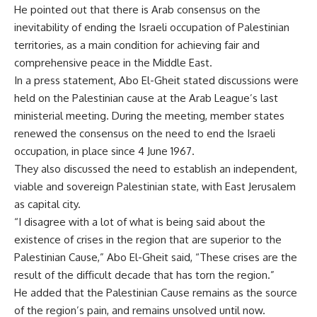
He pointed out that there is Arab consensus on the
inevitability of ending the Israeli occupation of Palestinian
territories, as a main condition for achieving fair and
comprehensive peace in the Middle East.
In a press statement, Abo El-Gheit stated discussions were
held on the Palestinian cause at the Arab League’s last
ministerial meeting. During the meeting, member states
renewed the consensus on the need to end the Israeli
occupation, in place since 4 June 1967.
They also discussed the need to establish an independent,
viable and sovereign Palestinian state, with East Jerusalem
as capital city.
“I disagree with a lot of what is being said about the
existence of crises in the region that are superior to the
Palestinian Cause,” Abo El-Gheit said, “These crises are the
result of the difficult decade that has torn the region.”
He added that the Palestinian Cause remains as the source
of the region’s pain, and remains unsolved until now.