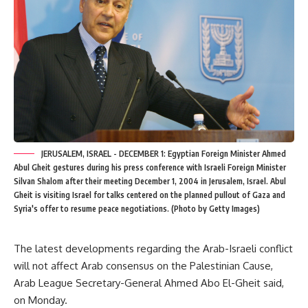
JERUSALEM, ISRAEL - DECEMBER 1: Egyptian Foreign Minister Ahmed
Abul Gheit gestures during his press conference with Israeli Foreign Minister
Silvan Shalom after their meeting December 1, 2004 in Jerusalem, Israel. Abul
Gheit is visiting Israel for talks centered on the planned pullout of Gaza and
Syria's offer to resume peace negotiations. (Photo by Getty Images)
The latest developments regarding the Arab-Israeli conflict
will not affect Arab consensus on the Palestinian Cause,
Arab League Secretary-General Ahmed Abo El-Gheit said,
on Monday.