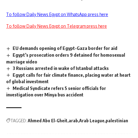
To follow Daily News Egypt on WhatsApp press here
To follow Daily News Egypt on Telegram press here
EU demands opening of Egypt-Gaza border for aid
Egypt’s prosecution orders 9 detained for homosexual
marriage video
3 Russians arrested in wake of Istanbul attacks
Egypt calls for fair climate finance, placing water at heart
of global investment
Medical Syndicate refers 5 senior officials for
investigation over Minya bus accident
TAGGED:
Ahmed Abo El-Gheit
arab
Arab League
palestinian