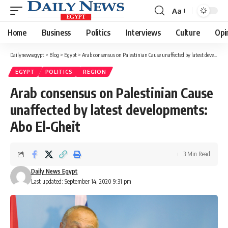
Aa
Font
Resizer
Home
Business
Politics
Interviews
Culture
Opi
Dailynewsegypt
>
Blog
>
Egypt
>
Arab consensus on Palestinian Cause unaffected by latest developments: Abo El-Gheit
EGYPT
POLITICS
REGION
Arab consensus on Palestinian Cause
unaffected by latest developments:
Abo El-Gheit
3 Min Read
Daily News Egypt
Last updated: September 14, 2020 9:31 pm