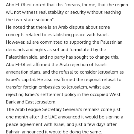
Abo El-Gheit noted that this “means, for me, that the region
will not witness real stability or security without reaching
the two-state solution”.
He noted that there is an Arab dispute about some
concepts related to establishing peace with Israel.
However, all are committed to supporting the Palestinian
demands and rights as set and formulated by the
Palestinian side, and no party has sought to change this.
Abo El-Gheit affirmed the Arab rejection of Israeli
annexation plans, and the refusal to consider Jerusalem as
Israel’s capital. He also reaffirmed the regional refusal to
transfer foreign embassies to Jerusalem, whilst also
rejecting Israel’s settlement policy in the occupied West
Bank and East Jerusalem.
The Arab League Secretary General’s remarks come just
one month after the UAE announced it would be signing a
peace agreement with Israel, and just a few days after
Bahrain announced it would be doing the same.