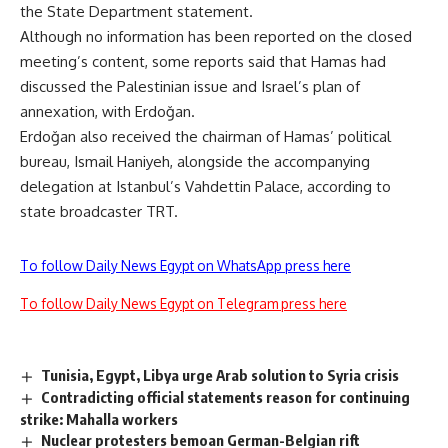
the State Department statement.
Although no information has been reported on the closed
meeting’s content, some reports said that Hamas had
discussed the Palestinian issue and Israel’s plan of
annexation, with Erdoğan.
Erdoğan also received the chairman of Hamas’ political
bureau, Ismail Haniyeh, alongside the accompanying
delegation at Istanbul’s Vahdettin Palace, according to
state broadcaster TRT.
To follow Daily News Egypt on WhatsApp press here
To follow Daily News Egypt on Telegram press here
Tunisia, Egypt, Libya urge Arab solution to Syria crisis
Contradicting official statements reason for continuing
strike: Mahalla workers
Nuclear protesters bemoan German-Belgian rift