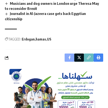
Musicians and dog owners in London urge Theresa May
to reconsider Brexit
Journalist in Al-Jazeera case gets back Egyptian
citizenship
TAGGED:
Erdogan
hamas
US