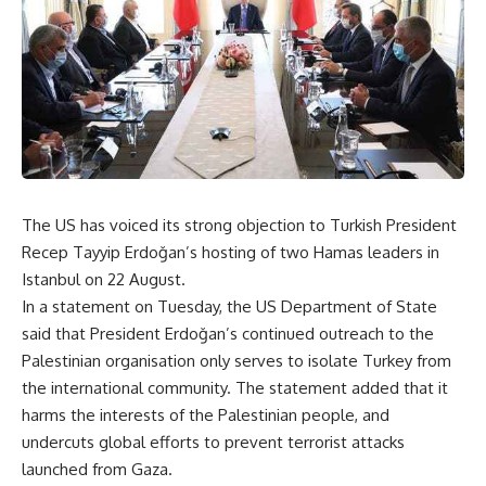
The US has voiced its strong objection to Turkish President
Recep Tayyip Erdoğan’s hosting of two Hamas leaders in
Istanbul on 22 August.
In a statement on Tuesday, the US Department of State
said that President Erdoğan’s continued outreach to the
Palestinian organisation only serves to isolate Turkey from
the international community. The statement added that it
harms the interests of the Palestinian people, and
undercuts global efforts to prevent terrorist attacks
launched from Gaza.