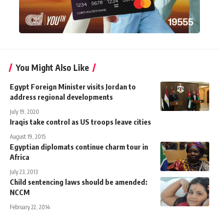
You Might Also Like
Egypt Foreign Minister visits Jordan to
address regional developments
July 19, 2020
Iraqis take control as US troops leave cities
August 19, 2015
Egyptian diplomats continue charm tour in
Africa
July 23, 2013
Child sentencing laws should be amended:
NCCM
February 22, 2014