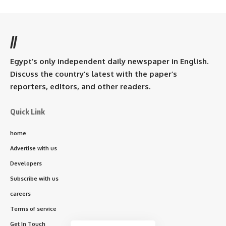
//
Egypt’s only independent daily newspaper in English.
Discuss the country’s latest with the paper’s
reporters, editors, and other readers.
Quick Link
home
Advertise with us
Developers
Subscribe with us
careers
Terms of service
Get In Touch