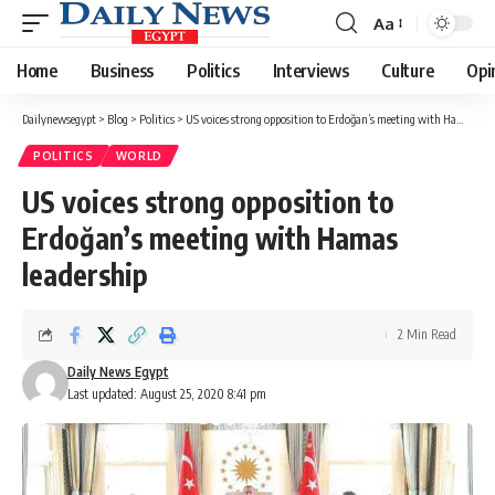
Aa
Font
Resizer
Home
Business
Politics
Interviews
Culture
Opi
Dailynewsegypt
>
Blog
>
Politics
>
US voices strong opposition to Erdoğan’s meeting with Hamas leadership
POLITICS
WORLD
US voices strong opposition to
Erdoğan’s meeting with Hamas
leadership
2 Min Read
Daily News Egypt
Last updated: August 25, 2020 8:41 pm