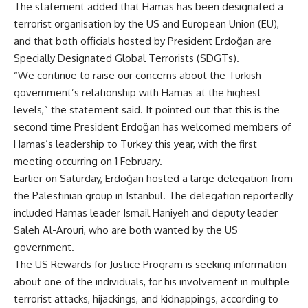
The statement added that Hamas has been designated a
terrorist organisation by the US and European Union (EU),
and that both officials hosted by President Erdoğan are
Specially Designated Global Terrorists (SDGTs).
“We continue to raise our concerns about the Turkish
government’s relationship with Hamas at the highest
levels,” the statement said. It pointed out that this is the
second time President Erdoğan has welcomed members of
Hamas’s leadership to Turkey this year, with the first
meeting occurring on 1 February.
Earlier on Saturday, Erdoğan hosted a large delegation from
the Palestinian group in Istanbul. The delegation reportedly
included Hamas leader Ismail Haniyeh and deputy leader
Saleh Al-Arouri, who are both wanted by the US
government.
The US Rewards for Justice Program is seeking information
about one of the individuals, for his involvement in multiple
terrorist attacks, hijackings, and kidnappings, according to