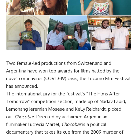
Two female-led productions from Switzerland and
Argentina have won top awards for films halted by the
novel coronavirus (COVID-19) crisis, the Locarno Film Festival
has announced.
The international jury for the festival’s “The Films After
Tomorrow” competition section, made up of Nadav Lapid,
Lemohang Jeremiah Mosese and Kelly Reichardt, picked
out
Chocobar
. Directed by acclaimed Argentinian
filmmaker Lucrecia Martel,
Chocobar
is a political
documentary that takes its cue from the 2009 murder of