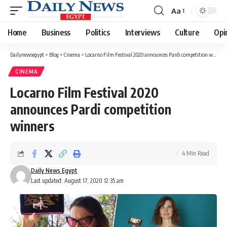
Aa
Font
Resizer
Home
Business
Politics
Interviews
Culture
Opi
Dailynewsegypt
>
Blog
>
Cinema
>
Locarno Film Festival 2020 announces Pardi competition winners
CINEMA
Locarno Film Festival 2020
announces Pardi competition
winners
4 Min Read
Daily News Egypt
Last updated: August 17, 2020 12:35 am