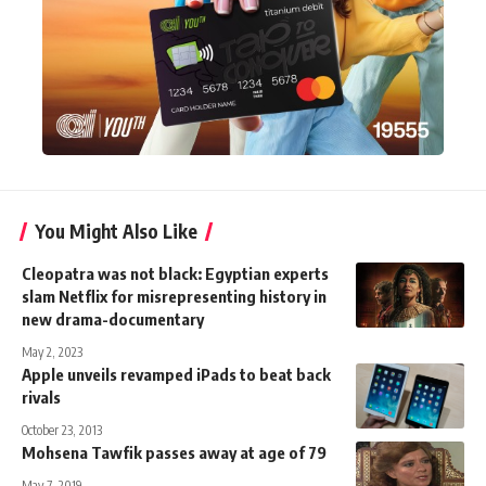
You Might Also Like
Cleopatra was not black: Egyptian experts
slam Netflix for misrepresenting history in
new drama-documentary
May 2, 2023
Apple unveils revamped iPads to beat back
rivals
October 23, 2013
Mohsena Tawfik passes away at age of 79
May 7, 2019