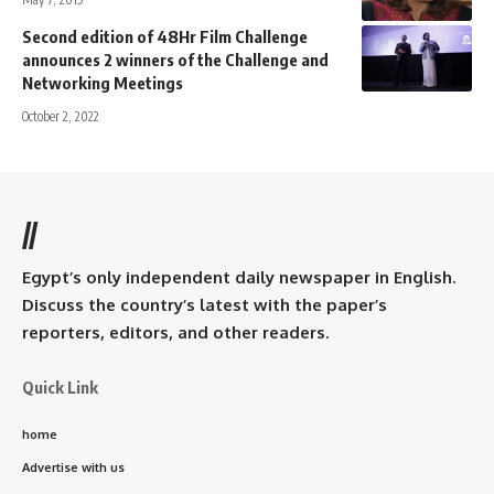
Second edition of 48Hr Film Challenge
announces 2 winners of the Challenge and
Networking Meetings
October 2, 2022
//
Egypt’s only independent daily newspaper in English.
Discuss the country’s latest with the paper’s
reporters, editors, and other readers.
Quick Link
home
Advertise with us