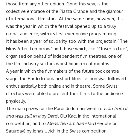
those from any other edition. Gone this year, is the
collective embrace of the Piazza Grande and the glamour
of international film stars. At the same time, however, this
was the year in which the festival opened up to a truly
global audience, with its first ever online programming.
It has been a year of solidarity, too, with the projects in “The
Films After Tomorrow” and those which, like “Closer to Life”,
organised on behalf of independent film theatres, one of
the film industry sectors worst hit in recent months.
A year in which the filmmakers of the future took centre
stage, the Pardi di domani short films section was followed
enthusiastically both online and in theatre. Some Swiss
directors were able to present their films to the audience
physically.
The main prizes for the Pardi di domani went to
I ran from it
and was still in it
by Darol Olu Kae, in the international
competition, and to
Menschen am Samstag
(People on
Saturday) by Jonas Ulrich in the Swiss competition.