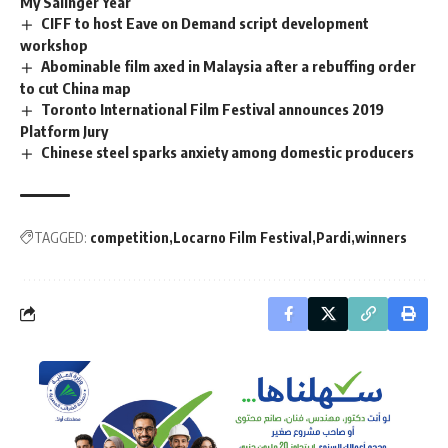
My Salinger Year
CIFF to host Eave on Demand script development
workshop
Abominable film axed in Malaysia after a rebuffing order
to cut China map
Toronto International Film Festival announces 2019
Platform Jury
Chinese steel sparks anxiety among domestic producers
TAGGED:
competition
Locarno Film Festival
Pardi
winners