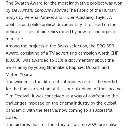
The Swatch Award for the most innovative project was won
by
De Humani Corporis Fabrica
(The Fabric of the Human
Body), by Verena Paravel and Lucien-Castaing Taylor. A
political and philosophical documentary, it focused on the
delicate issues of bioethics raised by new technologies in
medicine.
Among the projects in the Swiss selection, the SRG SSR
Award, consisting of a TV advertising campaign worth CHF
100,000, was awarded to
LUX
, a documentary about the
Swiss army by young filmmakers Raphaël Dubach and
Mateo Ybarra.
The winners in the different categories reflect the verdict
for the flagship section of this special edition of the Locarno
Film Festival. It was conceived as a way of confronting the
challenges imposed on the cinema industry by the global
pandemic, with the festival now coming to a successful
close.
The pictures that tell the story of Locarno 2020 are unlike