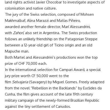
land rights activist Javier Chocobar to investigate aspects of
colonisation and native culture.
The jury of the Swiss selection, composed of Mohsen
Makhmalbaf, Alina Marazzi and Matías Piñeiro,
awarded another female director, Marí Alessandrini,
with
Zahorí
, also set in Argentina. The Swiss production
follows an unlikely friendship on the Patagonian Steppe
between a 12-year-old girl of Ticino origin and an old
Mapuche man.
Both Martel and Alessandrini’s productions won the top
prize of CHF 70,000 each.
In the international selection for Campari Award, a special
jury prize worth CF 50,000 went to the
film
Selvajaria
(Savagery) by Miguel Gomes. Freely adapted
from the novel “Rebellion in the Backlands” by Euclides da
Cunha, the film gives account of the late 19th century
military campaign of the newly-formed Brazilian Republic
against the tiny settlement of Canudos.