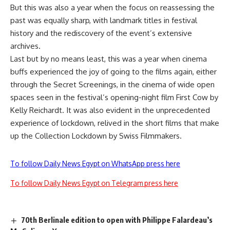
But this was also a year when the focus on reassessing the
past was equally sharp, with landmark titles in festival
history and the rediscovery of the event’s extensive
archives.
Last but by no means least, this was a year when cinema
buffs experienced the joy of going to the films again, either
through the Secret Screenings, in the cinema of wide open
spaces seen in the festival’s opening-night film First Cow by
Kelly Reichardt. It was also evident in the unprecedented
experience of lockdown, relived in the short films that make
up the Collection Lockdown by Swiss Filmmakers.
To follow Daily News Egypt on WhatsApp press here
To follow Daily News Egypt on Telegram press here
70th Berlinale edition to open with Philippe Falardeau’s