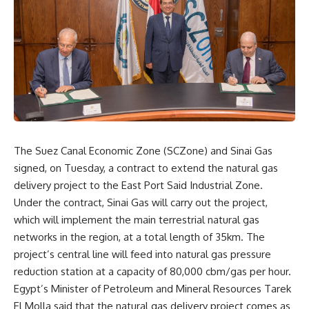
The Suez Canal Economic Zone (SCZone) and Sinai Gas
signed, on Tuesday, a contract to extend the natural gas
delivery project to the East Port Said Industrial Zone.
Under the contract, Sinai Gas will carry out the project,
which will implement the main terrestrial natural gas
networks in the region, at a total length of 35km. The
project’s central line will feed into natural gas pressure
reduction station at a capacity of 80,000 cbm/gas per hour.
Egypt’s Minister of Petroleum and Mineral Resources Tarek
El Molla said that the natural gas delivery project comes as