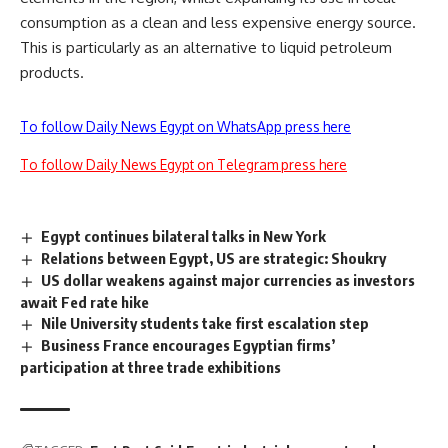
consumption as a clean and less expensive energy source.
This is particularly as an alternative to liquid petroleum
products.
To follow Daily News Egypt on WhatsApp press here
To follow Daily News Egypt on Telegram press here
Egypt continues bilateral talks in New York
Relations between Egypt, US are strategic: Shoukry
US dollar weakens against major currencies as investors
await Fed rate hike
Nile University students take first escalation step
Business France encourages Egyptian firms’
participation at three trade exhibitions