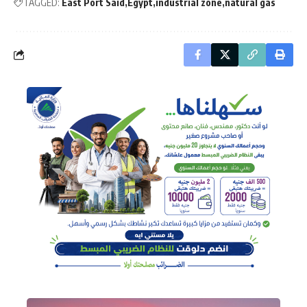
TAGGED:
East Port Said
Egypt
industrial zone
natural gas