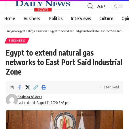
Aa
Font
Resizer
Home
Business
Politics
Interviews
Culture
Opi
Dailynewsegypt
>
Blog
>
Business
>
Egypt to extend natural gas networks to East Port Said Industrial Zone
BUSINESS
Egypt to extend natural gas
networks to East Port Said Industrial
Zone
2 Min Read
Shaimaa Al-Aees
Last updated: August 11, 2020 8:48 pm