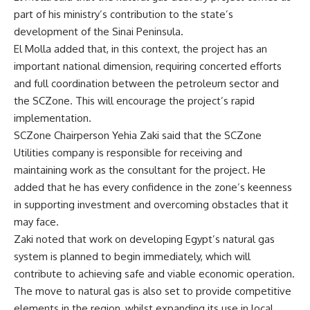
part of his ministry’s contribution to the state’s
development of the Sinai Peninsula.
El Molla added that, in this context, the project has an
important national dimension, requiring concerted efforts
and full coordination between the petroleum sector and
the SCZone. This will encourage the project’s rapid
implementation.
SCZone Chairperson Yehia Zaki said that the SCZone
Utilities company is responsible for receiving and
maintaining work as the consultant for the project. He
added that he has every confidence in the zone’s keenness
in supporting investment and overcoming obstacles that it
may face.
Zaki noted that work on developing Egypt’s natural gas
system is planned to begin immediately, which will
contribute to achieving safe and viable economic operation.
The move to natural gas is also set to provide competitive
elements in the region, whilst expanding its use in local