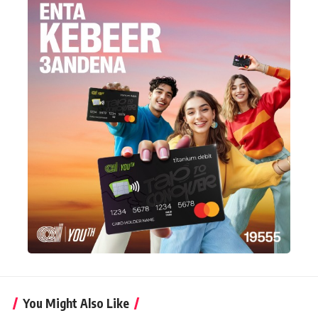
You Might Also Like