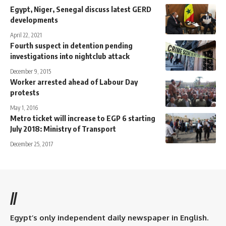
Egypt, Niger, Senegal discuss latest GERD
developments
April 22, 2021
Fourth suspect in detention pending
investigations into nightclub attack
December 9, 2015
Worker arrested ahead of Labour Day
protests
May 1, 2016
Metro ticket will increase to EGP 6 starting
July 2018: Ministry of Transport
December 25, 2017
//
Egypt’s only independent daily newspaper in English.