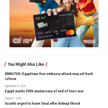
You Might Also Like
ANALYSIS: Egyptians fear embassy attack may set back
reform
September 11, 2012
Egypt marks 50th anniversary of end of Suez war
August 7, 2015
Israelis urged to leave Sinai after kidnap threat