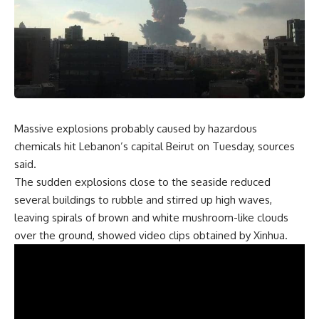
Massive explosions probably caused by hazardous
chemicals hit Lebanon’s capital Beirut on Tuesday, sources
said.
The sudden explosions close to the seaside reduced
several buildings to rubble and stirred up high waves,
leaving spirals of brown and white mushroom-like clouds
over the ground, showed video clips obtained by Xinhua.