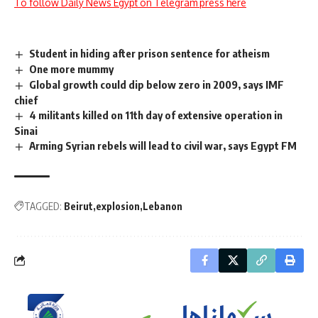
To follow Daily News Egypt on Telegram press here
Student in hiding after prison sentence for atheism
One more mummy
Global growth could dip below zero in 2009, says IMF
chief
4 militants killed on 11th day of extensive operation in
Sinai
Arming Syrian rebels will lead to civil war, says Egypt FM
TAGGED:
Beirut
explosion
Lebanon