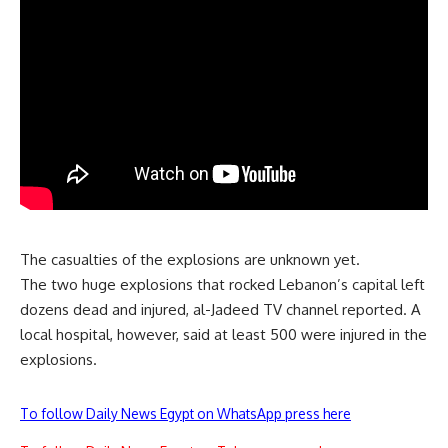
The casualties of the explosions are unknown yet.
The two huge explosions that rocked Lebanon’s capital left
dozens dead and injured, al-Jadeed TV channel reported. A
local hospital, however, said at least 500 were injured in the
explosions.
To follow Daily News Egypt on WhatsApp press here