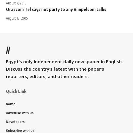
August 7, 2015
Orascom Tel says not party to any Vimpelcom talks
August 19, 2015
//
Egypt’s only independent daily newspaper in English.
Discuss the country’s latest with the paper’s
reporters, editors, and other readers.
Quick Link
home
Advertise with us
Developers
Subscribe with us