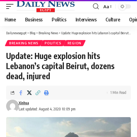
Aa
Font
Resizer
Home
Business
Politics
Interviews
Culture
Opi
Dailynewsegypt
>
Blog
>
Breaking News
>
Update: Huge explosion hits Lebanon’s capital Beirut, dozens dead, injured
BREAKING NEWS
POLITICS
REGION
Update: Huge explosion hits
Lebanon’s capital Beirut, dozens
dead, injured
1 Min Read
Xinhua
Last updated: August 4, 2020 10:09 pm