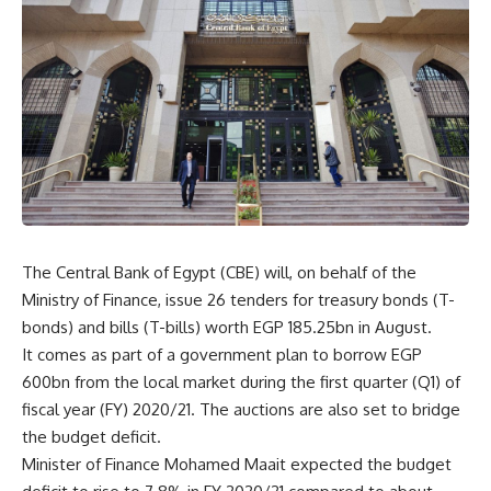
The Central Bank of Egypt (CBE) will, on behalf of the
Ministry of Finance, issue 26 tenders for treasury bonds (T-
bonds) and bills (T-bills) worth EGP 185.25bn in August.
It comes as part of a government plan to borrow EGP
600bn from the local market during the first quarter (Q1) of
fiscal year (FY) 2020/21. The auctions are also set to bridge
the budget deficit.
Minister of Finance Mohamed Maait expected the budget