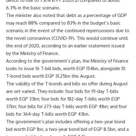
deficit to rise to 7.8% in FY 2020/21 compared to about
6.3% in the basic scenario.
The minister also noted that debt as a percentage of GDP
may reach 88% compared to 83% in the budget’s basic
scenario, in the event of the continued repercussions due to
the novel coronavirus (COVID-19). This would continue until
the end of 2020, according to an earlier statement issued
by the Ministry of Finance.
According to the government’s plan, the Ministry of Finance
looks to issue 16 T-bill bids, worth EGP 154bn, alongside 10
T-bond bids worth EGP 31.25bn this August.
The validity of the T-bonds and bills on offer during August
are set varied. They include: four bids for 91-day T-bills
worth EGP 33bn; four bids for 182-day T-bills worth EGP
37bn; four bills for 273-day T-bills worth EGP 41bn; and four
bids for 364-day T-bills worth EGP 43bn.
The government’s plan includes offering a two-year bond
bid worth EGP 1bn, a two-year bond bid of EGP 8.5bn, and a