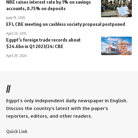
NBE raises interest rate by 1% on savings
accounts, 0.75% on deposits
June 19, 2016
EFI, CBE meeting on cashless society proposal postponed
April 20, 2015
Egypt’s foreign trade records about
$24.6bn in Q1 2023/24: CBE
April 29, 2024
//
Egypt’s only independent daily newspaper in English.
Discuss the country’s latest with the paper’s
reporters, editors, and other readers.
Quick Link