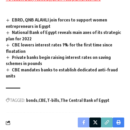
EBRD, QNB ALAHLI join forces to support women
entrepreneurs in Egypt
National Bank of Egypt reveals main axes of its strategic
plan for 2022
CBE lowers interest rates 1% for the first time since
floatation
Private banks begin raising interest rates on saving
schemes in pounds
CBE mandates banks to establish dedicated anti-fraud
units
TAGGED:
bonds
CBE
T-bills
The Central Bank of Egypt