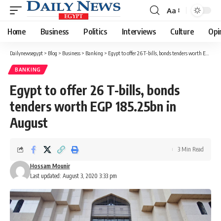
Aa
Font
Resizer
Home
Business
Politics
Interviews
Culture
Opi
Dailynewsegypt
>
Blog
>
Business
>
Banking
>
Egypt to offer 26 T-bills, bonds tenders worth EGP 185.25bn in August
BANKING
Egypt to offer 26 T-bills, bonds
tenders worth EGP 185.25bn in
August
3 Min Read
Hossam Mounir
Last updated: August 3, 2020 3:33 pm