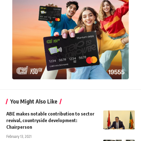
You Might Also Like
ABE makes notable contribution to sector
revival, countryside development:
Chairperson
February 13, 2021