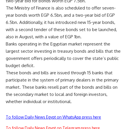
two-year bid for bonds worth EGP 7.5bn.
The Ministry of Finance is also scheduled to offer seven-
year bonds worth EGP 6.5bn, and a two-year bid of EGP
6.5bn. Additionally, it has introduced new 15-year bonds,
with a second tender of these bonds set to be launched,
also in August, with a value of EGP 1bn.
Banks operating in the Egyptian market represent the
largest sector investing in treasury bonds and bills that the
government offers periodically to cover the state’s public
budget deficit.
These bonds and bills are issued through 15 banks that
participate in the system of primary dealers in the primary
market. These banks resell part of the bonds and bills on
the secondary market to local and foreign investors,
whether individual or institutional.
To follow Daily News Egypt on WhatsApp press here
To follow Daily News Egypt on Telegram press here