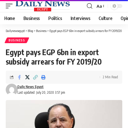
Aa
Font
Resizer
Home
Business
Politics
Interviews
Culture
Opi
Dailynewsegypt
>
Blog
>
Business
>
Egypt pays EGP 6bn in export subsidy arrears for FY 2019/20
BUSINESS
Egypt pays EGP 6bn in export
subsidy arrears for FY 2019/20
2 Min Read
Daily News Egypt
Last updated: July 20, 2020 3:57 pm