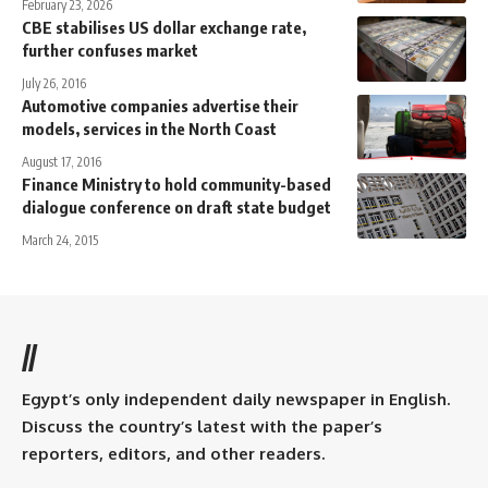
February 23, 2026
CBE stabilises US dollar exchange rate,
further confuses market
July 26, 2016
Automotive companies advertise their
models, services in the North Coast
August 17, 2016
Finance Ministry to hold community-based
dialogue conference on draft state budget
March 24, 2015
//
Egypt’s only independent daily newspaper in English.
Discuss the country’s latest with the paper’s
reporters, editors, and other readers.