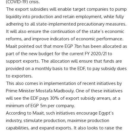
(COVID-19) crisis.
The export subsidies will enable target companies to pump
liquidity into production and retain employment, while fully
adhering to all state-implemented precautionary measures.
It will also ensure the continuation of the state’s economic
reforms, and improve indicators of economic performance.
Maait pointed out that more EGP 7bn has been allocated as
part of the new budget for the current FY 2020/21 to
support exports. The allocation will ensure that funds are
provided on a monthly basis to the EDF, to pay subsidy dues
to exporters.
This also comes in implementation of recent initiatives by
Prime Minister Mostafa Madbouly. One of these initiatives
will see the EDF pays 30% of export subsidy arrears, at a
minimum of EGP 5m per company.
According to Maait, such initiatives encourage Egypt’s
industry, stimulate production, maximise production
capabilities, and expand exports. It also looks to raise the