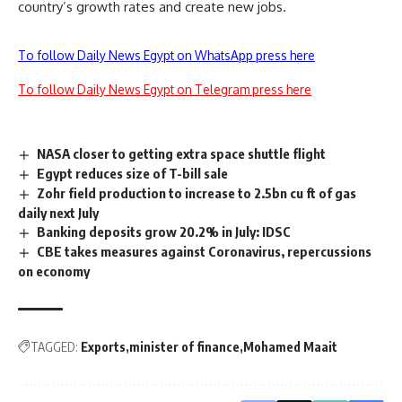
country’s growth rates and create new jobs.
To follow Daily News Egypt on WhatsApp press here
To follow Daily News Egypt on Telegram press here
NASA closer to getting extra space shuttle flight
Egypt reduces size of T-bill sale
Zohr field production to increase to 2.5bn cu ft of gas
daily next July
Banking deposits grow 20.2% in July: IDSC
CBE takes measures against Coronavirus, repercussions
on economy
TAGGED:
Exports
minister of finance
Mohamed Maait