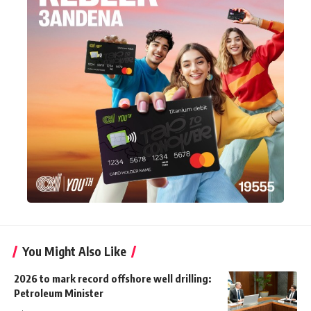
You Might Also Like
2026 to mark record offshore well drilling:
Petroleum Minister