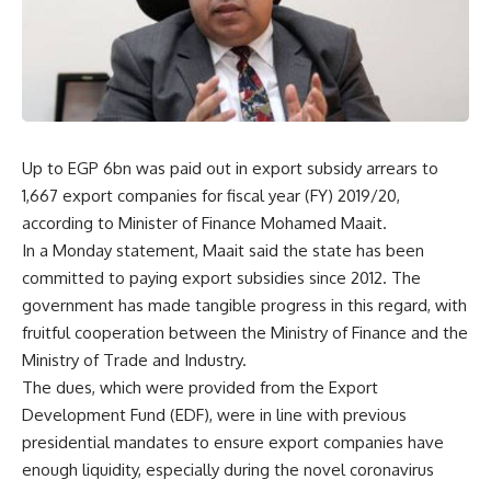
Up to EGP 6bn was paid out in export subsidy arrears to
1,667 export companies for fiscal year (FY) 2019/20,
according to Minister of Finance Mohamed Maait.
In a Monday statement, Maait said the state has been
committed to paying export subsidies since 2012. The
government has made tangible progress in this regard, with
fruitful cooperation between the Ministry of Finance and the
Ministry of Trade and Industry.
The dues, which were provided from the Export
Development Fund (EDF), were in line with previous
presidential mandates to ensure export companies have
enough liquidity, especially during the novel coronavirus