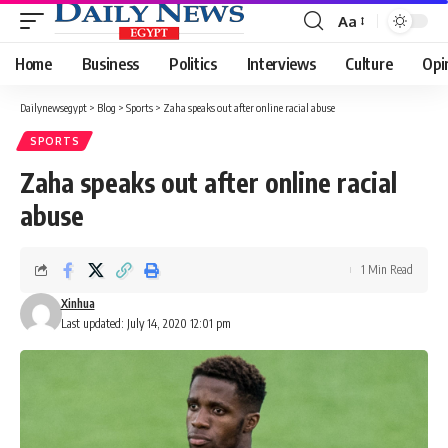
Aa
Font
Resizer
Home
Business
Politics
Interviews
Culture
Opi
Dailynewsegypt
>
Blog
>
Sports
>
Zaha speaks out after online racial abuse
SPORTS
Zaha speaks out after online racial
abuse
1 Min Read
Xinhua
Last updated: July 14, 2020 12:01 pm