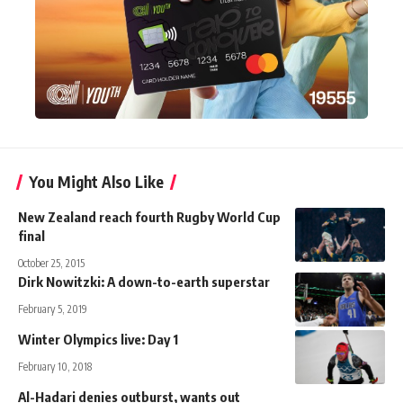
You Might Also Like
New Zealand reach fourth Rugby World Cup
final
October 25, 2015
Dirk Nowitzki: A down-to-earth superstar
February 5, 2019
Winter Olympics live: Day 1
February 10, 2018
Al-Hadari denies outburst, wants out