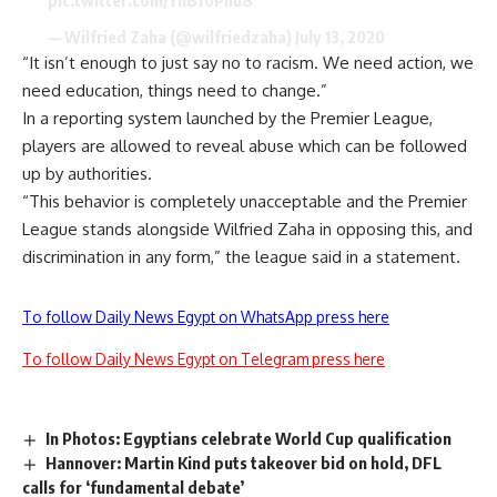
— Wilfried Zaha (@wilfriedzaha)
July 13, 2020
“It isn’t enough to just say no to racism. We need action, we
need education, things need to change.”
In a reporting system launched by the Premier League,
players are allowed to reveal abuse which can be followed
up by authorities.
“This behavior is completely unacceptable and the Premier
League stands alongside Wilfried Zaha in opposing this, and
discrimination in any form,” the league said in a statement.
To follow Daily News Egypt on WhatsApp press here
To follow Daily News Egypt on Telegram press here
In Photos: Egyptians celebrate World Cup qualification
Hannover: Martin Kind puts takeover bid on hold, DFL
calls for ‘fundamental debate’