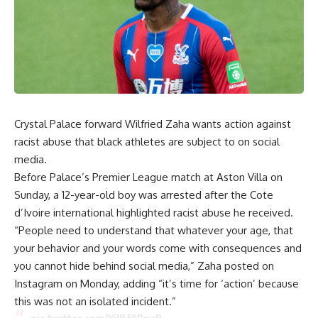
Crystal Palace forward Wilfried Zaha wants action against
racist abuse that black athletes are subject to on social
media.
Before Palace’s Premier League match at Aston Villa on
Sunday, a 12-year-old boy was arrested after the Cote
d’Ivoire international highlighted racist abuse he received.
“People need to understand that whatever your age, that
your behavior and your words come with consequences and
you cannot hide behind social media,” Zaha posted on
Instagram on Monday, adding “it’s time for ‘action’ because
this was not an isolated incident.”
pic.twitter.com/YiIBf0Pnu8