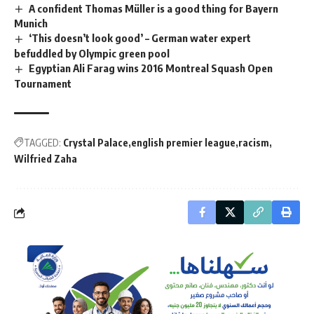
A confident Thomas Müller is a good thing for Bayern
Munich
‘This doesn’t look good’ – German water expert
befuddled by Olympic green pool
Egyptian Ali Farag wins 2016 Montreal Squash Open
Tournament
TAGGED:
Crystal Palace
english premier league
racism
Wilfried Zaha