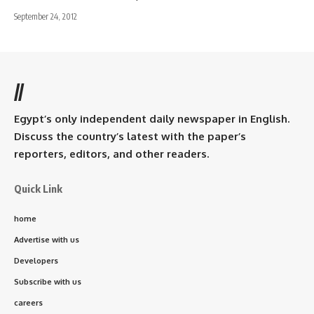
September 24, 2012
//
Egypt’s only independent daily newspaper in English.
Discuss the country’s latest with the paper’s
reporters, editors, and other readers.
Quick Link
home
Advertise with us
Developers
Subscribe with us
careers