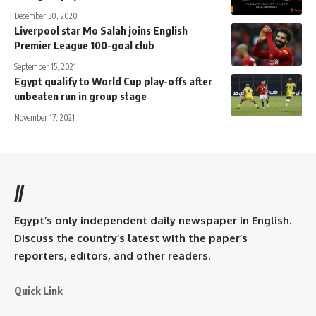
December 30, 2020
Liverpool star Mo Salah joins English
Premier League 100-goal club
September 15, 2021
Egypt qualify to World Cup play-offs after
unbeaten run in group stage
November 17, 2021
//
Egypt’s only independent daily newspaper in English.
Discuss the country’s latest with the paper’s
reporters, editors, and other readers.
Quick Link