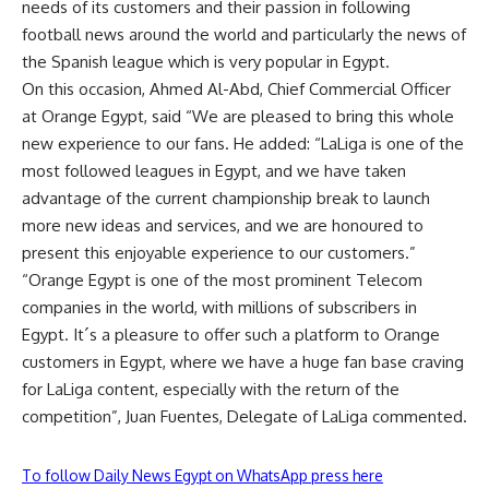
needs of its customers and their passion in following
football news around the world and particularly the news of
the Spanish league which is very popular in Egypt.
On this occasion, Ahmed Al-Abd, Chief Commercial Officer
at Orange Egypt, said “We are pleased to bring this whole
new experience to our fans. He added: “LaLiga is one of the
most followed leagues in Egypt, and we have taken
advantage of the current championship break to launch
more new ideas and services, and we are honoured to
present this enjoyable experience to our customers.”
“Orange Egypt is one of the most prominent Telecom
companies in the world, with millions of subscribers in
Egypt. It´s a pleasure to offer such a platform to Orange
customers in Egypt, where we have a huge fan base craving
for LaLiga content, especially with the return of the
competition”, Juan Fuentes, Delegate of LaLiga commented.
To follow Daily News Egypt on WhatsApp press here