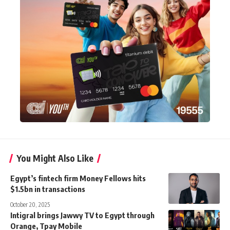
You Might Also Like
Egypt’s fintech firm Money Fellows hits
$1.5bn in transactions
October 20, 2025
Intigral brings Jawwy TV to Egypt through
Orange, Tpay Mobile