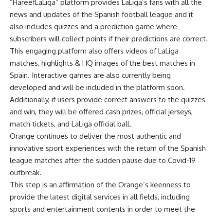
“HareefLaLiga” platform provides LaLiga’s fans with all the
news and updates of the Spanish football league and it
also includes quizzes and a prediction game where
subscribers will collect points if their predictions are correct.
This engaging platform also offers videos of LaLiga
matches, highlights & HQ images of the best matches in
Spain. Interactive games are also currently being
developed and will be included in the platform soon.
Additionally, if users provide correct answers to the quizzes
and win, they will be offered cash prizes, official jerseys,
match tickets, and LaLiga official ball.
Orange continues to deliver the most authentic and
innovative sport experiences with the return of the Spanish
league matches after the sudden pause due to Covid-19
outbreak.
This step is an affirmation of the Orange’s keenness to
provide the latest digital services in all fields, including
sports and entertainment contents in order to meet the