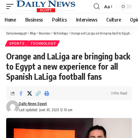
Aa
Font
Resizer
Home
Business
Politics
Interviews
Culture
Opi
Dailynewsegypt
>
Blog
>
Business
>
Technology
>
Orange and LaLiga are bringing back to Egypt a new experience for all Spanish LaLiga football fans
SPORTS
TECHNOLOGY
Orange and LaLiga are bringing back
to Egypt a new experience for all
Spanish LaLiga football fans
3 Min Read
Daily News Egypt
Last updated: June 30, 2020 12:10 am