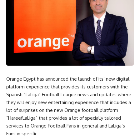
Orange Egypt has announced the launch of its’ new digital
platform experience that provides its customers with the
Spanish “LaLiga” Football League news and updates where
they will enjoy new entertaining experience that includes a
lot of surprises on the new Orange football platform
“HareefLaLiga” that provides a lot of specially tailored
services to Orange Football Fans in general and LaLiga’s
Fans in specific.