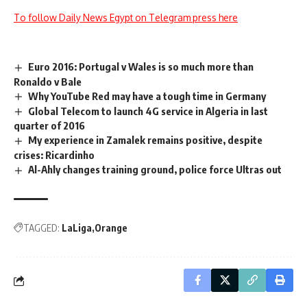
To follow Daily News Egypt on Telegram press here
Euro 2016: Portugal v Wales is so much more than
Ronaldo v Bale
Why YouTube Red may have a tough time in Germany
Global Telecom to launch 4G service in Algeria in last
quarter of 2016
My experience in Zamalek remains positive, despite
crises: Ricardinho
Al-Ahly changes training ground, police force Ultras out
TAGGED:
LaLiga
Orange