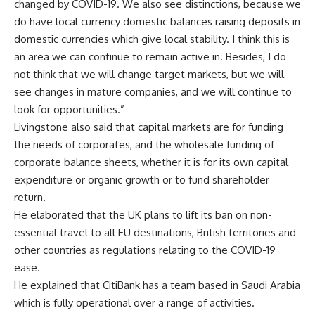
changed by COVID-19. We also see distinctions, because we
do have local currency domestic balances raising deposits in
domestic currencies which give local stability. I think this is
an area we can continue to remain active in. Besides, I do
not think that we will change target markets, but we will
see changes in mature companies, and we will continue to
look for opportunities.”
Livingstone also said that capital markets are for funding
the needs of corporates, and the wholesale funding of
corporate balance sheets, whether it is for its own capital
expenditure or organic growth or to fund shareholder
return.
He elaborated that the UK plans to lift its ban on non-
essential travel to all EU destinations, British territories and
other countries as regulations relating to the COVID-19
ease.
He explained that CitiBank has a team based in Saudi Arabia
which is fully operational over a range of activities.