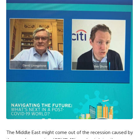
The Middle East might come out of the recession caused by