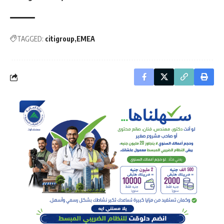
TAGGED:
citigroup
EMEA