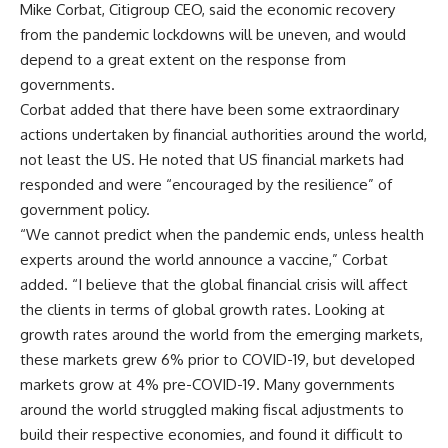
Mike Corbat, Citigroup CEO, said the economic recovery
from the pandemic lockdowns will be uneven, and would
depend to a great extent on the response from
governments.
Corbat added that there have been some extraordinary
actions undertaken by financial authorities around the world,
not least the US. He noted that US financial markets had
responded and were “encouraged by the resilience” of
government policy.
“We cannot predict when the pandemic ends, unless health
experts around the world announce a vaccine,” Corbat
added. “I believe that the global financial crisis will affect
the clients in terms of global growth rates. Looking at
growth rates around the world from the emerging markets,
these markets grew 6% prior to COVID-19, but developed
markets grow at 4% pre-COVID-19. Many governments
around the world struggled making fiscal adjustments to
build their respective economies, and found it difficult to