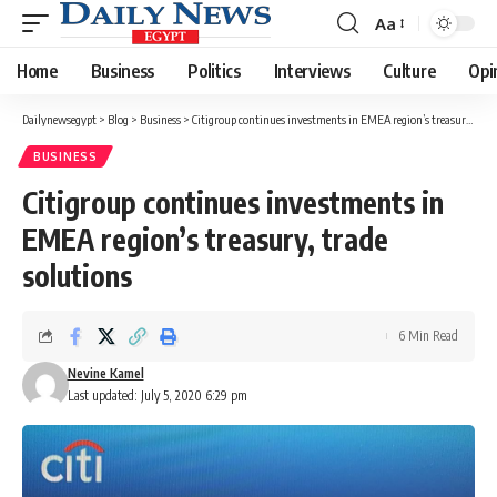
Aa
Font
Resizer
Home
Business
Politics
Interviews
Culture
Opi
Dailynewsegypt
>
Blog
>
Business
>
Citigroup continues investments in EMEA region’s treasury, trade solutions
BUSINESS
Citigroup continues investments in
EMEA region’s treasury, trade
solutions
6 Min Read
Nevine Kamel
Last updated: July 5, 2020 6:29 pm