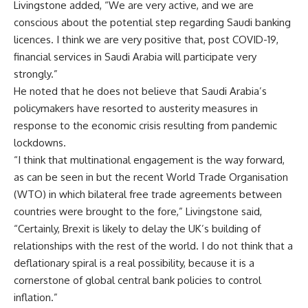
Livingstone added, “We are very active, and we are
conscious about the potential step regarding Saudi banking
licences. I think we are very positive that, post COVID-19,
financial services in Saudi Arabia will participate very
strongly.”
He noted that he does not believe that Saudi Arabia’s
policymakers have resorted to austerity measures in
response to the economic crisis resulting from pandemic
lockdowns.
“I think that multinational engagement is the way forward,
as can be seen in but the recent World Trade Organisation
(WTO) in which bilateral free trade agreements between
countries were brought to the fore,” Livingstone said,
“Certainly, Brexit is likely to delay the UK’s building of
relationships with the rest of the world. I do not think that a
deflationary spiral is a real possibility, because it is a
cornerstone of global central bank policies to control
inflation.”