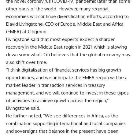
the novel coronavirus (COVID-19) pandemic later than some
other parts of the world. However, many regional
economies will continue diversification efforts, according to
David Livingstone, CEO of Europe, Middle East and Africa
(EMEA) at Citigroup.
Livingstone said that most experts expect a sharper
recovery in the Middle East region in 2021, which is slowing
down somewhat. Citi believes that the global recovery may
also shift over time.
“I think digitalisation of financial services has big growth
opportunities, and we anticipate the EMEA region will be a
market leader in transaction services in treasury
management, and we will continue to invest in these types
of activities to achieve growth across the region,”
Livingstone said.
He further noted, “We see differences in Africa, as the
combination supporting international and local companies
and sovereigns that balance in the present have been