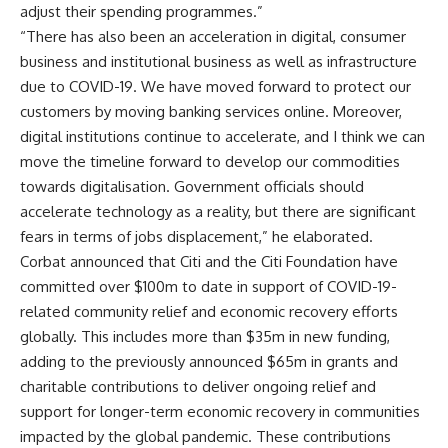
adjust their spending programmes.”
“There has also been an acceleration in digital, consumer
business and institutional business as well as infrastructure
due to COVID-19. We have moved forward to protect our
customers by moving banking services online. Moreover,
digital institutions continue to accelerate, and I think we can
move the timeline forward to develop our commodities
towards digitalisation. Government officials should
accelerate technology as a reality, but there are significant
fears in terms of jobs displacement,” he elaborated.
Corbat announced that Citi and the Citi Foundation have
committed over $100m to date in support of COVID-19-
related community relief and economic recovery efforts
globally. This includes more than $35m in new funding,
adding to the previously announced $65m in grants and
charitable contributions to deliver ongoing relief and
support for longer-term economic recovery in communities
impacted by the global pandemic. These contributions