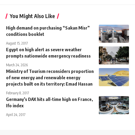
You Might Also Like
High demand on purchasing “Sakan Misr”
conditions booklet
August 15, 2017
Egypt on high alert as severe weather
prompts nationwide emergency readiness
March 24, 2026
Ministry of Tourism reconsiders proportion
of new energy and renewable energy
projects built on its territory: Emad Hassan
February 8, 2017
Germany’s DAX hits all-time high on France,
Ifo index
April 24, 2017