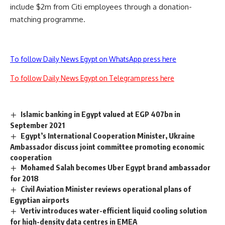
include $2m from Citi employees through a donation-
matching programme.
To follow Daily News Egypt on WhatsApp press here
To follow Daily News Egypt on Telegram press here
Islamic banking in Egypt valued at EGP 407bn in
September 2021
Egypt’s International Cooperation Minister, Ukraine
Ambassador discuss joint committee promoting economic
cooperation
Mohamed Salah becomes Uber Egypt brand ambassador
for 2018
Civil Aviation Minister reviews operational plans of
Egyptian airports
Vertiv introduces water-efficient liquid cooling solution
for high-density data centres in EMEA