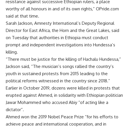
resistance against successive Ethiopian rulers, a place
worthy of all honours in and of its own rights,” OPride.com
said at that time.
Sarah Jackson, Amnesty International’s Deputy Regional
Director for East Africa, the Horn and the Great Lakes, said
on Tuesday that authorities in Ethiopia must conduct
prompt and independent investigations into Hundessa’s
killing.
“There must be justice for the killing of Hachalu Hundessa,”
Jackson said, “The musician’s songs rallied the country’s
youth in sustained protests from 2015 leading to the
political reforms witnessed in the country since 2018.”
Earlier in October 2019, dozens were killed in protests that
erupted against Ahmed, in solidarity with Ethiopian politician
Jawar Mohammed who accused Abiy “of acting like a
dictator”.
Ahmed won the 2019 Nobel Peace Prize “for his efforts to
achieve peace and international cooperation, and in