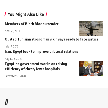
You Might Also Like
Members of Black Bloc surrender
April 21, 2013
Ousted Tunisian strongman’s kin says ready to face justice
July 17, 2012
Iran, Egypt look to improve bilateral relations
August 6, 2015
Egyptian government works on raising
efficiency of chest, fever hospitals
December 12, 2020
//