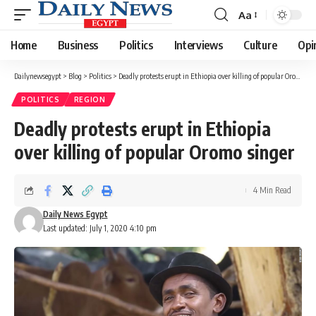
Aa
Font
Resizer
Home
Business
Politics
Interviews
Culture
Opi
Dailynewsegypt
>
Blog
>
Politics
>
Deadly protests erupt in Ethiopia over killing of popular Oromo singer
POLITICS
REGION
Deadly protests erupt in Ethiopia
over killing of popular Oromo singer
4 Min Read
Daily News Egypt
Last updated: July 1, 2020 4:10 pm