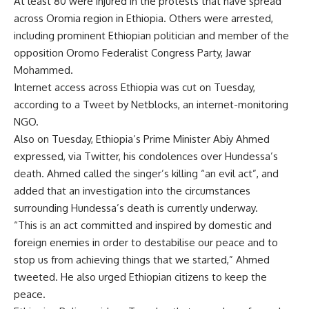
At least 80 were injured in the protests that have spread
across Oromia region in Ethiopia. Others were arrested,
including prominent Ethiopian politician and member of the
opposition Oromo Federalist Congress Party, Jawar
Mohammed.
Internet access across Ethiopia was cut on Tuesday,
according to a Tweet by Netblocks, an internet-monitoring
NGO.
Also on Tuesday, Ethiopia’s Prime Minister Abiy Ahmed
expressed, via Twitter, his condolences over Hundessa’s
death. Ahmed called the singer’s killing “an evil act”, and
added that an investigation into the circumstances
surrounding Hundessa’s death is currently underway.
“This is an act committed and inspired by domestic and
foreign enemies in order to destabilise our peace and to
stop us from achieving things that we started,” Ahmed
tweeted. He also urged Ethiopian citizens to keep the
peace.