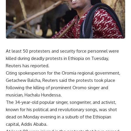
At least 50 protesters and security force personnel were
killed during deadly protests in Ethiopia on Tuesday,
Reuters has reported.
Citing spokesperson for the Oromia regional government,
Getachew Balcha, Reuters said the protests took place
following the killing of prominent Oromo singer and
musician, Hachalu Hundessa.
The 34-year-old popular singer, songwriter, and activist,
known for his political and revolutionary songs, was shot
dead on Monday evening in a suburb of the Ethiopian
capital, Addis Ababa.