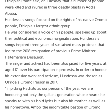
Ethiopian Police said, on Tuesday, that a number of people
were killed and injured in three deadly blasts in Addis
Ababa.
Hundessa’s songs focused on the rights of his native Oromo
people, Ethiopia’s largest ethnic group.
He was considered a voice of his people, speaking up about
their political and economic marginalisation. Hundessa’s
songs inspired three years of sustained mass protests that
led to the 2018 resignation of previous Prime Minister
Hailemariam Desalegn.
The singer and activist had been also jailed for five years, at
aged 17, over his participation in protests. In order to honour
his extensive work and activism, Hundessa was chosen as
OPride’s Oromo Person in 2017.
“In picking Hachalu as our person of the year, we are
honouring not only the gallant generation whose hearts he
speaks to with his bold lyrics but also his mother, as well as
his hometown, Ambo, the indomitable bastion of Oromo