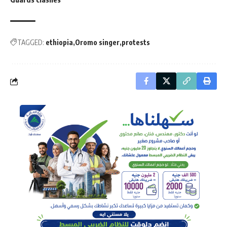
TAGGED:
ethiopia
Oromo singer
protests