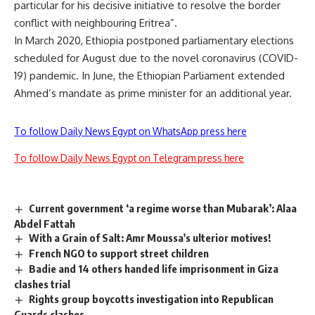
particular for his decisive initiative to resolve the border
conflict with neighbouring Eritrea”.
In March 2020, Ethiopia postponed parliamentary elections
scheduled for August due to the novel coronavirus (COVID-
19) pandemic. In June, the Ethiopian Parliament extended
Ahmed’s mandate as prime minister for an additional year.
To follow Daily News Egypt on WhatsApp press here
To follow Daily News Egypt on Telegram press here
Current government ‘a regime worse than Mubarak’: Alaa
Abdel Fattah
With a Grain of Salt: Amr Moussa's ulterior motives!
French NGO to support street children
Badie and 14 others handed life imprisonment in Giza
clashes trial
Rights group boycotts investigation into Republican
Guards clashes