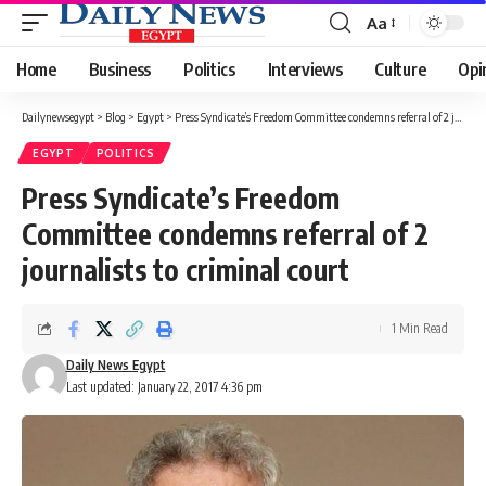
Aa
Font
Resizer
Home
Business
Politics
Interviews
Culture
Opi
Dailynewsegypt
>
Blog
>
Egypt
>
Press Syndicate’s Freedom Committee condemns referral of 2 journalists to criminal court
EGYPT
POLITICS
Press Syndicate’s Freedom
Committee condemns referral of 2
journalists to criminal court
1 Min Read
Daily News Egypt
Last updated: January 22, 2017 4:36 pm