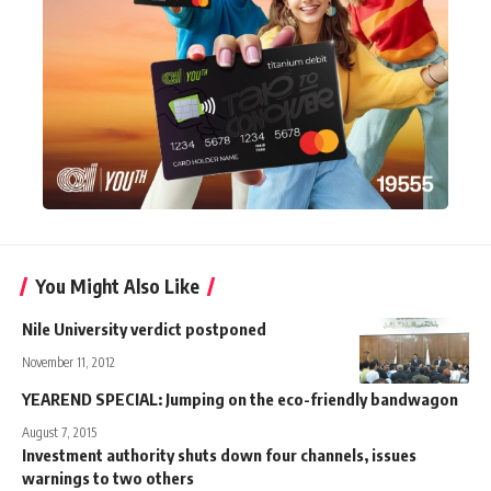
You Might Also Like
Nile University verdict postponed
November 11, 2012
YEAREND SPECIAL: Jumping on the eco-friendly bandwagon
August 7, 2015
Investment authority shuts down four channels, issues
warnings to two others