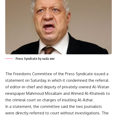
Press Syndicate by nada amr
The Freedoms Committee of the Press Syndicate issued a
statement on Saturday, in which it condemned the referral
of editor-in-chief and deputy of privately-owned Al-Watan
newspaper Mahmoud Mosallam and Ahmed Al-Khateeb to
the criminal court on charges of insulting Al-Azhar.
In a statement, the committee said the two journalists
were directly referred to court without investigations. The