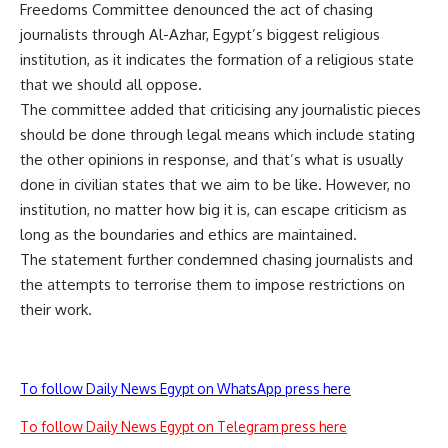
Freedoms Committee denounced the act of chasing
journalists through Al-Azhar, Egypt’s biggest religious
institution, as it indicates the formation of a religious state
that we should all oppose.
The committee added that criticising any journalistic pieces
should be done through legal means which include stating
the other opinions in response, and that’s what is usually
done in civilian states that we aim to be like. However, no
institution, no matter how big it is, can escape criticism as
long as the boundaries and ethics are maintained.
The statement further condemned chasing journalists and
the attempts to terrorise them to impose restrictions on
their work.
To follow Daily News Egypt on WhatsApp press here
To follow Daily News Egypt on Telegram press here