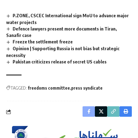
P.ZONE, CSCEC International sign MoU to advance major
water projects
Defence lawyers present more documents in Tiran,
Sanafir case
Freeze the settlement freeze
Opinion | Supporting Russia is not bias but strategic
necessity
Pakistan criticizes release of secret US cables
TAGGED:
freedoms committee
press syndicate