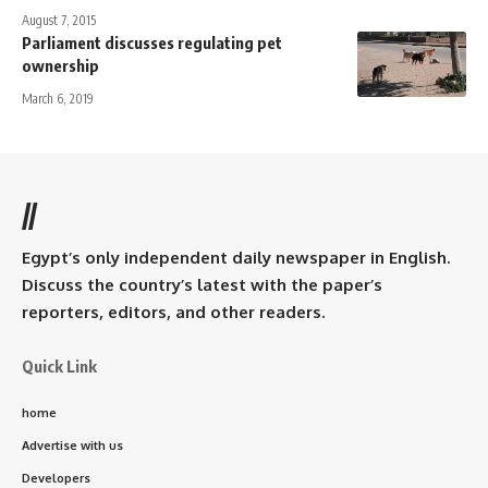
August 7, 2015
Parliament discusses regulating pet
ownership
March 6, 2019
//
Egypt’s only independent daily newspaper in English.
Discuss the country’s latest with the paper’s
reporters, editors, and other readers.
Quick Link
home
Advertise with us
Developers