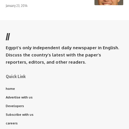
January 23, 2014
//
Egypt’s only independent daily newspaper in English.
Discuss the country’s latest with the paper’s
reporters, editors, and other readers.
Quick Link
home
Advertise with us
Developers
Subscribe with us
careers