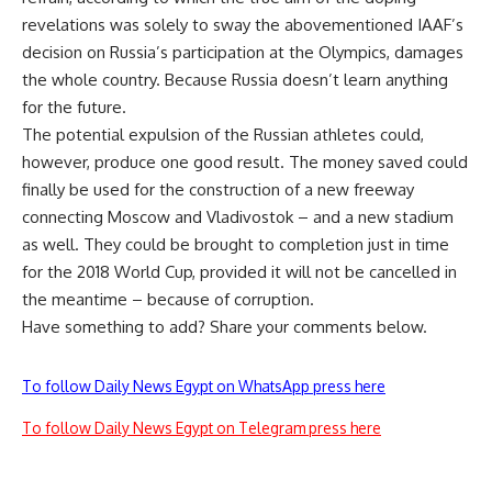
revelations was solely to sway the abovementioned IAAF’s
decision on Russia’s participation at the Olympics, damages
the whole country. Because Russia doesn’t learn anything
for the future.
The potential expulsion of the Russian athletes could,
however, produce one good result. The money saved could
finally be used for the construction of a new freeway
connecting Moscow and Vladivostok – and a new stadium
as well. They could be brought to completion just in time
for the 2018 World Cup, provided it will not be cancelled in
the meantime – because of corruption.
Have something to add? Share your comments below.
To follow Daily News Egypt on WhatsApp press here
To follow Daily News Egypt on Telegram press here