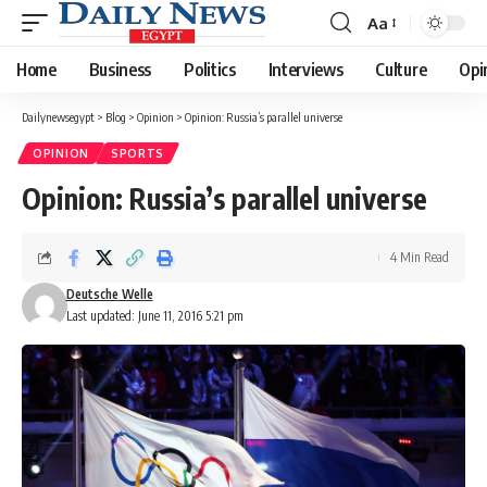
Aa
Font
Resizer
Home
Business
Politics
Interviews
Culture
Opi
Dailynewsegypt
>
Blog
>
Opinion
>
Opinion: Russia’s parallel universe
OPINION
SPORTS
Opinion: Russia’s parallel universe
4 Min Read
Deutsche Welle
Last updated: June 11, 2016 5:21 pm