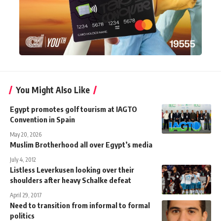
You Might Also Like
Egypt promotes golf tourism at IAGTO
Convention in Spain
May 20, 2026
Muslim Brotherhood all over Egypt’s media
July 4, 2012
Listless Leverkusen looking over their
shoulders after heavy Schalke defeat
April 29, 2017
Need to transition from informal to formal
politics