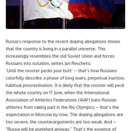
Russia’s response to the recent doping allegations shows
that the country is living in a parallel universe. This
increasingly resembles the old Soviet Union and forces
Russians into isolation, writes Juri Rescheto.
‘Until the rooster pecks your butt’ – that’s how Russians
colorfully describe a phase of long waits, perpetual inaction,
habitual procrastination. It is likely that the rooster will peck
the whole country on 17 June, when the International
Association of Athletics Federations (IAAF) bans Russian
athletes from taking part in the Rio Olympics – that’s the
expectation in Moscow by now. The doping allegations are
too severe, the counterarguments are too weak. And –
“Russia will be punished anyway.” That’s the essence of