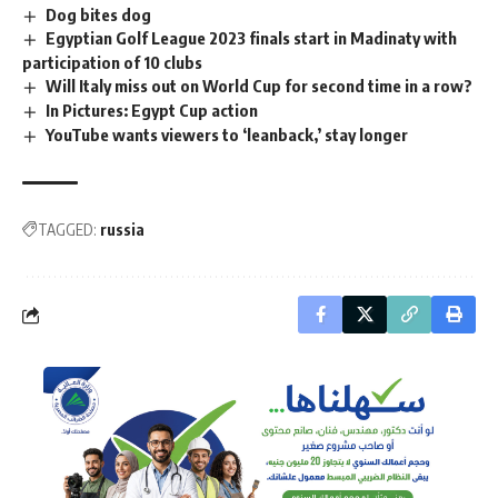
Dog bites dog
Egyptian Golf League 2023 finals start in Madinaty with
participation of 10 clubs
Will Italy miss out on World Cup for second time in a row?
In Pictures: Egypt Cup action
YouTube wants viewers to ‘leanback,’ stay longer
TAGGED:
russia