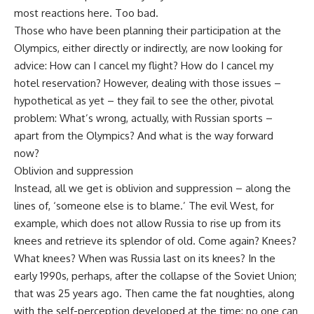
most reactions here. Too bad.
Those who have been planning their participation at the
Olympics, either directly or indirectly, are now looking for
advice: How can I cancel my flight? How do I cancel my
hotel reservation? However, dealing with those issues –
hypothetical as yet – they fail to see the other, pivotal
problem: What’s wrong, actually, with Russian sports –
apart from the Olympics? And what is the way forward
now?
Oblivion and suppression
Instead, all we get is oblivion and suppression – along the
lines of, ‘someone else is to blame.’ The evil West, for
example, which does not allow Russia to rise up from its
knees and retrieve its splendor of old. Come again? Knees?
What knees? When was Russia last on its knees? In the
early 1990s, perhaps, after the collapse of the Soviet Union;
that was 25 years ago. Then came the fat noughties, along
with the self-perception developed at the time: no one can