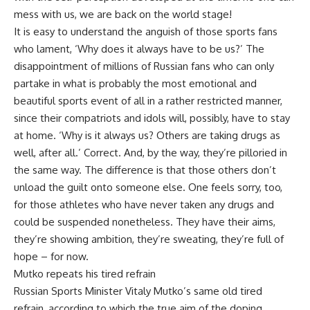
mess with us, we are back on the world stage!
It is easy to understand the anguish of those sports fans
who lament, ‘Why does it always have to be us?’ The
disappointment of millions of Russian fans who can only
partake in what is probably the most emotional and
beautiful sports event of all in a rather restricted manner,
since their compatriots and idols will, possibly, have to stay
at home. ‘Why is it always us? Others are taking drugs as
well, after all.’ Correct. And, by the way, they’re pilloried in
the same way. The difference is that those others don’t
unload the guilt onto someone else. One feels sorry, too,
for those athletes who have never taken any drugs and
could be suspended nonetheless. They have their aims,
they’re showing ambition, they’re sweating, they’re full of
hope – for now.
Mutko repeats his tired refrain
Russian Sports Minister Vitaly Mutko’s same old tired
refrain, according to which the true aim of the doping