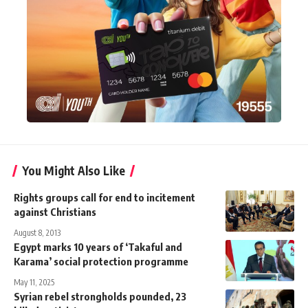
You Might Also Like
Rights groups call for end to incitement
against Christians
August 8, 2013
Egypt marks 10 years of ‘Takaful and
Karama’ social protection programme
May 11, 2025
Syrian rebel strongholds pounded, 23