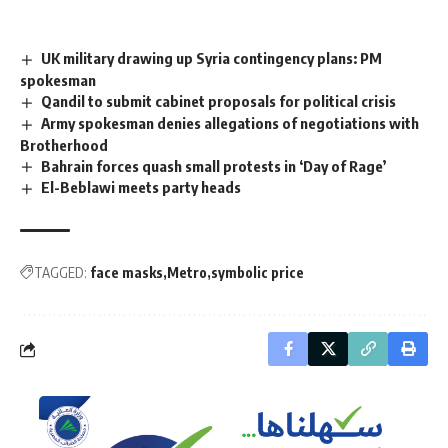
UK military drawing up Syria contingency plans: PM
spokesman
Qandil to submit cabinet proposals for political crisis
Army spokesman denies allegations of negotiations with
Brotherhood
Bahrain forces quash small protests in ‘Day of Rage’
El-Beblawi meets party heads
TAGGED:
face masks
Metro
symbolic price