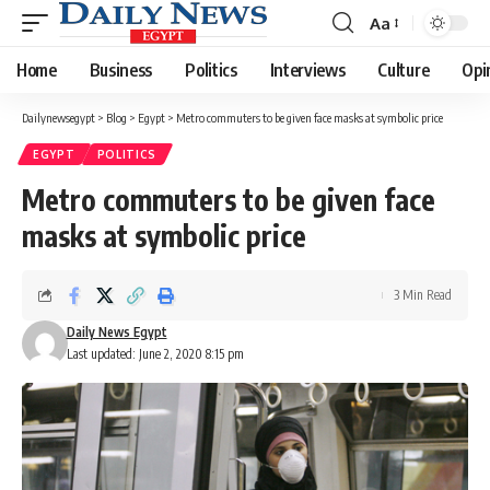
Aa
Font
Resizer
Home
Business
Politics
Interviews
Culture
Opi
Dailynewsegypt
>
Blog
>
Egypt
>
Metro commuters to be given face masks at symbolic price
EGYPT
POLITICS
Metro commuters to be given face
masks at symbolic price
3 Min Read
Daily News Egypt
Last updated: June 2, 2020 8:15 pm