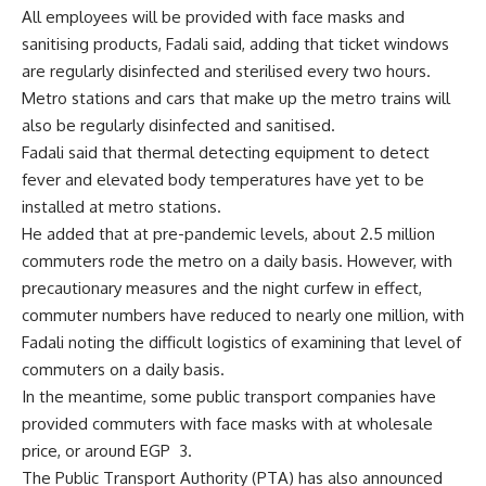
All employees will be provided with face masks and
sanitising products, Fadali said, adding that ticket windows
are regularly disinfected and sterilised every two hours.
Metro stations and cars that make up the metro trains will
also be regularly disinfected and sanitised.
Fadali said that thermal detecting equipment to detect
fever and elevated body temperatures have yet to be
installed at metro stations.
He added that at pre-pandemic levels, about 2.5 million
commuters rode the metro on a daily basis. However, with
precautionary measures and the night curfew in effect,
commuter numbers have reduced to nearly one million, with
Fadali noting the difficult logistics of examining that level of
commuters on a daily basis.
In the meantime, some public transport companies have
provided commuters with face masks with at wholesale
price, or around EGP
3.
The Public Transport Authority (PTA) has also announced