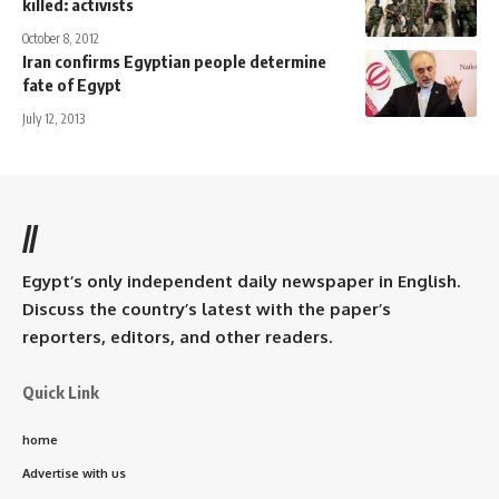
killed: activists
October 8, 2012
Iran confirms Egyptian people determine
fate of Egypt
July 12, 2013
//
Egypt’s only independent daily newspaper in English.
Discuss the country’s latest with the paper’s
reporters, editors, and other readers.
Quick Link
home
Advertise with us