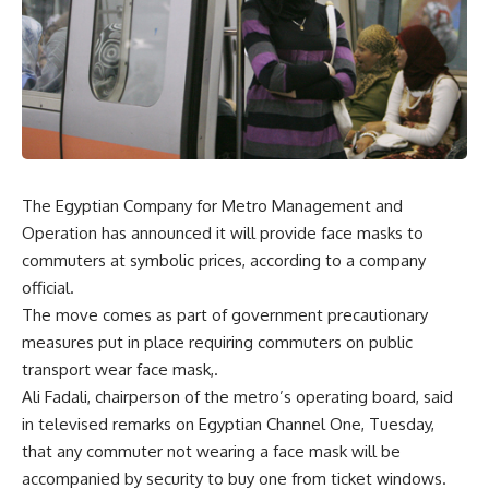
The Egyptian Company for Metro Management and
Operation has announced it will provide face masks to
commuters at symbolic prices, according to a company
official.
The move comes as part of government precautionary
measures put in place requiring commuters on public
transport wear face mask,.
Ali Fadali, chairperson of the metro’s operating board, said
in televised remarks on Egyptian Channel One, Tuesday,
that any commuter not wearing a face mask will be
accompanied by security to buy one from ticket windows.