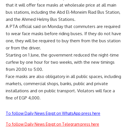
that it will offer face masks at wholesale price at all main
bus stations, including the Abd El-Moneim Riad Bus Station,
and the Ahmed Helmy Bus Stations.
A PTA official said on Monday that commuters are required
to wear face masks before riding buses. If they do not have
one, they will be required to buy them from the bus station
or from the driver.
Starting on 1 June, the government reduced the night-time
curfew by one hour for two weeks, with the new timings
from 20:00 to 5:00.
Face masks are also obligatory in all public spaces, including
markets, commercial shops, banks, public and private
installations and on public transport. Violators will face a
fine of EGP 4,000.
To follow Daily News Egypt on WhatsApp press here
To follow Daily News Egypt on Telegram press here