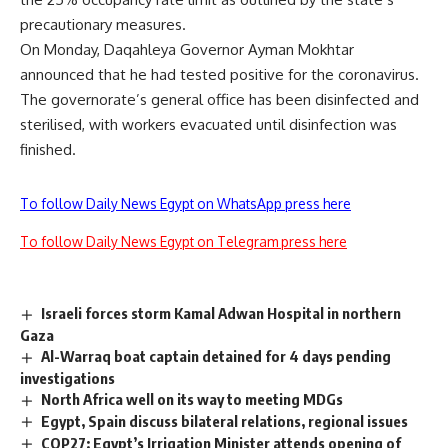
precautionary measures.
On Monday, Daqahleya Governor Ayman Mokhtar
announced that he had tested positive for the coronavirus.
The governorate’s general office has been disinfected and
sterilised, with workers evacuated until disinfection was
finished.
To follow Daily News Egypt on WhatsApp press here
To follow Daily News Egypt on Telegram press here
Israeli forces storm Kamal Adwan Hospital in northern
Gaza
Al-Warraq boat captain detained for 4 days pending
investigations
North Africa well on its way to meeting MDGs
Egypt, Spain discuss bilateral relations, regional issues
COP27: Egypt’s Irrigation Minister attends opening of