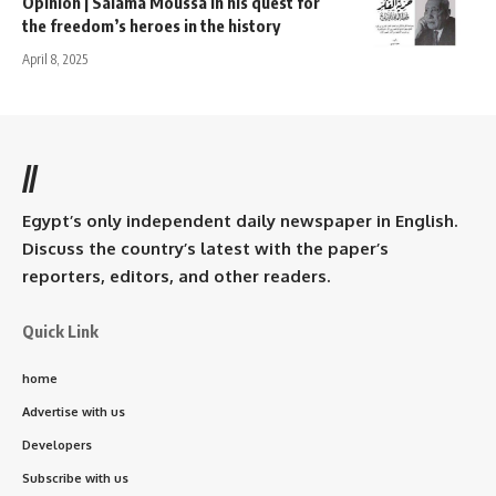
Opinion | Salama Moussa in his quest for
the freedom’s heroes in the history
April 8, 2025
//
Egypt’s only independent daily newspaper in English.
Discuss the country’s latest with the paper’s
reporters, editors, and other readers.
Quick Link
home
Advertise with us
Developers
Subscribe with us