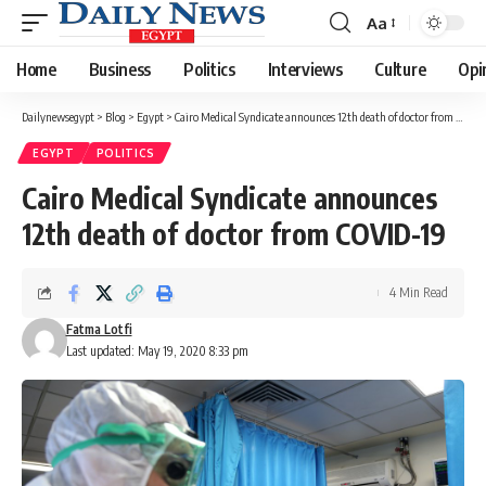
Aa
Font
Resizer
Home
Business
Politics
Interviews
Culture
Opi
Dailynewsegypt
>
Blog
>
Egypt
>
Cairo Medical Syndicate announces 12th death of doctor from COVID-19
EGYPT
POLITICS
Cairo Medical Syndicate announces
12th death of doctor from COVID-19
4 Min Read
Fatma Lotfi
Last updated: May 19, 2020 8:33 pm