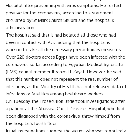
Hospital after presenting with virus symptoms. He tested
positive for the coronavirus, according to a statement
circulated by St Mark Church Shubra and the hospital’s
administration.
The hospital said that it had isolated all those who had
been in contact with Aziz, adding that the hospital is
working to take all the necessary precautionary measures.
Over 220 doctors across Egypt have been infected with the
coronavirus so far, according to Egyptian Medical Syndicate
(EMS) council member Ibrahim El-Zayat. However, he said
that this number does not represent the real number of
infections, as the Ministry of Health has not released data of
infections or fatalities among healthcare workers.
On Tuesday, the Prosecution undertook investigations after
a patient at the Abassiya Chest Diseases Hospital, who had
been diagnosed with the coronavirus, threw himself from
the hospital’s fourth floor.
Initial investigations suggest the victim, who was reportedly