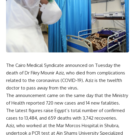
The Cairo Medical Syndicate announced on Tuesday the
death of Dr Fikry Mounir Aziz, who died from complications
related to the coronavirus (COVID-19). Aziz is the twelfth
doctor to pass away from the virus.
The announcement came on the same day that the Ministry
of Health reported 720 new cases and 14 new fatalities.
The latest figures raise Egypt’s total number of confirmed
cases to 13,484, and 659 deaths with 3,742 recoveries.
Aziz, who worked at the Mar Morcos Hospital in Shubra,
undertook a PCR test at Ain Shams University Specialized