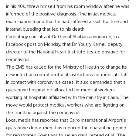
in his 40s, threw himself from his room window after he was
informed of the positive diagnosis. The initial medical
examination found that he had suffered a skull fracture and
internal bleeding that led to his death.
Cardiology consultant Dr Gamal Shaban announced, in a
Facebook post on Monday, that Dr Yousry Kamel, deputy
director of the National Heart Institute tested positive for
coronavirus.
The EMS has called for the Ministry of Health to change its
new infection control protocol instructions for medical staff
in contact with coronavirus cases. It also demanded that a
quarantine hospital be allocated for medical workers
working at hospitals affiliated with the ministry in Cairo. The
move would protect medical workers who are fighting on
the frontline against the coronavirus.
Local media has reported that Cairo International Airport’s
quarantine department has reduced the quarantine period
for repatriated Egyptians to seven days instead of 14. The