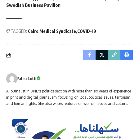
Swedish Business Pavilion
TAGGED:
Cairo Medical Syndicate
COVID-19
Fatma Lotfi
A journalist in DNE's politics section with more than six years of experience
in print and digital journalism, focusing on local political issues, terrorism
and human rights. She also writes features on women issues and culture.