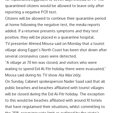
quarantined citizens would be allowed to leave only after
reporting a negative PCR test.
Citizens will be allowed to continue their quarantine period
at home following the negative test, the media reports
added. If a returnee presents symptoms and they test
positive, they will be placed in a quarantine hospital.
TV presenter Ahmed Mousa said on Monday that a tourist
village along Egypt’s North Coast has been shut down after
several coronavirus cases were detected.
“A village at 70 km was closed, and visitors who were
waiting to spend Eid Al-Fitr holiday there were evacuated,”
Mousa said during his TV show
Ala Mas’olity
.
On Sunday, Cabinet spokesperson Nader Saad said that all
public beaches and beaches affiliated with tourist villages
will be closed during the Eid Al-Fitr holiday. The exception
to this would be beaches affiliated with around 10 hotels
that have regularised their situations, whilst committing to
the 25% occupancy rate limit as outlined by the state’s