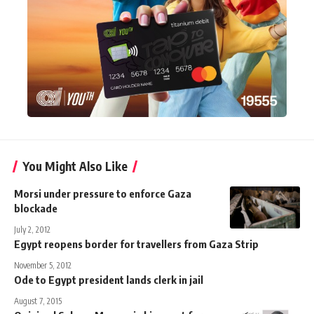
You Might Also Like
Morsi under pressure to enforce Gaza
blockade
July 2, 2012
Egypt reopens border for travellers from Gaza Strip
November 5, 2012
Ode to Egypt president lands clerk in jail
August 7, 2015