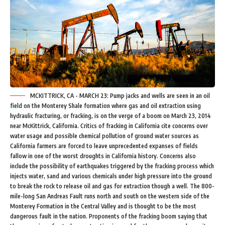
MCKITTRICK, CA - MARCH 23: Pump jacks and wells are seen in an oil
field on the Monterey Shale formation where gas and oil extraction using
hydraulic fracturing, or fracking, is on the verge of a boom on March 23, 2014
near McKittrick, California. Critics of fracking in California cite concerns over
water usage and possible chemical pollution of ground water sources as
California farmers are forced to leave unprecedented expanses of fields
fallow in one of the worst droughts in California history. Concerns also
include the possibility of earthquakes triggered by the fracking process which
injects water, sand and various chemicals under high pressure into the ground
to break the rock to release oil and gas for extraction though a well. The 800-
mile-long San Andreas Fault runs north and south on the western side of the
Monterey Formation in the Central Valley and is thought to be the most
dangerous fault in the nation. Proponents of the fracking boom saying that