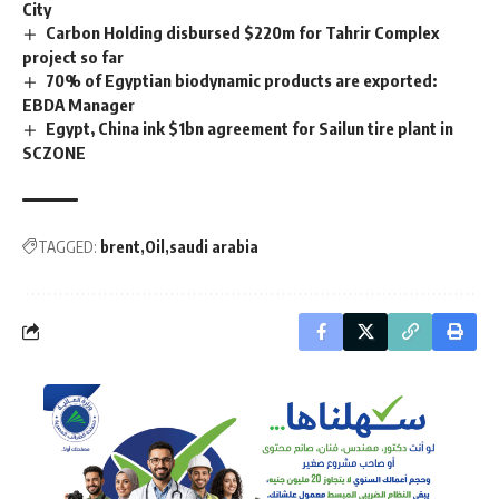
City
Carbon Holding disbursed $220m for Tahrir Complex
project so far
70% of Egyptian biodynamic products are exported:
EBDA Manager
Egypt, China ink $1bn agreement for Sailun tire plant in
SCZONE
TAGGED:
brent
Oil
saudi arabia