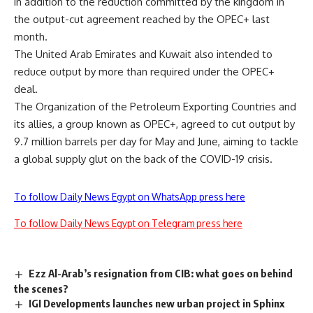
in addition to the reduction committed by the kingdom in
the output-cut agreement reached by the OPEC+ last
month.
The United Arab Emirates and Kuwait also intended to
reduce output by more than required under the OPEC+
deal.
The Organization of the Petroleum Exporting Countries and
its allies, a group known as OPEC+, agreed to cut output by
9.7 million barrels per day for May and June, aiming to tackle
a global supply glut on the back of the COVID-19 crisis.
To follow Daily News Egypt on WhatsApp press here
To follow Daily News Egypt on Telegram press here
Ezz Al-Arab’s resignation from CIB: what goes on behind
the scenes?
IGI Developments launches new urban project in Sphinx