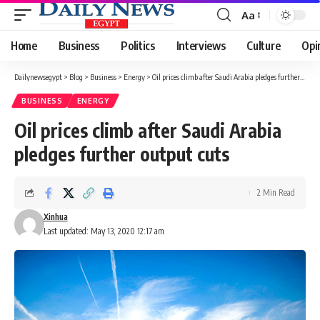
Aa
Font
Resizer
Home
Business
Politics
Interviews
Culture
Opi
Dailynewsegypt
>
Blog
>
Business
>
Energy
>
Oil prices climb after Saudi Arabia pledges further output cuts
BUSINESS
ENERGY
Oil prices climb after Saudi Arabia
pledges further output cuts
2 Min Read
Xinhua
Last updated: May 13, 2020 12:17 am