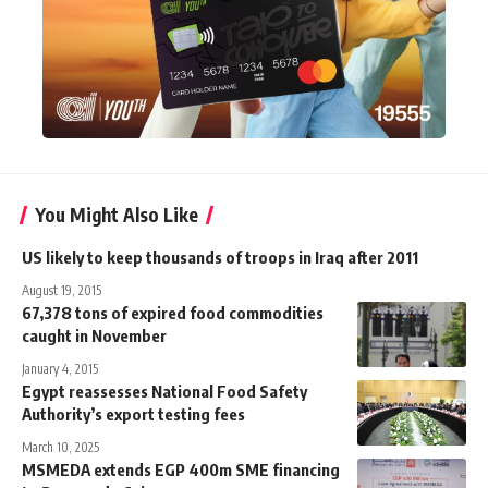
You Might Also Like
US likely to keep thousands of troops in Iraq after 2011
August 19, 2015
67,378 tons of expired food commodities
caught in November
January 4, 2015
Egypt reassesses National Food Safety
Authority’s export testing fees
March 10, 2025
MSMEDA extends EGP 400m SME financing