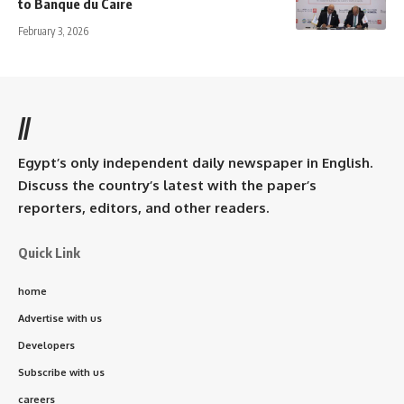
to Banque du Caire
February 3, 2026
//
Egypt’s only independent daily newspaper in English.
Discuss the country’s latest with the paper’s
reporters, editors, and other readers.
Quick Link
home
Advertise with us
Developers
Subscribe with us
careers