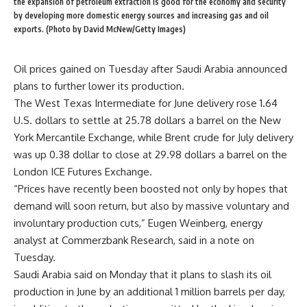
the expansion of petroleum extraction is good for the economy and security
by developing more domestic energy sources and increasing gas and oil
exports. (Photo by David McNew/Getty Images)
Oil prices gained on Tuesday after Saudi Arabia announced
plans to further lower its production.
The West Texas Intermediate for June delivery rose 1.64
U.S. dollars to settle at 25.78 dollars a barrel on the New
York Mercantile Exchange, while Brent crude for July delivery
was up 0.38 dollar to close at 29.98 dollars a barrel on the
London ICE Futures Exchange.
“Prices have recently been boosted not only by hopes that
demand will soon return, but also by massive voluntary and
involuntary production cuts,” Eugen Weinberg, energy
analyst at Commerzbank Research, said in a note on
Tuesday.
Saudi Arabia said on Monday that it plans to slash its oil
production in June by an additional 1 million barrels per day,