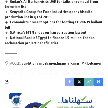
Sudan’s Al-Burhan visits UAE for talks on removal from
terrorism list
Senyorita Group for Food Industries opens biscuits
production line in Q1 of 2019
Economists present options for footing COVID-19 bailout
bill
S.Africa’s MTN slides on Iran corruption lawsuit
National Bank of Egypt to finance 1.5-million-feddan
reclamation project beneficiaries
TAGGED:
conditions in Lebanon
financial crisis
IMF
Lebanon