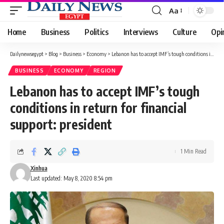
Aa
Font
Resizer
Home
Business
Politics
Interviews
Culture
Opi
Dailynewsegypt
>
Blog
>
Business
>
Economy
>
Lebanon has to accept IMF’s tough conditions in return for financial support: president
BUSINESS
ECONOMY
REGION
Lebanon has to accept IMF’s tough
conditions in return for financial
support: president
1 Min Read
Xinhua
Last updated: May 8, 2020 8:54 pm