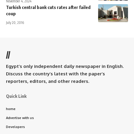
November 4, 2024
Turkish central bank cuts rates after failed
coup
July 20, 2016
//
Egypt’s only independent daily newspaper in English.
Discuss the country’s latest with the paper’s
reporters, editors, and other readers.
Quick Link
home
Advertise with us
Developers