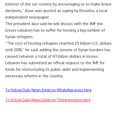
interest of the our country by encouraging us to make brave
decisions,” Aoun was quoted as saying by Elnashra, a local
independent newspaper.
The president also said he will discuss with the IMF the
losses Lebanon has to suffer for hosting a big number of
Syrian refugees.
“The cost of hosting refugees reached 25 billion U.S. dollars
until 2018,” he said, adding the closure of Syrian borders has
caused Lebanon a total of 43 billion dollars in losses.
Lebanon has submitted an official request to the IMF for
funds for restructuring its public debt and implementing
necessary reforms in the country.
To follow Daily News Egypt on WhatsApp press here
To follow Daily News Egypt on Telegram press here