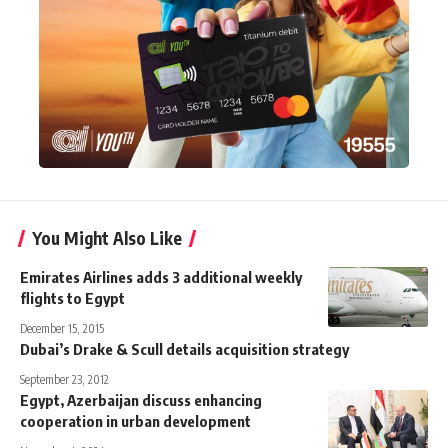
You Might Also Like
Emirates Airlines adds 3 additional weekly
flights to Egypt
December 15, 2015
Dubai’s Drake & Scull details acquisition strategy
September 23, 2012
Egypt, Azerbaijan discuss enhancing
cooperation in urban development