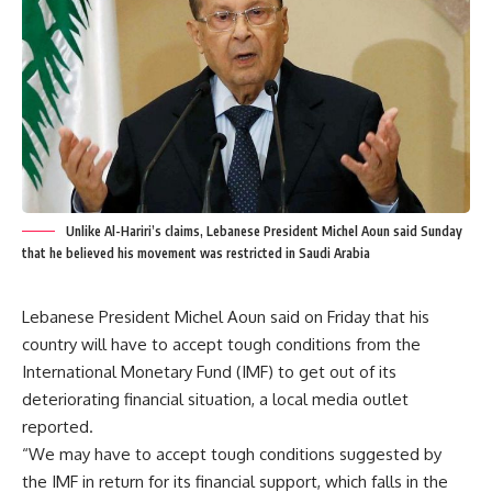
Unlike Al-Hariri’s claims, Lebanese President Michel Aoun said Sunday
that he believed his movement was restricted in Saudi Arabia
Lebanese President Michel Aoun said on Friday that his
country will have to accept tough conditions from the
International Monetary Fund (IMF) to get out of its
deteriorating financial situation, a local media outlet
reported.
“We may have to accept tough conditions suggested by
the IMF in return for its financial support, which falls in the