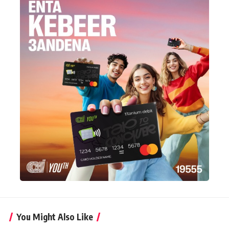
You Might Also Like