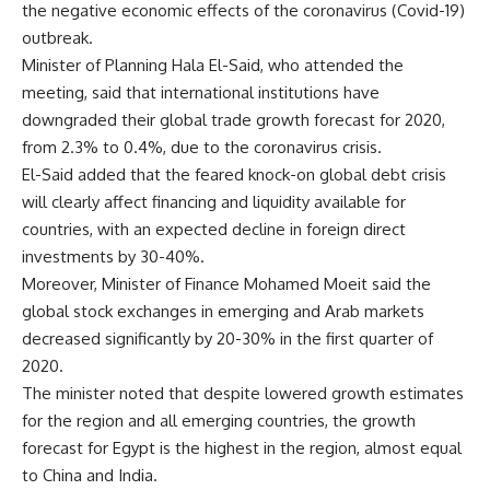
the negative economic effects of the coronavirus (Covid-19)
outbreak.
Minister of Planning Hala El-Said, who attended the
meeting, said that international institutions have
downgraded their global trade growth forecast for 2020,
from 2.3% to 0.4%, due to the coronavirus crisis.
El-Said added that the feared knock-on global debt crisis
will clearly affect financing and liquidity available for
countries, with an expected decline in foreign direct
investments by 30-40%.
Moreover, Minister of Finance Mohamed Moeit said the
global stock exchanges in emerging and Arab markets
decreased significantly by 20-30% in the first quarter of
2020.
The minister noted that despite lowered growth estimates
for the region and all emerging countries, the growth
forecast for Egypt is the highest in the region, almost equal
to China and India.