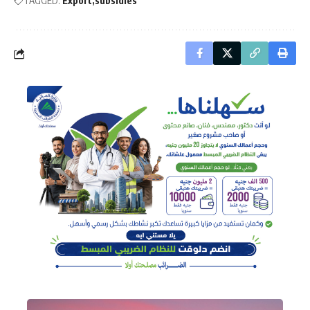
TAGGED:
Export
subsidies