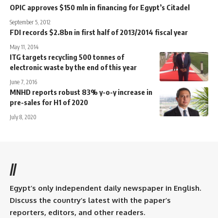
OPIC approves $150 mln in financing for Egypt’s Citadel
September 5, 2012
FDI records $2.8bn in first half of 2013/2014 fiscal year
May 11, 2014
ITG targets recycling 500 tonnes of
electronic waste by the end of this year
June 7, 2016
MNHD reports robust 83% y-o-y increase in
pre-sales for H1 of 2020
July 8, 2020
//
Egypt’s only independent daily newspaper in English.
Discuss the country’s latest with the paper’s
reporters, editors, and other readers.