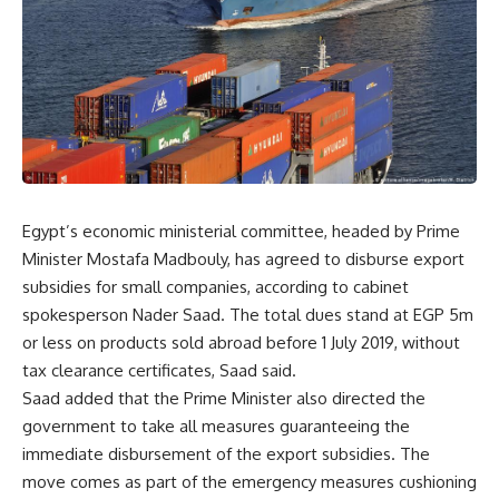
Egypt’s economic ministerial committee, headed by Prime
Minister Mostafa Madbouly, has agreed to disburse export
subsidies for small companies, according to cabinet
spokesperson Nader Saad. The total dues stand at EGP 5m
or less on products sold abroad before 1 July 2019, without
tax clearance certificates, Saad said.
Saad added that the Prime Minister also directed the
government to take all measures guaranteeing the
immediate disbursement of the export subsidies. The
move comes as part of the emergency measures cushioning