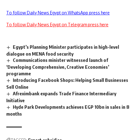
To follow Daily News Egypt on WhatsApp press here
To follow Daily News Egypt on Telegram press here
Egypt’s Planning Minister participates in high-level
dialogue on MENA food security
Communications minister witnessed launch of
‘Developing Comprehensive, Creative Economies’
programme
Introducing Facebook Shops: Helping Small Businesses
Sell Online
Afreximbank expands Trade Finance Intermediary
Initiative
Hyde Park Developments achieves EGP 10bn in sales in 8
months