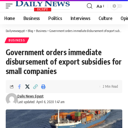
Aa
Font
Resizer
Home
Business
Politics
Interviews
Culture
Opi
Dailynewsegypt
>
Blog
>
Business
>
Government orders immediate disbursement of export subsidies for small companies
BUSINESS
Government orders immediate
disbursement of export subsidies for
small companies
2 Min Read
Daily News Egypt
Last updated: April 6, 2020 1:47 am