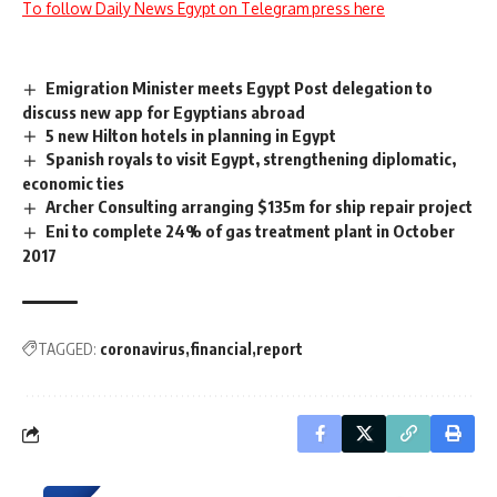
To follow Daily News Egypt on Telegram press here
Emigration Minister meets Egypt Post delegation to
discuss new app for Egyptians abroad
5 new Hilton hotels in planning in Egypt
Spanish royals to visit Egypt, strengthening diplomatic,
economic ties
Archer Consulting arranging $135m for ship repair project
Eni to complete 24% of gas treatment plant in October
2017
TAGGED:
coronavirus
financial
report