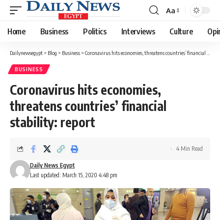
Aa
Font
Resizer
Home
Business
Politics
Interviews
Culture
Opi
Dailynewsegypt
>
Blog
>
Business
>
Coronavirus hits economies, threatens countries’ financial stability: report
BUSINESS
Coronavirus hits economies,
threatens countries’ financial
stability: report
4 Min Read
Daily News Egypt
Last updated: March 15, 2020 4:48 pm