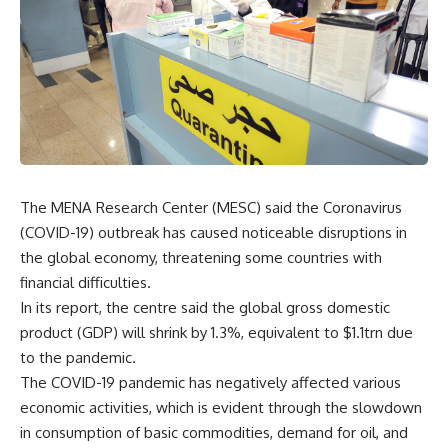
The MENA Research Center (MESC) said the Coronavirus
(COVID-19) outbreak has caused noticeable disruptions in
the global economy, threatening some countries with
financial difficulties.
In its report, the centre said the global gross domestic
product (GDP) will shrink by 1.3%, equivalent to $1.1trn due
to the pandemic.
The COVID-19 pandemic has negatively affected various
economic activities, which is evident through the slowdown
in consumption of basic commodities, demand for oil, and