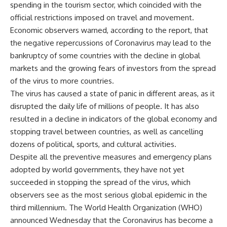
spending in the tourism sector, which coincided with the
official restrictions imposed on travel and movement.
Economic observers warned, according to the report, that
the negative repercussions of Coronavirus may lead to the
bankruptcy of some countries with the decline in global
markets and the growing fears of investors from the spread
of the virus to more countries.
The virus has caused a state of panic in different areas, as it
disrupted the daily life of millions of people. It has also
resulted in a decline in indicators of the global economy and
stopping travel between countries, as well as cancelling
dozens of political, sports, and cultural activities.
Despite all the preventive measures and emergency plans
adopted by world governments, they have not yet
succeeded in stopping the spread of the virus, which
observers see as the most serious global epidemic in the
third millennium. The World Health Organization (WHO)
announced Wednesday that the Coronavirus has become a