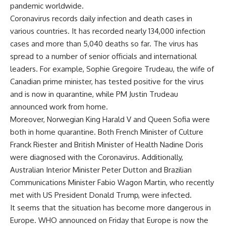
pandemic worldwide.
Coronavirus records daily infection and death cases in
various countries. It has recorded nearly 134,000 infection
cases and more than 5,040 deaths so far. The virus has
spread to a number of senior officials and international
leaders. For example, Sophie Gregoire Trudeau, the wife of
Canadian prime minister, has tested positive for the virus
and is now in quarantine, while PM Justin Trudeau
announced work from home.
Moreover, Norwegian King Harald V and Queen Sofia were
both in home quarantine. Both French Minister of Culture
Franck Riester and British Minister of Health Nadine Doris
were diagnosed with the Coronavirus. Additionally,
Australian Interior Minister Peter Dutton and Brazilian
Communications Minister Fabio Wagon Martin, who recently
met with US President Donald Trump, were infected.
It seems that the situation has become more dangerous in
Europe. WHO announced on Friday that Europe is now the