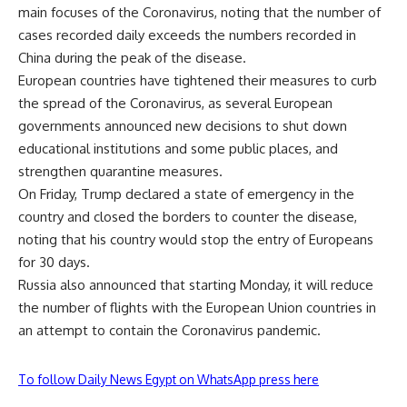
main focuses of the Coronavirus, noting that the number of
cases recorded daily exceeds the numbers recorded in
China during the peak of the disease.
European countries have tightened their measures to curb
the spread of the Coronavirus, as several European
governments announced new decisions to shut down
educational institutions and some public places, and
strengthen quarantine measures.
On Friday, Trump declared a state of emergency in the
country and closed the borders to counter the disease,
noting that his country would stop the entry of Europeans
for 30 days.
Russia also announced that starting Monday, it will reduce
the number of flights with the European Union countries in
an attempt to contain the Coronavirus pandemic.
To follow Daily News Egypt on WhatsApp press here