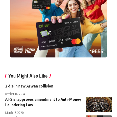
You Might Also Like
2 die in new Aswan collision
October 14, 2014
Al-Sisi approves amendment to Anti-Money
Laundering Law
March 17, 2020