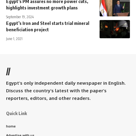
Egypt’s PM assures no more power cuts,
highlights investment growth plans
September 19, 2024
Egypt’s Iron and Steel starts trial mineral
beneficiation project
June 1, 2021
//
Egypt’s only independent daily newspaper in English.
Discuss the country’s latest with the paper’s
reporters, editors, and other readers.
Quick Link
home
Advertise with us