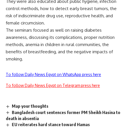
They were also educated about public hygiene, infection
control methods, how to detect early breast tumors, the
risk of indiscriminate drug use, reproductive health, and
female circumcision.
The seminars focused as well on raising diabetes
awareness, discussing its complications, proper nutrition
methods, anemia in children in rural communities, the
benefits of breastfeeding, and the negative impacts of
smoking.
To follow Daily News Egypt on WhatsApp press here
To follow Daily News Egypt on Telegram press here
Map your thoughts
Bangladesh court sentences former PM Sheikh Hasina to
death in absentia
EU reiterates hard stance toward Hamas