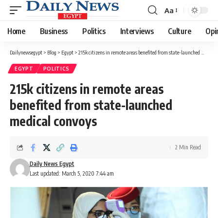
Aa
Font
Resizer
Home
Business
Politics
Interviews
Culture
Opi
Dailynewsegypt
>
Blog
>
Egypt
>
215k citizens in remote areas benefited from state-launched medical convoys
EGYPT
POLITICS
215k citizens in remote areas
benefited from state-launched
medical convoys
2 Min Read
Daily News Egypt
Last updated: March 5, 2020 7:44 am