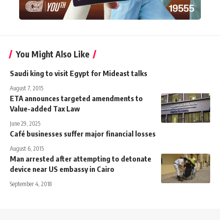
You Might Also Like
Saudi king to visit Egypt for Mideast talks
August 7, 2015
ETA announces targeted amendments to
Value-added Tax Law
June 29, 2025
Café businesses suffer major financial losses
August 6, 2015
Man arrested after attempting to detonate
device near US embassy in Cairo
September 4, 2018