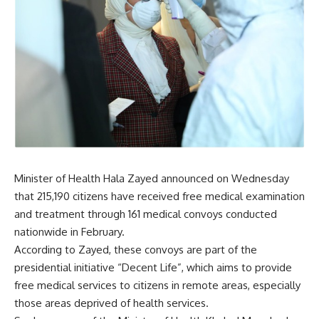
Minister of Health Hala Zayed announced on Wednesday
that 215,190 citizens have received free medical examination
and treatment through 161 medical convoys conducted
nationwide in February.
According to Zayed, these convoys are part of the
presidential initiative “Decent Life”, which aims to provide
free medical services to citizens in remote areas, especially
those areas deprived of health services.