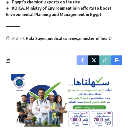
Egypt's chemical exports on the rise
KOICA, Ministry of Environment join efforts to boost
Environmental Planning and Management in Egypt
TAGGED:
Hala Zayed
medical convoys
minister of health