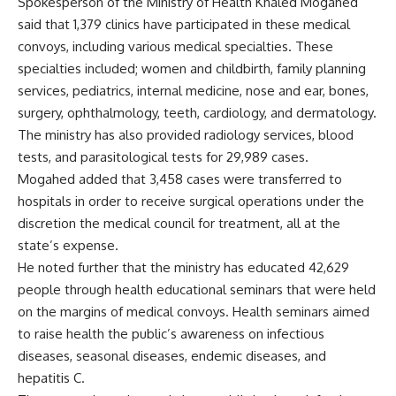
Spokesperson of the Ministry of Health Khaled Mogahed
said that 1,379 clinics have participated in these medical
convoys, including various medical specialties. These
specialties included; women and childbirth, family planning
services, pediatrics, internal medicine, nose and ear, bones,
surgery, ophthalmology, teeth, cardiology, and dermatology.
The ministry has also provided radiology services, blood
tests, and parasitological tests for 29,989 cases.
Mogahed added that 3,458 cases were transferred to
hospitals in order to receive surgical operations under the
discretion the medical council for treatment, all at the
state’s expense.
He noted further that the ministry has educated 42,629
people through health educational seminars that were held
on the margins of medical convoys. Health seminars aimed
to raise health the public’s awareness on infectious
diseases, seasonal diseases, endemic diseases, and
hepatitis C.