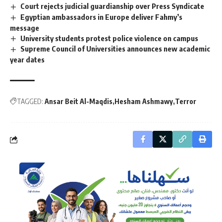
Court rejects judicial guardianship over Press Syndicate
Egyptian ambassadors in Europe deliver Fahmy’s
message
University students protest police violence on campus
Supreme Council of Universities announces new academic
year dates
TAGGED:
Ansar Beit Al-Maqdis
Hesham Ashmawy
Terror