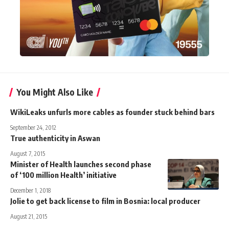
You Might Also Like
WikiLeaks unfurls more cables as founder stuck behind bars
September 24, 2012
True authenticity in Aswan
August 7, 2015
Minister of Health launches second phase
of ‘100 million Health’ initiative
December 1, 2018
Jolie to get back license to film in Bosnia: local producer
August 21, 2015