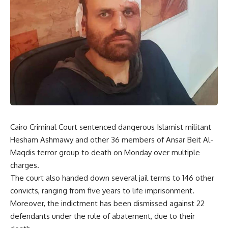
Cairo Criminal Court sentenced dangerous Islamist militant
Hesham Ashmawy and other 36 members of Ansar Beit Al-
Maqdis terror group to death on Monday over multiple
charges.
The court also handed down several jail terms to 146 other
convicts, ranging from five years to life imprisonment.
Moreover, the indictment has been dismissed against 22
defendants under the rule of abatement, due to their