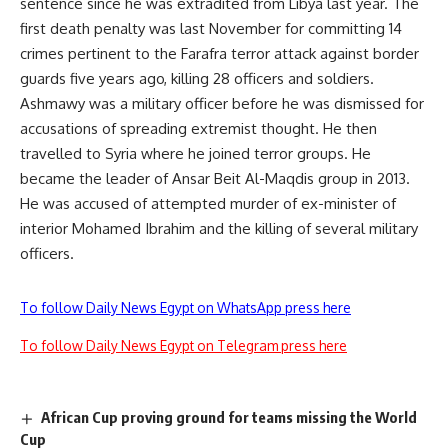
sentence since he was extradited from Libya last year. The
first death penalty was last November for committing 14
crimes pertinent to the Farafra terror attack against border
guards five years ago, killing 28 officers and soldiers.
Ashmawy was a military officer before he was dismissed for
accusations of spreading extremist thought. He then
travelled to Syria where he joined terror groups. He
became the leader of Ansar Beit Al-Maqdis group in 2013.
He was accused of attempted murder of ex-minister of
interior Mohamed Ibrahim and the killing of several military
officers.
To follow Daily News Egypt on WhatsApp press here
To follow Daily News Egypt on Telegram press here
African Cup proving ground for teams missing the World
Cup