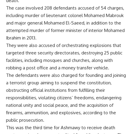
death.
The case involved 208 defendants accused of 54 charges,
including murder of lieutenant colonel Mohamed Mabrouk
and major general Mohamed El-Saeed, in addition to the
attempted murder of former minister of interior Mohamed
Ibrahim in 2013.
They were also accused of orchestrating explosions that
targeted three security directorates, destroying 25 public
facilities, including mosques and churches, along with
robbing a post office and a money transfer vehicle.
The defendants were also charged for founding and joining
a terrorist group aiming to suspend the constitution,
obstructing official institutions from fulfilling their
responsibilities, violating citizens’ freedoms, endangering
national unity and social peace, and the acquisition of
firearms, ammunition, and explosives, according to the
public prosecution.
This was the third time for Ashmawy to receive death