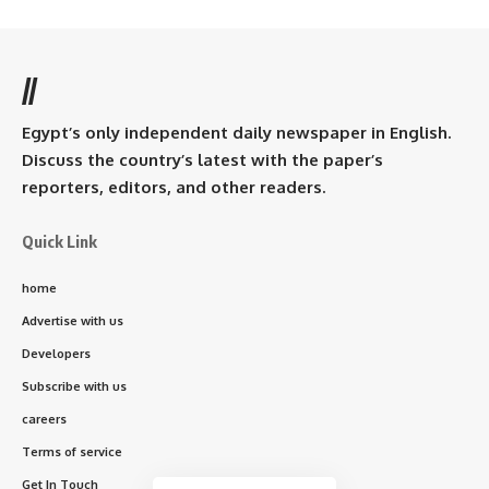
//
Egypt’s only independent daily newspaper in English.
Discuss the country’s latest with the paper’s
reporters, editors, and other readers.
Quick Link
home
Advertise with us
Developers
Subscribe with us
careers
Terms of service
Get In Touch