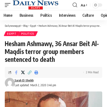
Aa
Font
Resizer
Home
Business
Politics
Interviews
Culture
Opi
Dailynewsegypt
>
Blog
>
Egypt
>
Hesham Ashmawy, 36 Ansar Beit Al-Maqdis terror group members sentenced to death
EGYPT
POLITICS
Hesham Ashmawy, 36 Ansar Beit Al-
Maqdis terror group members
sentenced to death
2 Min Read
Sarah El-Sheikh
Last updated: March 2, 2020 3:46 pm