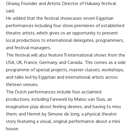
Ghawy, Founder and Artistic Director of Hakawy festival
said.
He added that the festival showcases seven Egyptian
performances including four show premieres of established
theatre artists, which gives us an opportunity to present
local productions to international delegates, programmers,
and festival managers.
The festival will also feature 11 international shows from the
USA, UK, France, Germany, and Canada. This comes as a side
programme of special projects, master-classes, workshops,
and talks led by Egyptian and international artists across
thirteen venues.
The Dutch performances include four acclaimed
productions, including Farewell by Malou van Sluis, an
imaginative play about feeling desires, and having to miss
them; and Hermit by Simone de Jong, a physical theatre
story featuring a visual, original performance about a mini
house.