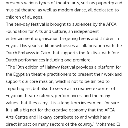
presents various types of theatre arts, such as puppetry and
musical theatre, as well as modern dance, all dedicated to
children of all ages.
The ten-day festival is brought to audiences by the AFCA
Foundation for Arts and Culture, an independent
entertainment organisation targeting teens and children in
Egypt. This year’s edition witnesses a collaboration with the
Dutch Embassy in Cairo that supports the festival with four
Dutch performances including one premiere.
“The 10th edition of Hakawy festival provides a platform for
the Egyptian theatre practitioners to present their work and
support our core mission, which is not to be limited to
importing art, but also to serve as a creative exporter of
Egyptian theatre talents, performances, and the many
values that they carry. It is a long term investment for sure.
It is all a big net for the creative economy that the AFCA
Arts Centre and Hakawy contribute to and which has a
direct impact on many sectors of the country,” Mohamed El