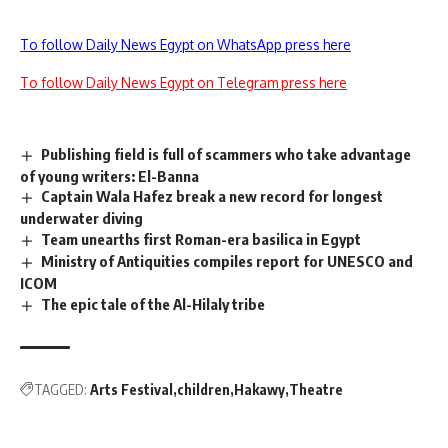
To follow Daily News Egypt on WhatsApp press here
To follow Daily News Egypt on Telegram press here
Publishing field is full of scammers who take advantage
of young writers: El-Banna
Captain Wala Hafez break a new record for longest
underwater diving
Team unearths first Roman-era basilica in Egypt
Ministry of Antiquities compiles report for UNESCO and
ICOM
The epic tale of the Al-Hilaly tribe
TAGGED:
Arts Festival
children
Hakawy
Theatre