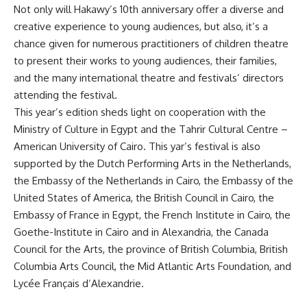
Not only will Hakawy’s 10th anniversary offer a diverse and
creative experience to young audiences, but also, it’s a
chance given for numerous practitioners of children theatre
to present their works to young audiences, their families,
and the many international theatre and festivals’ directors
attending the festival.
This year’s edition sheds light on cooperation with the
Ministry of Culture in Egypt and the Tahrir Cultural Centre –
American University of Cairo. This yar’s festival is also
supported by the Dutch Performing Arts in the Netherlands,
the Embassy of the Netherlands in Cairo, the Embassy of the
United States of America, the British Council in Cairo, the
Embassy of France in Egypt, the French Institute in Cairo, the
Goethe-Institute in Cairo and in Alexandria, the Canada
Council for the Arts, the province of British Columbia, British
Columbia Arts Council, the Mid Atlantic Arts Foundation, and
Lycée Français d’Alexandrie.