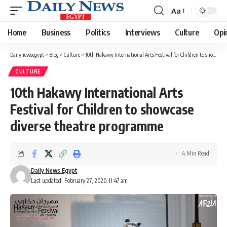
Aa
Font
Resizer
Home
Business
Politics
Interviews
Culture
Opi
Dailynewsegypt
>
Blog
>
Culture
>
10th Hakawy International Arts Festival for Children to showcase diverse theatre programme
CULTURE
10th Hakawy International Arts
Festival for Children to showcase
diverse theatre programme
4 Min Read
Daily News Egypt
Last updated: February 27, 2020 11:47 am