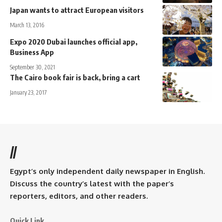
Japan wants to attract European visitors
March 13, 2016
Expo 2020 Dubai launches official app,
Business App
September 30, 2021
The Cairo book fair is back, bring a cart
January 23, 2017
//
Egypt’s only independent daily newspaper in English.
Discuss the country’s latest with the paper’s
reporters, editors, and other readers.
Quick Link