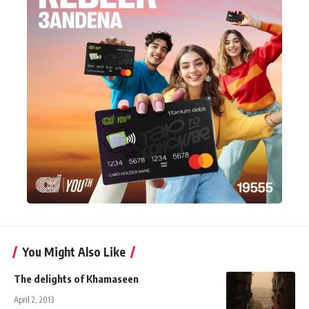
You Might Also Like
The delights of Khamaseen
April 2, 2013