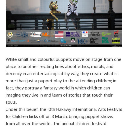
While small and colourful puppets move on stage from one
place to another, reciting lines about ethics, morals, and
decency in an entertaining catchy way, they create what is
more than just a puppet play to the attending children; in
fact, they portray a fantasy world in which children can
imagine they live in and learn of stories that touch their
souls.
Under this belief, the 10th Hakawy International Arts Festival
for Children kicks off on 3 March, bringing puppet shows
from all over the world. The annual children festival