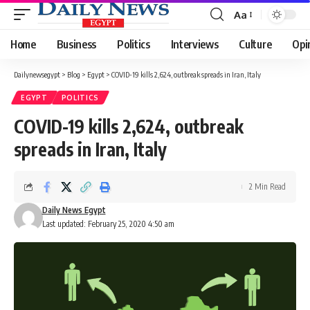
Aa
Font
Resizer
Home
Business
Politics
Interviews
Culture
Opi
Dailynewsegypt
>
Blog
>
Egypt
>
COVID-19 kills 2,624, outbreak spreads in Iran, Italy
EGYPT
POLITICS
COVID-19 kills 2,624, outbreak
spreads in Iran, Italy
2 Min Read
Daily News Egypt
Last updated: February 25, 2020 4:50 am