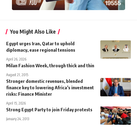
You Might Also Like
Egypt urges Iran, Qatar to uphold
diplomacy, ease regional tensions
April 26, 2026
Milan Fashion Week, through thick and thin
August 21, 2015
Stronger domestic revenues, blended
finance key to lowering Africa’s investment
risks: Finance Minister
April 15, 2026
Strong Egypt Party to join Friday protests
January 24, 2013