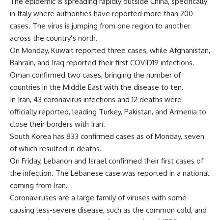
The epidemic is spreading rapidly outside China, specifically
in Italy where authorities have reported more than 200
cases. The virus is jumping from one region to another
across the country’s north.
On Monday, Kuwait reported three cases, while Afghanistan,
Bahrain, and Iraq reported their first COVID19 infections.
Oman confirmed two cases, bringing the number of
countries in the Middle East with the disease to ten.
In Iran, 43 coronavirus infections and 12 deaths were
officially reported, leading Turkey, Pakistan, and Armenia to
close their borders with Iran.
South Korea has 833 confirmed cases as of Monday, seven
of which resulted in deaths.
On Friday, Lebanon and Israel confirmed their first cases of
the infection. The Lebanese case was reported in a national
coming from Iran.
Coronaviruses are a large family of viruses with some
causing less-severe disease, such as the common cold, and