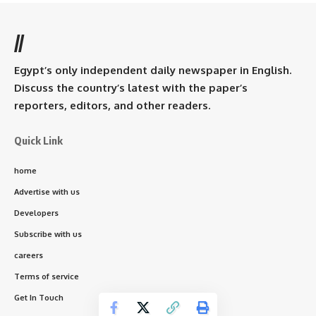
//
Egypt’s only independent daily newspaper in English.
Discuss the country’s latest with the paper’s
reporters, editors, and other readers.
Quick Link
home
Advertise with us
Developers
Subscribe with us
careers
Terms of service
Get In Touch