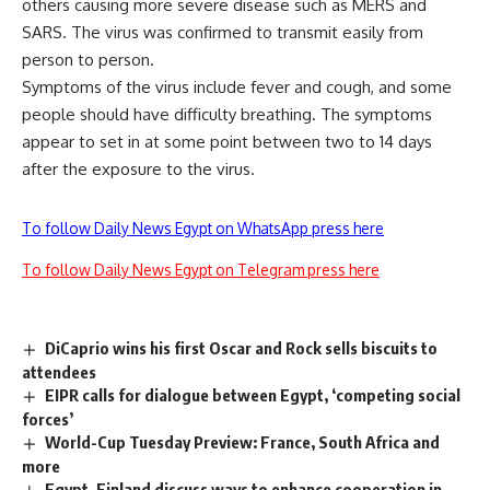
others causing more severe disease such as MERS and
SARS. The virus was confirmed to transmit easily from
person to person.
Symptoms of the virus include fever and cough, and some
people should have difficulty breathing. The symptoms
appear to set in at some point between two to 14 days
after the exposure to the virus.
To follow Daily News Egypt on WhatsApp press here
To follow Daily News Egypt on Telegram press here
DiCaprio wins his first Oscar and Rock sells biscuits to
attendees
EIPR calls for dialogue between Egypt, ‘competing social
forces’
World-Cup Tuesday Preview: France, South Africa and
more
Egypt, Finland discuss ways to enhance cooperation in