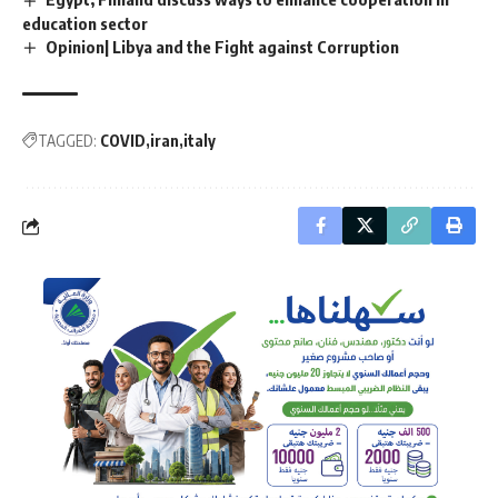
education sector
Opinion| Libya and the Fight against Corruption
TAGGED:
COVID
iran
italy