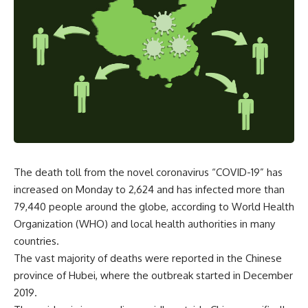
The death toll from the novel coronavirus “COVID-19” has
increased on Monday to 2,624 and has infected more than
79,440 people around the globe, according to World Health
Organization (WHO) and local health authorities in many
countries.
The vast majority of deaths were reported in the Chinese
province of Hubei, where the outbreak started in December
2019.