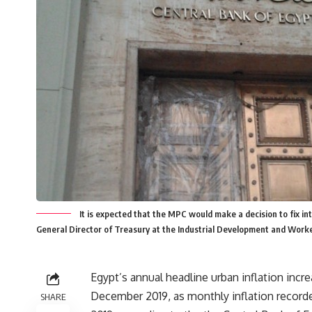
It is expected that the MPC would make a decision to fix inte
General Director of Treasury at the Industrial Development and Work
Egypt’s annual headline urban inflation incr
December 2019, as monthly inflation record
SHARE