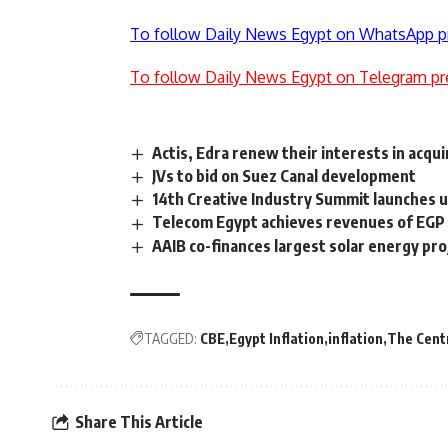
To follow Daily News Egypt on WhatsApp p
To follow Daily News Egypt on Telegram pr
Actis, Edra renew their interests in acqu
JVs to bid on Suez Canal development
14th Creative Industry Summit launches 
Telecom Egypt achieves revenues of EGP
AAIB co-finances largest solar energy pro
TAGGED:
CBE
Egypt Inflation
inflation
The Centr
Share This Article