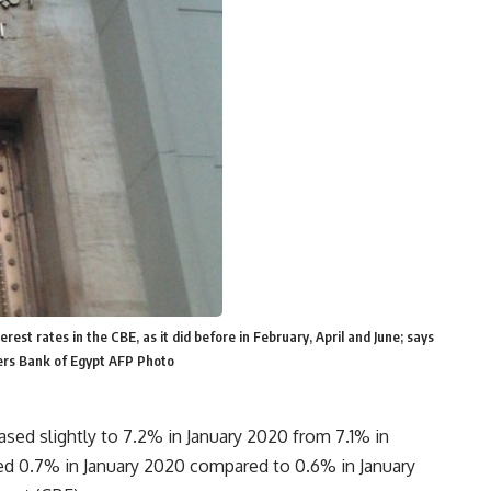
rest rates in the CBE, as it did before in February, April and June; says
ers Bank of Egypt AFP Photo
eased slightly to 7.2% in January 2020 from 7.1% in
ed 0.7% in January 2020 compared to 0.6% in January