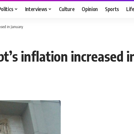
Politics
Interviews
Culture
Opinion
Sports
Lif
eased in January
’s inflation increased 