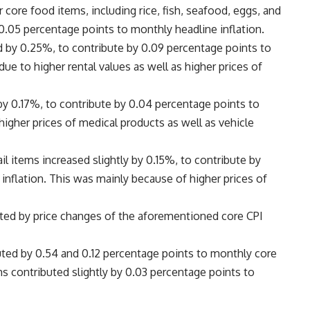
 core food items, including rice, fish, seafood, eggs, and
0.05 percentage points to monthly headline inflation.
ed by 0.25%, to contribute by 0.09 percentage points to
ue to higher rental values as well as higher prices of
 by 0.17%, to contribute by 0.04 percentage points to
higher prices of medical products as well as vehicle
il items increased slightly by 0.15%, to contribute by
inflation. This was mainly because of higher prices of
ected by price changes of the aforementioned core CPI
uted by 0.54 and 0.12 percentage points to monthly core
ems contributed slightly by 0.03 percentage points to