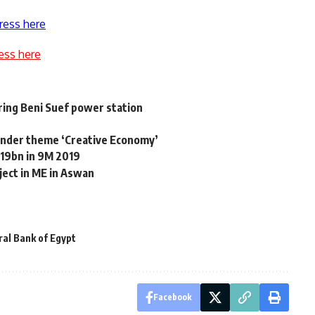
ress here
ess here
iring Beni Suef power station
under theme ‘Creative Economy’
 19bn in 9M 2019
ject in ME in Aswan
al Bank of Egypt
Facebook