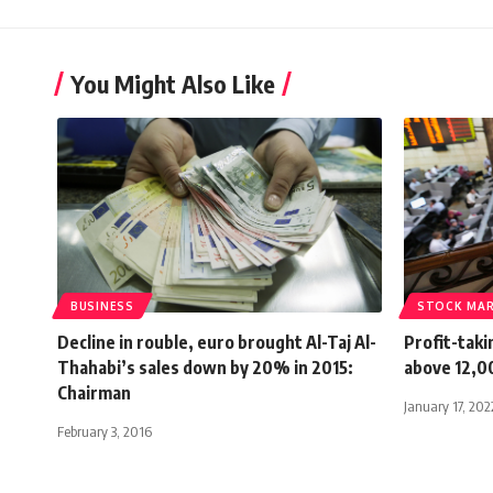
You Might Also Like
BUSINESS
STOCK MA
Decline in rouble, euro brought Al-Taj Al-
Profit-tak
Thahabi’s sales down by 20% in 2015:
above 12,00
Chairman
January 17, 202
February 3, 2016