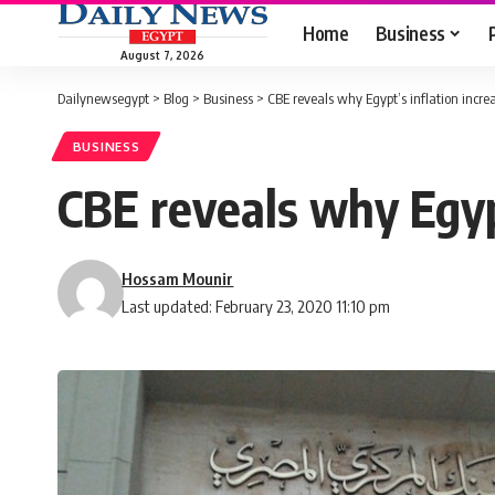
Home
Business
August 7, 2026
Dailynewsegypt
>
Blog
>
Business
>
CBE reveals why Egypt’s inflation incr
BUSINESS
CBE reveals why Egypt
Hossam Mounir
Last updated: February 23, 2020 11:10 pm