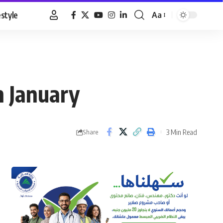
estyle
Aa
Font
Resizer
in January
3 Min Read
Share