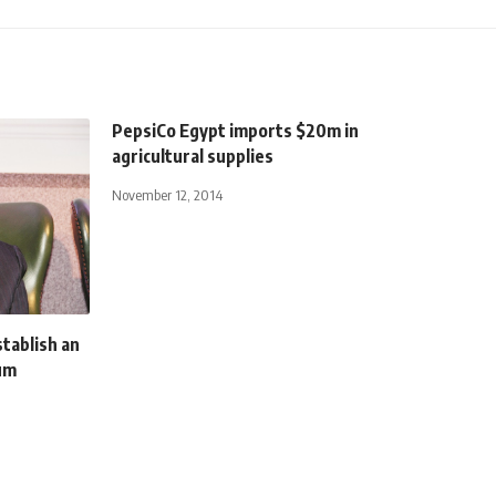
PepsiCo Egypt imports $20m in
agricultural supplies
November 12, 2014
stablish an
num