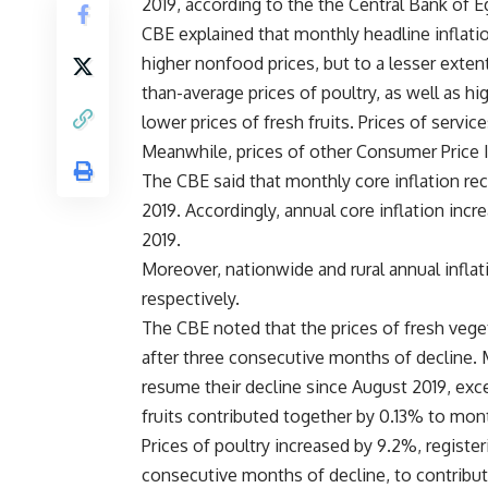
2019, according to the the Central Bank of E
CBE explained that monthly headline inflatio
higher nonfood prices, but to a lesser exten
than-average prices of poultry, as well as hi
lower prices of fresh fruits. Prices of servic
Meanwhile, prices of other Consumer Price I
The CBE said that monthly core inflation r
2019. Accordingly, annual core inflation in
2019.
Moreover, nationwide and rural annual infla
respectively.
The CBE noted that the prices of fresh veget
after three consecutive months of decline. M
resume their decline since August 2019, exc
fruits contributed together by 0.13% to mont
Prices of poultry increased by 9.2%, registe
consecutive months of decline, to contribut