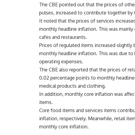
The CBE pointed out that the prices of other
pulses, increased to contribute together by 
It noted that the prices of services increas
monthly headline inflation. This was mainly d
cafes and restaurants.
Prices of regulated items increased slightly
monthly headline inflation. This was due to 
operating expenses.
The CBE also reported that the prices of reta
0.02 percentage points to monthly headline 
medical products and clothing.
In addition, monthly core inflation was aff
items.
Core food items and services items contrib
inflation, respectively. Meanwhile, retail it
monthly core inflation.