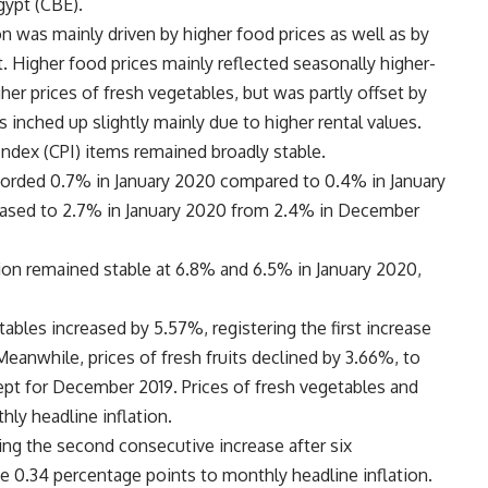
gypt (CBE).
n was mainly driven by higher food prices as well as by
t. Higher food prices mainly reflected seasonally higher-
gher prices of fresh vegetables, but was partly offset by
es inched up slightly mainly due to higher rental values.
ndex (CPI) items remained broadly stable.
ecorded 0.7% in January 2020 compared to 0.4% in January
creased to 2.7% in January 2020 from 2.4% in December
tion remained stable at 6.8% and 6.5% in January 2020,
ables increased by 5.57%, registering the first increase
eanwhile, prices of fresh fruits declined by 3.66%, to
ept for December 2019. Prices of fresh vegetables and
hly headline inflation.
ring the second consecutive increase after six
e 0.34 percentage points to monthly headline inflation.