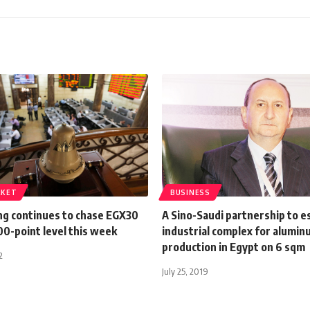
RKET
BUSINESS
ing continues to chase EGX30
A Sino-Saudi partnership to e
0-point level this week
industrial complex for alumi
production in Egypt on 6 sqm
2
July 25, 2019