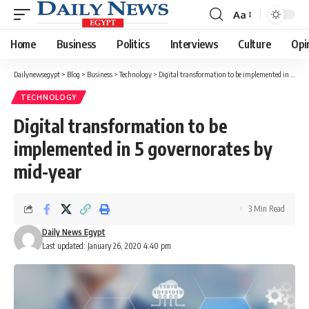
Aa
Font
Resizer
Home
Business
Politics
Interviews
Culture
Opi
Dailynewsegypt
>
Blog
>
Business
>
Technology
>
Digital transformation to be implemented in 5 governorates by mid-year
TECHNOLOGY
Digital transformation to be
implemented in 5 governorates by
mid-year
3 Min Read
Daily News Egypt
Last updated: January 26, 2020 4:40 pm