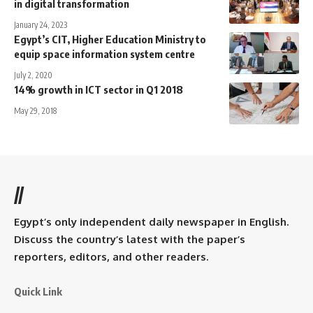
in digital transformation
January 24, 2023
Egypt’s CIT, Higher Education Ministry to
equip space information system centre
July 2, 2020
14% growth in ICT sector in Q1 2018
May 29, 2018
//
Egypt’s only independent daily newspaper in English.
Discuss the country’s latest with the paper’s
reporters, editors, and other readers.
Quick Link