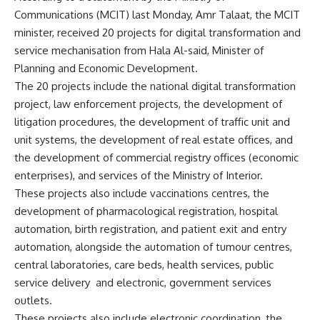
Communications (MCIT) last Monday, Amr Talaat, the MCIT
minister, received 20 projects for digital transformation and
service mechanisation from Hala Al-said, Minister of
Planning and Economic Development.
The 20 projects include the national digital transformation
project, law enforcement projects, the development of
litigation procedures, the development of traffic unit and
unit systems, the development of real estate offices, and
the development of commercial registry offices (economic
enterprises), and services of the Ministry of Interior.
These projects also include vaccinations centres, the
development of pharmacological registration, hospital
automation, birth registration, and patient exit and entry
automation, alongside the automation of tumour centres,
central laboratories, care beds, health services, public
service delivery
and electronic, government services
outlets.
These projects also include electronic coordination, the