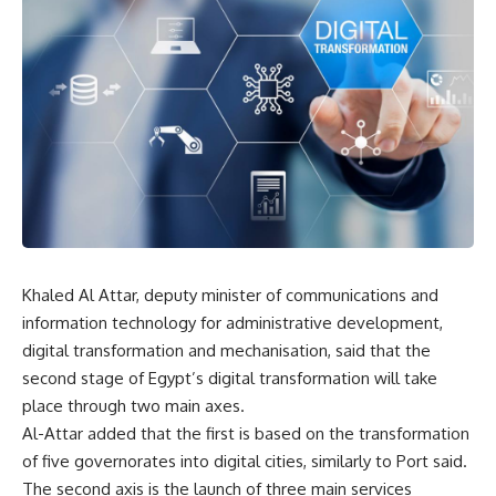
Khaled Al Attar, deputy minister of communications and
information technology for administrative development,
digital transformation and mechanisation, said that the
second stage of Egypt’s digital transformation will take
place through two main axes.
Al-Attar added that the first is based on the transformation
of five governorates into digital cities, similarly to Port said.
The second axis is the launch of three main services