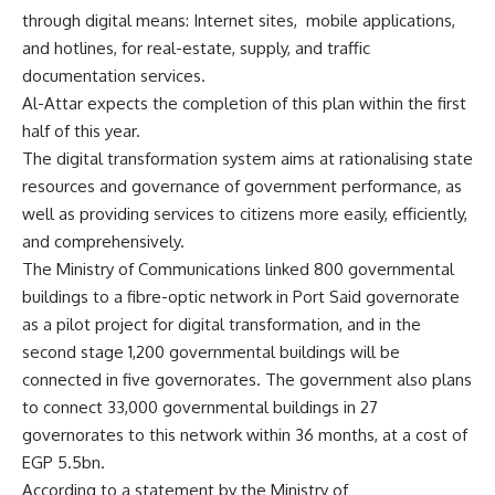
through digital means: Internet sites,
mobile applications,
and hotlines, for real-estate, supply, and traffic
documentation services.
Al-Attar expects the completion of this plan within the first
half of this year.
The digital transformation system aims at rationalising state
resources and governance of government performance, as
well as providing services to citizens more easily, efficiently,
and comprehensively.
The Ministry of Communications linked 800 governmental
buildings to a fibre-optic network in Port Said governorate
as a pilot project for digital transformation, and in the
second stage 1,200 governmental buildings will be
connected in five governorates. The government also plans
to connect 33,000 governmental buildings in 27
governorates to this network within 36 months, at a cost of
EGP 5.5bn.
According to a statement by the Ministry of