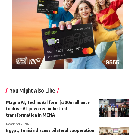
You Might Also Like
Magna AI, TechnoVal form $300m alliance
to drive AI-powered industrial
transformation in MENA
November 2, 2025
Egypt, Tunisia discuss bilateral cooperation