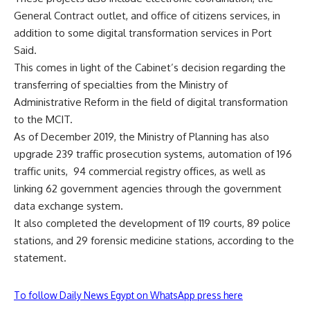
General Contract outlet, and office of citizens services, in
addition to some digital transformation services in Port
Said.
This comes in light of the Cabinet’s decision regarding the
transferring of specialties from the Ministry of
Administrative Reform in the field of digital transformation
to the MCIT.
As of December 2019, the Ministry of Planning has also
upgrade 239 traffic prosecution systems, automation of 196
traffic units,
94 commercial registry offices, as well as
linking 62 government agencies through the government
data exchange system.
It also completed the development of 119 courts, 89 police
stations, and 29 forensic medicine stations, according to the
statement.
To follow Daily News Egypt on WhatsApp press here