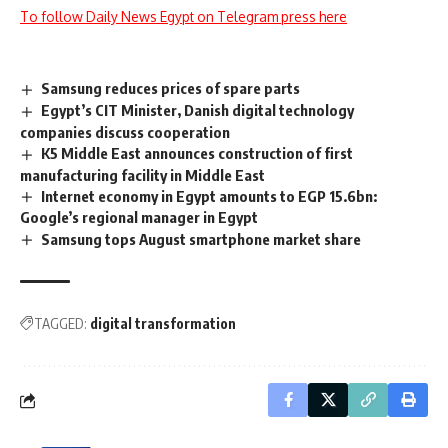
To follow Daily News Egypt on Telegram press here
Samsung reduces prices of spare parts
Egypt’s CIT Minister, Danish digital technology
companies discuss cooperation
K5 Middle East announces construction of first
manufacturing facility in Middle East
Internet economy in Egypt amounts to EGP 15.6bn:
Google’s regional manager in Egypt
Samsung tops August smartphone market share
TAGGED:
digital transformation