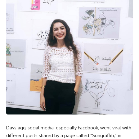
Days ago, social media, especially Facebook, went viral with
different posts shared by a page called “Songraffiti,” in