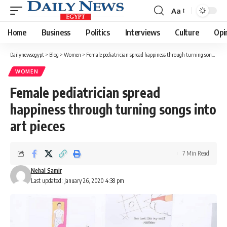
Aa
Font
Resizer
Home
Business
Politics
Interviews
Culture
Opi
Dailynewsegypt
>
Blog
>
Women
>
Female pediatrician spread happiness through turning songs into art pieces
WOMEN
Female pediatrician spread
happiness through turning songs into
art pieces
7 Min Read
Nehal Samir
Last updated: January 26, 2020 4:38 pm