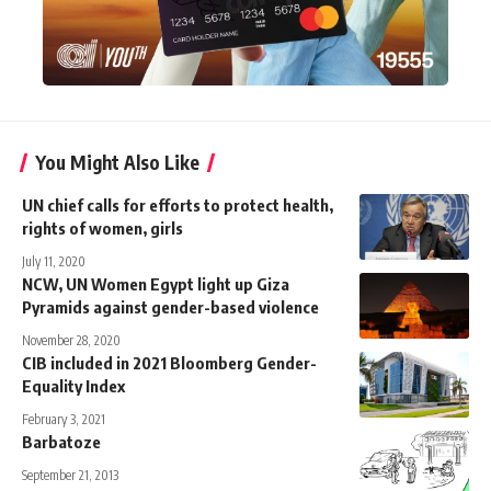
You Might Also Like
UN chief calls for efforts to protect health,
rights of women, girls
July 11, 2020
NCW, UN Women Egypt light up Giza
Pyramids against gender-based violence
November 28, 2020
CIB included in 2021 Bloomberg Gender-
Equality Index
February 3, 2021
Barbatoze
September 21, 2013