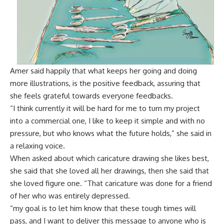
Amer said happily that what keeps her going and doing
more illustrations, is the positive feedback, assuring that
she feels grateful towards everyone feedbacks.
“I think currently it will be hard for me to turn my project
into a commercial one, I like to keep it simple and with no
pressure, but who knows what the future holds,” she said in
a relaxing voice.
When asked about which caricature drawing she likes best,
she said that she loved all her drawings, then she said that
she loved figure one. “That caricature was done for a friend
of her who was entirely depressed.
“my goal is to let him know that these tough times will
pass, and I want to deliver this message to anyone who is