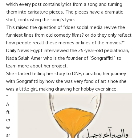
which every post contains lyrics from a song and turning
them into caricature pieces. The pieces have a dramatic
shot, contrasting the song’s lyrics.
This raised the question of “does social media revive the
funniest lines from old comedy films? or do they only reflect
how people recall these memes or lines of the movies?”
Daily News Egypt interviewed the 25-year-old pediatrician,
Nada Salah Amer who is the founder of “Songraffiti,” to
learn more about her project.
She started telling her story to DNE, narrating her journey
with Songrafitti by how she was very fond of art since she
was a little girl, making drawing her hobby ever since.
“
A
ft
er
w
ar