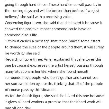
going through hard times. These hard times will pass by in
the coming days and will be better than before, if we just
believe,” she said with a promising voice.
Concerning figure two, she said that she loved it because it
showed the positive impact someone could have on
someone else’s life.
“I think it carries a message that if one makes some effort
to change the lives of the people around them, it will surely
be worth it,” she said.
Regarding figure three, Amer explained that she loves this
one because it expresses the artist herself passing through
many situations in her life, where she found herself
surrounded by people who don’t get her and cannot see
her sorrow hidden by a smile, thinking that all of the people
of course pass by this situation
As for the fourth figure, she said she loved this one because
it gives all hard workers a promise that their hard work will
pay off one day.