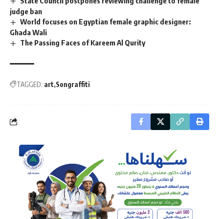
State Council postpones reviewing challenge to female
judge ban
World focuses on Egyptian female graphic designer:
Ghada Wali
The Passing Faces of Kareem Al Qurity
TAGGED:
art
Songraffiti