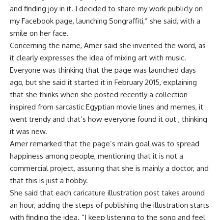
and finding joy in it. I decided to share my work publicly on
my Facebook page, launching Songraffiti,” she said, with a
smile on her face.
Concerning the name, Amer said she invented the word, as
it clearly expresses the idea of mixing art with music.
Everyone was thinking that the page was launched days
ago, but she said it started it in February 2015, explaining
that she thinks when she posted recently a collection
inspired from sarcastic Egyptian movie lines and memes, it
went trendy and that’s how everyone found it out , thinking
it was new.
Amer remarked that the page’s main goal was to spread
happiness among people, mentioning that it is not a
commercial project, assuring that she is mainly a doctor, and
that this is just a hobby.
She said that each caricature illustration post takes around
an hour, adding the steps of publishing the illustration starts
with finding the idea. “I keep listening to the song and feel