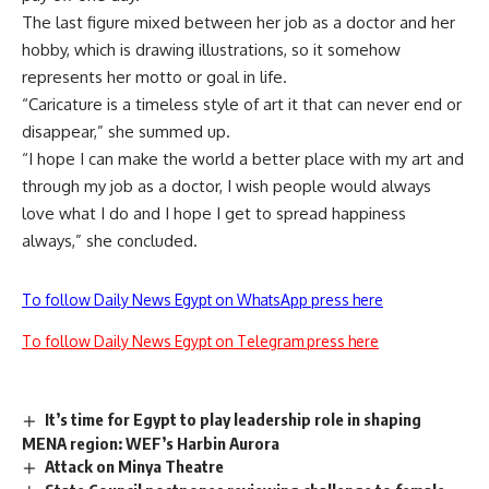
The last figure mixed between her job as a doctor and her
hobby, which is drawing illustrations, so it somehow
represents her motto or goal in life.
“Caricature is a timeless style of art it that can never end or
disappear,” she summed up.
“I hope I can make the world a better place with my art and
through my job as a doctor, I wish people would always
love what I do and I hope I get to spread happiness
always,” she concluded.
To follow Daily News Egypt on WhatsApp press here
To follow Daily News Egypt on Telegram press here
It’s time for Egypt to play leadership role in shaping
MENA region: WEF’s Harbin Aurora
Attack on Minya Theatre