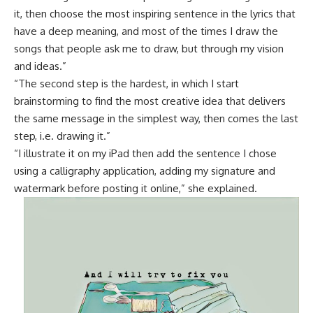
it, then choose the most inspiring sentence in the lyrics that
have a deep meaning, and most of the times I draw the
songs that people ask me to draw, but through my vision
and ideas.”
“The second step is the hardest, in which I start
brainstorming to find the most creative idea that delivers
the same message in the simplest way, then comes the last
step, i.e. drawing it.”
“I illustrate it on my iPad then add the sentence I chose
using a calligraphy application, adding my signature and
watermark before posting it online,” she explained.