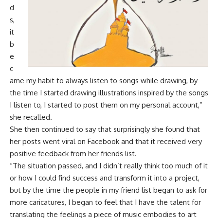
d
s,
it
b
e
c
ame my habit to always listen to songs while drawing, by
the time I started drawing illustrations inspired by the songs
I listen to, I started to post them on my personal account,”
she recalled.
She then continued to say that surprisingly she found that
her posts went viral on Facebook and that it received very
positive feedback from her friends list.
“The situation passed, and I didn’t really think too much of it
or how I could find success and transform it into a project,
but by the time the people in my friend list began to ask for
more caricatures, I began to feel that I have the talent for
translating the feelings a piece of music embodies to art