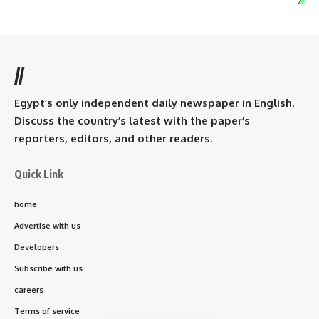
//
Egypt’s only independent daily newspaper in English.
Discuss the country’s latest with the paper’s
reporters, editors, and other readers.
Quick Link
home
Advertise with us
Developers
Subscribe with us
careers
Terms of service