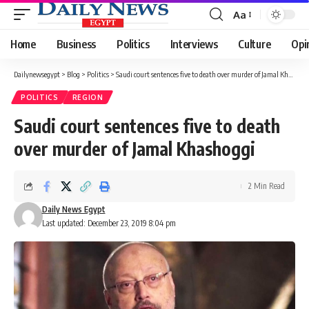
Aa
Font
Resizer
Home
Business
Politics
Interviews
Culture
Opi
Dailynewsegypt
>
Blog
>
Politics
>
Saudi court sentences five to death over murder of Jamal Khashoggi
POLITICS
REGION
Saudi court sentences five to death
over murder of Jamal Khashoggi
2 Min Read
Daily News Egypt
Last updated: December 23, 2019 8:04 pm