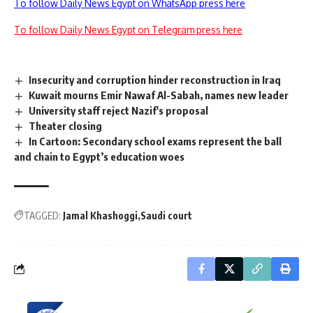
To follow Daily News Egypt on WhatsApp press here
To follow Daily News Egypt on Telegram press here
Insecurity and corruption hinder reconstruction in Iraq
Kuwait mourns Emir Nawaf Al-Sabah, names new leader
University staff reject Nazif's proposal
Theater closing
In Cartoon: Secondary school exams represent the ball
and chain to Egypt’s education woes
TAGGED:
Jamal Khashoggi
Saudi court