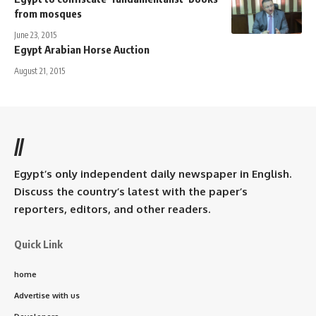
from mosques
June 23, 2015
Egypt Arabian Horse Auction
August 21, 2015
//
Egypt’s only independent daily newspaper in English.
Discuss the country’s latest with the paper’s
reporters, editors, and other readers.
Quick Link
home
Advertise with us