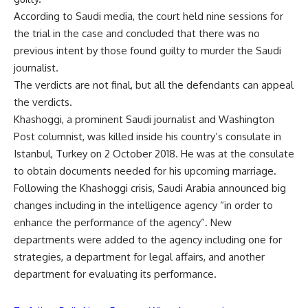
According to Saudi media, the court held nine sessions for
the trial in the case and concluded that there was no
previous intent by those found guilty to murder the Saudi
journalist.
The verdicts are not final, but all the defendants can appeal
the verdicts.
Khashoggi, a prominent Saudi journalist and Washington
Post columnist, was killed inside his country’s consulate in
Istanbul, Turkey on 2 October 2018. He was at the consulate
to obtain documents needed for his upcoming marriage.
Following the Khashoggi crisis, Saudi Arabia announced big
changes including in the intelligence agency “in order to
enhance the performance of the agency”. New
departments were added to the agency including one for
strategies, a department for legal affairs, and another
department for evaluating its performance.