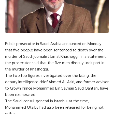
Public prosecutor in Saudi Arabia announced on Monday
that five people have been sentenced to death over the
murder of Saudi journalist Jamal Khashoggi. In a statement,
the prosecutor said that the five men directly took part in
the murder of Khashoggi.
The two top figures investigated over the killing, the
deputy intelligence chief Ahmed Al-Asiri, and former advisor
to Crown Prince Mohammed Bin Salman Saud Qahtani, have
been exonerated.
The Saudi consul-general in Istanbul at the time,
Mohammed Otaiby had also been released for being not
guilty.