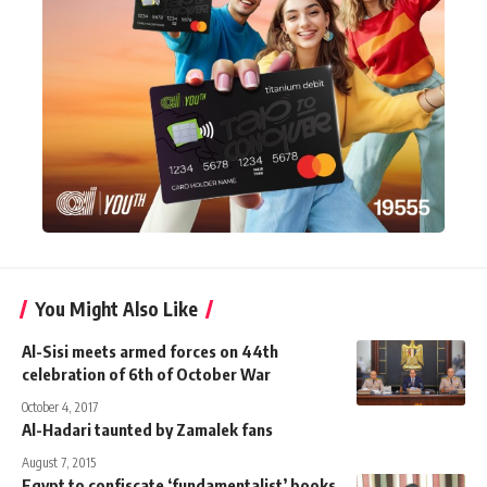
You Might Also Like
Al-Sisi meets armed forces on 44th
celebration of 6th of October War
October 4, 2017
Al-Hadari taunted by Zamalek fans
August 7, 2015
Egypt to confiscate ‘fundamentalist’ books