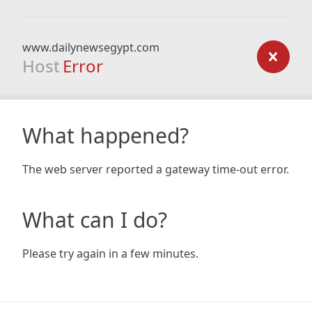
www.dailynewsegypt.com
Host
Error
What happened?
The web server reported a gateway time-out error.
What can I do?
Please try again in a few minutes.