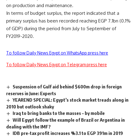
on production and maintenance.
In terms of budget surplus, the report indicated that a
primary surplus has been recorded reaching EGP 7.1bn (0.1%
of GDP) during the period from July to September of
FY2019-2020.
To follow Daily News Egypt on WhatsApp press here
To follow Daily News Egypt on Telegram press here
Suspension of Gulf aid behind $600m drop in foreign
reserves in June: Experts
YEAREND SPECIAL: Egypt’s stock market treads along in
2010 but outlook shaky
Iraq to bring banks to the masses – by mobile
Will Egypt follow the example of Brazil or Argentina in
dealing with the IMF?
IDB pre-tax profit increases %3.1 to EGP 391m in 2019