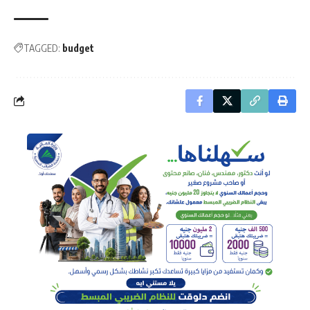
TAGGED:
budget