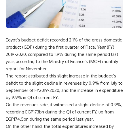
Egypt’s budget deficit recorded 2.1% of the gross domestic
product (GDP) during the first quarter of Fiscal Year (FY)
2019-2020, compared to 1.9% during the same period last
year, according to the Ministry of Finance’s (MOF) monthly
report for November.
The report attributed this slight increase in the budget’s
deficit to the slight decline in revenues by 0.9% from July to
September of FY2019-2020, and the increase in expenditure
by 9.9% in Q1 of current FY.
On the revenues side, it witnessed a slight decline of 0.9%,
recording EGP173bn during the Q1 of current FY, up from
EGP174.5bn during the same period last year.
On the other hand, the total expenditures increased by