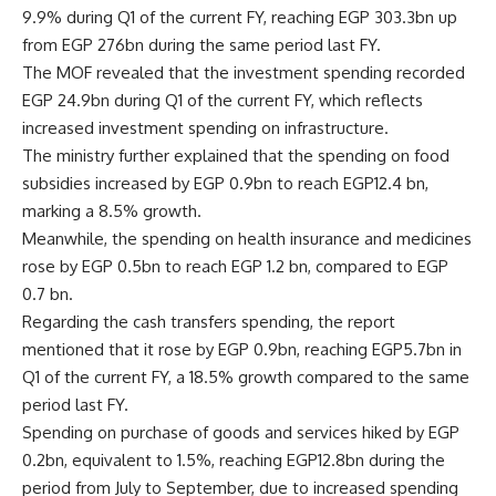
9.9% during Q1 of the current FY, reaching EGP 303.3bn up
from EGP 276bn during the same period last FY.
The MOF revealed that the investment spending recorded
EGP 24.9bn during Q1 of the current FY, which reflects
increased investment spending on infrastructure.
The ministry further explained that the spending on food
subsidies increased by EGP 0.9bn to reach EGP12.4 bn,
marking a 8.5% growth.
Meanwhile, the spending on health insurance and medicines
rose by EGP 0.5bn to reach EGP 1.2 bn, compared to EGP
0.7 bn.
Regarding the cash transfers spending, the report
mentioned that it rose by EGP 0.9bn, reaching EGP5.7bn in
Q1 of the current FY, a 18.5% growth compared to the same
period last FY.
Spending on purchase of goods and services hiked by EGP
0.2bn, equivalent to 1.5%, reaching EGP12.8bn during the
period from July to September, due to increased spending