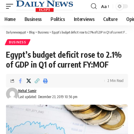
Aa
Font
Resizer
Home
Business
Politics
Interviews
Culture
Opi
Dailynewsegypt
>
Blog
>
Business
>
Egypt’s budget deficit rose to 2.1% of GDP in Q1 of current FY:MOF
BUSINESS
Egypt’s budget deficit rose to 2.1%
of GDP in Q1 of current FY:MOF
2 Min Read
Nehal Samir
Last updated: December 23, 2019 10:56 pm