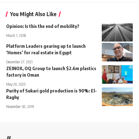
You Might Also Like
Opinion: Is this the end of mobility?
March 1, 2018
Platform Leaders gearing up to launch
‘Homes’ for real estate in Egypt
December 27, 2021
ZEINOX, OQ Group to launch $2.6m plastics
factory in Oman
May 26, 2025
Purity of Sukari gold production is 90%: El-
Raghy
November 30, 2019