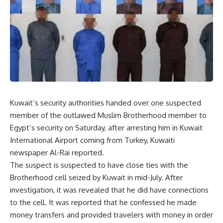
Kuwait’s security authorities handed over one suspected
member of the outlawed Muslim Brotherhood member to
Egypt’s security on Saturday, after arresting him in Kuwait
International Airport coming from Turkey, Kuwaiti
newspaper Al-Rai reported.
The suspect is suspected to have close ties with the
Brotherhood cell seized by Kuwait in mid-July. After
investigation, it was revealed that he did have connections
to the cell. It was reported that he confessed he made
money transfers and provided travelers with money in order