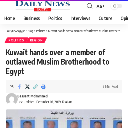
Aa
Font
Resizer
Home
Business
Politics
Interviews
Culture
Opi
Dailynewsegypt
>
Blog
>
Politics
>
Kuwait hands over a member of outlawed Muslim Brotherhood to Egypt
POLITICS
REGION
Kuwait hands over a member of
outlawed Muslim Brotherhood to
Egypt
2 Min Read
Bassant Mohammed
Last updated: December 16, 2019 12:41 am