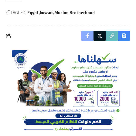
TAGGED:
Egypt
kuwait
Muslim Brotherhood