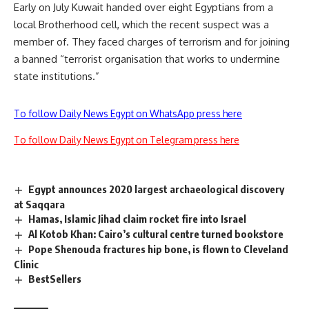
Early on July Kuwait handed over eight Egyptians from a
local Brotherhood cell, which the recent suspect was a
member of. They faced charges of terrorism and for joining
a banned “terrorist organisation that works to undermine
state institutions.”
To follow Daily News Egypt on WhatsApp press here
To follow Daily News Egypt on Telegram press here
Egypt announces 2020 largest archaeological discovery
at Saqqara
Hamas, Islamic Jihad claim rocket fire into Israel
Al Kotob Khan: Cairo’s cultural centre turned bookstore
Pope Shenouda fractures hip bone, is flown to Cleveland
Clinic
BestSellers