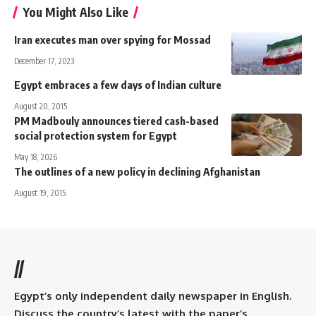
You Might Also Like
Iran executes man over spying for Mossad
December 17, 2023
Egypt embraces a few days of Indian culture
August 20, 2015
PM Madbouly announces tiered cash-based
social protection system for Egypt
May 18, 2026
The outlines of a new policy in declining Afghanistan
August 19, 2015
//
Egypt’s only independent daily newspaper in English.
Discuss the country’s latest with the paper’s