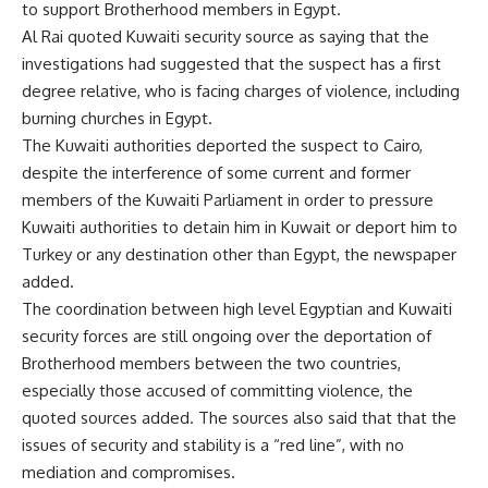
to support Brotherhood members in Egypt.
Al Rai quoted Kuwaiti security source as saying that the
investigations had suggested that the suspect has a first
degree relative, who is facing charges of violence, including
burning churches in Egypt.
The Kuwaiti authorities deported the suspect to Cairo,
despite the interference of some current and former
members of the Kuwaiti Parliament in order to pressure
Kuwaiti authorities to detain him in Kuwait or deport him to
Turkey or any destination other than Egypt, the newspaper
added.
The coordination between high level Egyptian and Kuwaiti
security forces are still ongoing over the deportation of
Brotherhood members between the two countries,
especially those accused of committing violence, the
quoted sources added. The sources also said that that the
issues of security and stability is a “red line”, with no
mediation and compromises.