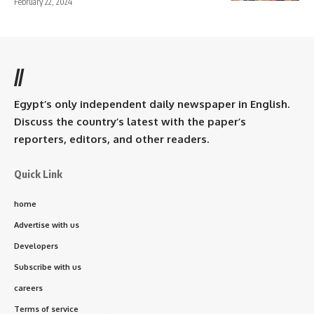
February 22, 2024
//
Egypt’s only independent daily newspaper in English.
Discuss the country’s latest with the paper’s
reporters, editors, and other readers.
Quick Link
home
Advertise with us
Developers
Subscribe with us
careers
Terms of service