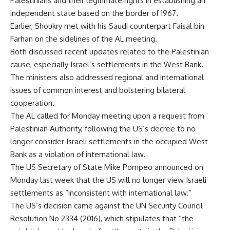
Palestinians and their legitimate rights in establishing an
independent state based on the border of 1967.
Earlier, Shoukry met with his Saudi counterpart Faisal bin
Farhan on the sidelines of the AL meeting.
Both discussed recent updates related to the Palestinian
cause, especially Israel’s settlements in the West Bank.
The ministers also addressed regional and international
issues of common interest and bolstering bilateral
cooperation.
The AL called for Monday meeting upon a request from
Palestinian Authority, following the US’s decree to no
longer consider Israeli settlements in the occupied West
Bank as a violation of international law.
The US Secretary of State Mike Pompeo announced on
Monday last week that the US will no longer view Israeli
settlements as “inconsistent with international law.”
The US’s decision came against the UN Security Council
Resolution No 2334 (2016), which stipulates that “the