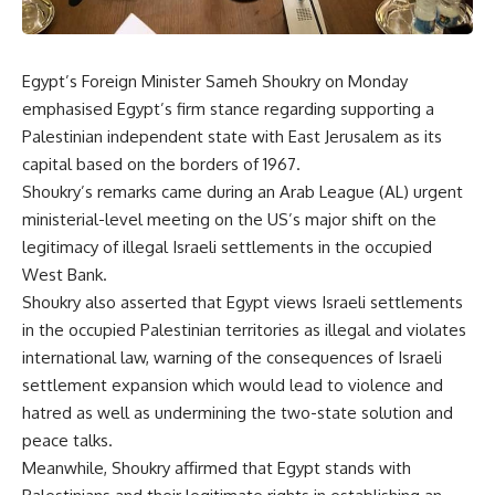
Egypt’s Foreign Minister Sameh Shoukry on Monday
emphasised Egypt’s firm stance regarding supporting a
Palestinian independent state with East Jerusalem as its
capital based on the borders of 1967.
Shoukry’s remarks came during an Arab League (AL) urgent
ministerial-level meeting on the US’s major shift on the
legitimacy of illegal Israeli settlements in the occupied
West Bank.
Shoukry also asserted that Egypt views Israeli settlements
in the occupied Palestinian territories as illegal and violates
international law, warning of the consequences of Israeli
settlement expansion which would lead to violence and
hatred as well as undermining the two-state solution and
peace talks.
Meanwhile, Shoukry affirmed that Egypt stands with