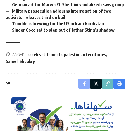
German art for Marwa El-Sherbini vandalized: says group
Military prosecution adjourns interrogation of two
activists, releases third on bail
Trouble is brewing for the US in Iraqi Kurdistan
Singer Coco set to step out of father Sting’s shadow
TAGGED:
Israeli settlements
palestinian territories
Sameh Shoukry