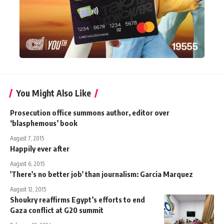
You Might Also Like
Prosecution office summons author, editor over
‘blasphemous’ book
August 7, 2015
Happily ever after
August 6, 2015
'There's no better job' than journalism: Garcia Marquez
August 12, 2015
Shoukry reaffirms Egypt’s efforts to end
Gaza conflict at G20 summit