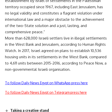
establishment by Israel of settlements in the Palestinian
territory occupied since 1967, including East Jerusalem, has
no legal validity and constitutes a flagrant violation under
international law and a major obstacle to the achievement
of the two-State solution and a just, lasting, and
comprehensive peace.”
More than 628,000 Israeli settlers live in illegal settlements
in the West Bank and Jerusalem, according to Human Rights
Watch. In 2017, Israel agreed on plans to establish 10,536
housing units in its settlements in the West Bank, compared
to 4,611 units between 2015-2016, according to Peace Now, a
non-governmental Israeli organisation.
To follow Daily News Egypt on WhatsApp press here
To follow Daily News Egypt on Telegram press here
Taking a creative stand