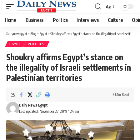
Aa
Font
Resizer
Home
Business
Politics
Interviews
Culture
Opi
Dailynewsegypt
>
Blog
>
Egypt
>
Shoukry affirms Egypt’s stance on the illegality of Israeli settlements in Palestinian territories
EGYPT
POLITICS
Shoukry affirms Egypt’s stance on
the illegality of Israeli settlements in
Palestinian territories
3 Min Read
Daily News Egypt
Last updated: November 27, 2019 1:24 am