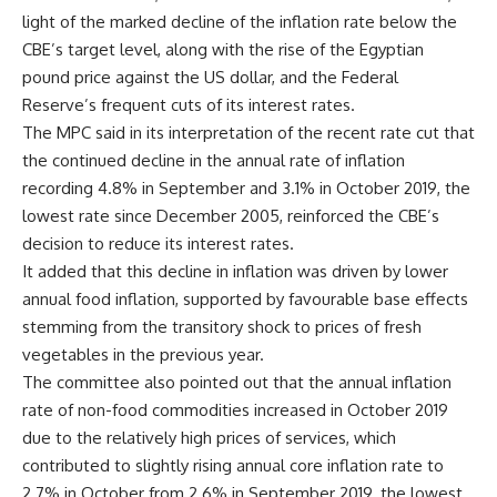
light of the marked decline of the inflation rate below the
CBE’s target level, along with the rise of the Egyptian
pound price against the US dollar, and the Federal
Reserve’s frequent cuts of its interest rates.
The MPC said in its interpretation of the recent rate cut that
the continued decline in the annual rate of inflation
recording 4.8% in September and 3.1% in October 2019, the
lowest rate since December 2005, reinforced the CBE’s
decision to reduce its interest rates.
It added that this decline in inflation was driven by lower
annual food inflation, supported by favourable base effects
stemming from the transitory shock to prices of fresh
vegetables in the previous year.
The committee also pointed out that the annual inflation
rate of non-food commodities increased in October 2019
due to the relatively high prices of services, which
contributed to slightly rising annual core inflation rate to
2.7% in October from 2.6% in September 2019, the lowest