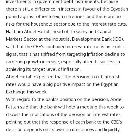
investments in government debt instruments, because
there is still a difference in interest in favour of the Egyptian
pound against other foreign currencies, and there are no
risks for the household sector due to the interest rate cuts.
Haitham Abdel Fattah, head of Treasury and Capital
Markets Sector at the Industrial Development Bank (IDB),
said that the CBE’s continued interest rate cut is an explicit
signal that it has shifted from targeting inflation decline to
targeting growth increase, especially after its success in
achieving its target level of inflation.
Abdel Fattah expected that the decision to cut interest
rates would have a big positive impact on the Egyptian
Exchange this week.
With regard to the bank’s position on the decision, Abdel
Fattah said that the bank will hold a meeting this week to
discuss the implications of the decision on interest rates,
pointing out that the response of each bank to the CBE’s
decision depends on its own circumstances and liquidity.