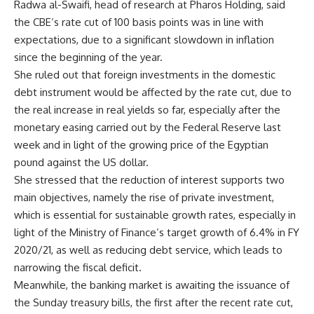
Radwa al-Swaifi, head of research at Pharos Holding, said
the CBE’s rate cut of 100 basis points was in line with
expectations, due to a significant slowdown in inflation
since the beginning of the year.
She ruled out that foreign investments in the domestic
debt instrument would be affected by the rate cut, due to
the real increase in real yields so far, especially after the
monetary easing carried out by the Federal Reserve last
week and in light of the growing price of the Egyptian
pound against the US dollar.
She stressed that the reduction of interest supports two
main objectives, namely the rise of private investment,
which is essential for sustainable growth rates, especially in
light of the Ministry of Finance’s target growth of 6.4% in FY
2020/21, as well as reducing debt service, which leads to
narrowing the fiscal deficit.
Meanwhile, the banking market is awaiting the issuance of
the Sunday treasury bills, the first after the recent rate cut,