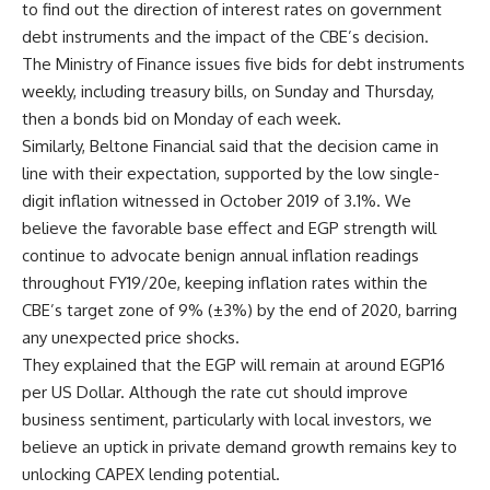
to find out the direction of interest rates on government
debt instruments and the impact of the CBE’s decision.
The Ministry of Finance issues five bids for debt instruments
weekly, including treasury bills, on Sunday and Thursday,
then a bonds bid on Monday of each week.
Similarly, Beltone Financial said that the decision came in
line with their expectation, supported by the low single-
digit inflation witnessed in October 2019 of 3.1%. We
believe the favorable base effect and EGP strength will
continue to advocate benign annual inflation readings
throughout FY19/20e, keeping inflation rates within the
CBE’s target zone of 9% (±3%) by the end of 2020, barring
any unexpected price shocks.
They explained that the EGP will remain at around EGP16
per US Dollar. Although the rate cut should improve
business sentiment, particularly with local investors, we
believe an uptick in private demand growth remains key to
unlocking CAPEX lending potential.