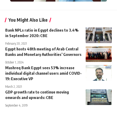
You Might Also Like
Bank NPLs ratio in Egypt declines to 3.4%
in September 2020: CBE
February 20, 2021
Egypt hosts 48th meeting of Arab Central
Banks and Monetary Authorities’ Governors
October 1, 2024
Mashreq Bank Egypt sees 53% increase
individual digital channel users amid COVID-
19: Executive VP
March 2, 2021
GDP growth rate to continue moving
onwards and upwards: CBE
September 4, 2019