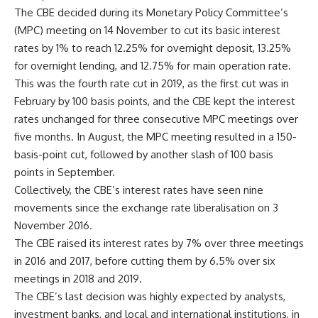
The CBE decided during its Monetary Policy Committee’s
(MPC) meeting on 14 November to cut its basic interest
rates by 1% to reach 12.25% for overnight deposit, 13.25%
for overnight lending, and 12.75% for main operation rate.
This was the fourth rate cut in 2019, as the first cut was in
February by 100 basis points, and the CBE kept the interest
rates unchanged for three consecutive MPC meetings over
five months. In August, the MPC meeting resulted in a 150-
basis-point cut, followed by another slash of 100 basis
points in September.
Collectively, the CBE’s interest rates have seen nine
movements since the exchange rate liberalisation on 3
November 2016.
The CBE raised its interest rates by 7% over three meetings
in 2016 and 2017, before cutting them by 6.5% over six
meetings in 2018 and 2019.
The CBE’s last decision was highly expected by analysts,
investment banks, and local and international institutions, in