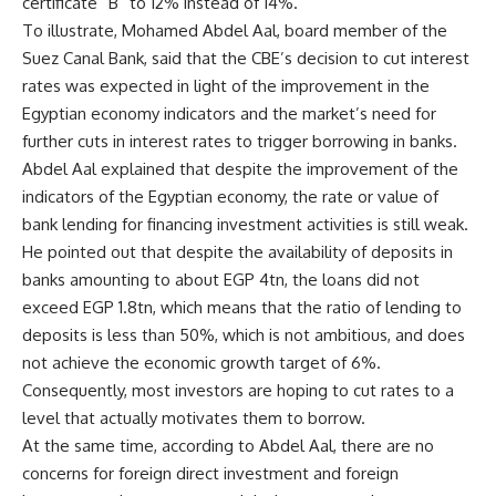
certificate “B” to 12% instead of 14%.
To illustrate, Mohamed Abdel Aal, board member of the
Suez Canal Bank, said that the CBE’s decision to cut interest
rates was expected in light of the improvement in the
Egyptian economy indicators and the market’s need for
further cuts in interest rates to trigger borrowing in banks.
Abdel Aal explained that despite the improvement of the
indicators of the Egyptian economy, the rate or value of
bank lending for financing investment activities is still weak.
He pointed out that despite the availability of deposits in
banks amounting to about EGP 4tn, the loans did not
exceed EGP 1.8tn, which means that the ratio of lending to
deposits is less than 50%, which is not ambitious, and does
not achieve the economic growth target of 6%.
Consequently, most investors are hoping to cut rates to a
level that actually motivates them to borrow.
At the same time, according to Abdel Aal, there are no
concerns for foreign direct investment and foreign