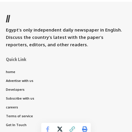
//
Egypt’s only independent daily newspaper in English.
Discuss the country’s latest with the paper’s
reporters, editors, and other readers.
Quick Link
home
Advertise with us
Developers
Subscribe with us
careers
Terms of service
Get In Touch