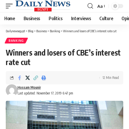
Aa
Font
Resizer
Home
Business
Politics
Interviews
Culture
Opi
Dailynewsegypt
>
Blog
>
Business
>
Banking
>
Winners and losers of CBE’s interest rate cut
BANKING
Winners and losers of CBE’s interest
rate cut
12 Min Read
Hossam Mounir
Last updated: November 17, 2019 6:47 pm