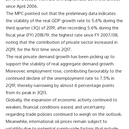
since April 2006.
The MPC pointed out that the preliminary data indicates
the stability of the real GDP growth rate to 5.6% during the
third quarter (3Q) of 2019, after recording 5.6% during the
fiscal year (FY) 2018/19, the highest rate since FY 2007/08,
noting that the contribution of private sector increased in
2Q19, for the first time since 2Q17.
The real private demand growth has been picking up to
support the stability of real aggregate demand growth.
Moreover, employment rose, contributing favourably to the
continued decline of the unemployment rate to 7.5% in
2Q19, thereby narrowing by almost 6 percentage points
from its peak in 3Q13.
Globally, the expansion of economic activity continued to
weaken, financial conditions eased, and uncertainty
regarding trade policies continued to weigh on the outlook.
Meanwhile, international oil prices remain subject to
volatility due to potential supply-side factors that include