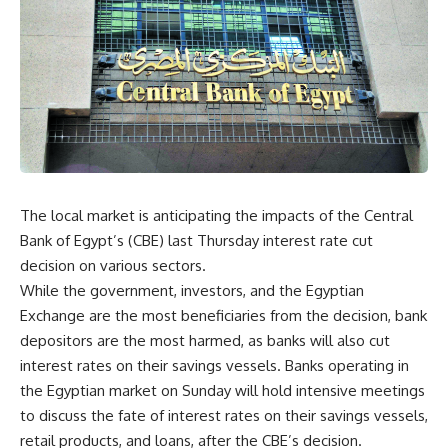
The local market is anticipating the impacts of the Central
Bank of Egypt’s (CBE) last Thursday interest rate cut
decision on various sectors.
While the government, investors, and the Egyptian
Exchange are the most beneficiaries from the decision, bank
depositors are the most harmed, as banks will also cut
interest rates on their savings vessels. Banks operating in
the Egyptian market on Sunday will hold intensive meetings
to discuss the fate of interest rates on their savings vessels,
retail products, and loans, after the CBE’s decision.