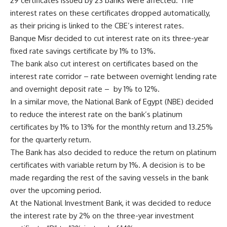
29 certificates issued by 23 banks were affected. The
interest rates on these certificates dropped automatically,
as their pricing is linked to the CBE’s interest rates.
Banque Misr decided to cut interest rate on its three-year
fixed rate savings certificate by 1% to 13%.
The bank also cut interest on certificates based on the
interest rate corridor – rate between overnight lending rate
and overnight deposit rate –
by 1% to 12%.
In a similar move, the National Bank of Egypt (NBE) decided
to reduce the interest rate on the bank’s platinum
certificates by 1% to 13% for the monthly return and 13.25%
for the quarterly return.
The Bank has also decided to reduce the return on platinum
certificates with variable return by 1%. A decision is to be
made regarding the rest of the saving vessels in the bank
over the upcoming period.
At the National Investment Bank, it was decided to reduce
the interest rate by 2% on the three-year investment