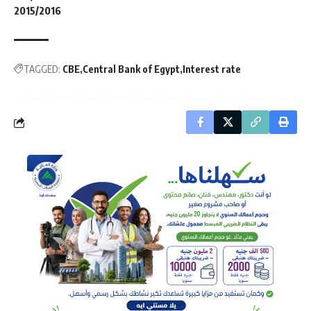
2015/2016
TAGGED:
CBE
Central Bank of Egypt
Interest rate