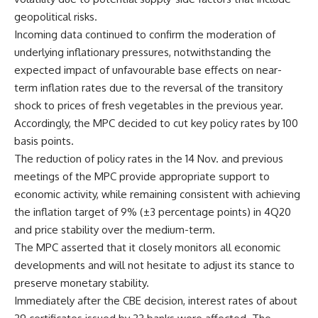
geopolitical risks.
Incoming data continued to confirm the moderation of
underlying inflationary pressures, notwithstanding the
expected impact of unfavourable base effects on near-
term inflation rates due to the reversal of the transitory
shock to prices of fresh vegetables in the previous year.
Accordingly, the MPC decided to cut key policy rates by 100
basis points.
The reduction of policy rates in the 14 Nov. and previous
meetings of the MPC provide appropriate support to
economic activity, while remaining consistent with achieving
the inflation target of 9% (±3 percentage points) in 4Q20
and price stability over the medium-term.
The MPC asserted that it closely monitors all economic
developments and will not hesitate to adjust its stance to
preserve monetary stability.
Immediately after the CBE decision, interest rates of about