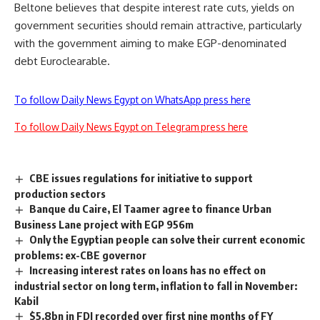
Beltone believes that despite interest rate cuts, yields on
government securities should remain attractive, particularly
with the government aiming to make EGP-denominated
debt Euroclearable.
To follow Daily News Egypt on WhatsApp press here
To follow Daily News Egypt on Telegram press here
CBE issues regulations for initiative to support
production sectors
Banque du Caire, El Taamer agree to finance Urban
Business Lane project with EGP 956m
Only the Egyptian people can solve their current economic
problems: ex-CBE governor
Increasing interest rates on loans has no effect on
industrial sector on long term, inflation to fall in November:
Kabil
$5.8bn in FDI recorded over first nine months of FY