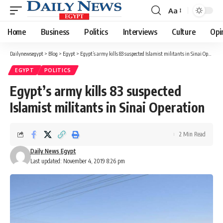
Aa
Font
Resizer
Home
Business
Politics
Interviews
Culture
Opi
Dailynewsegypt
>
Blog
>
Egypt
>
Egypt’s army kills 83 suspected Islamist militants in Sinai Operation
EGYPT
POLITICS
Egypt’s army kills 83 suspected
Islamist militants in Sinai Operation
2 Min Read
Daily News Egypt
Last updated: November 4, 2019 8:26 pm