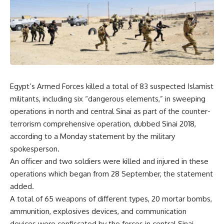
Egypt’s Armed Forces killed a total of 83 suspected Islamist
militants, including six “dangerous elements,” in sweeping
operations in north and central Sinai as part of the counter-
terrorism comprehensive operation, dubbed Sinai 2018,
according to a Monday statement by the military
spokesperson.
An officer and two soldiers were killed and injured in these
operations which began from 28 September, the statement
added.
A total of 65 weapons of different types, 20 mortar bombs,
ammunition, explosives devices, and communication
devices were confiscated by the forces in central Sinai.