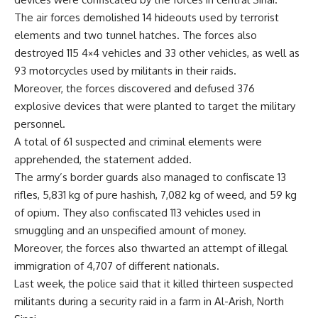
The air forces demolished 14 hideouts used by terrorist
elements and two tunnel hatches. The forces also
destroyed 115 4×4 vehicles and 33 other vehicles, as well as
93 motorcycles used by militants in their raids.
Moreover, the forces discovered and defused 376
explosive devices that were planted to target the military
personnel.
A total of 61 suspected and criminal elements were
apprehended, the statement added.
The army’s border guards also managed to confiscate 13
rifles, 5,831 kg of pure hashish, 7,082 kg of weed, and 59 kg
of opium. They also confiscated 113 vehicles used in
smuggling and an unspecified amount of money.
Moreover, the forces also thwarted an attempt of illegal
immigration of 4,707 of different nationals.
Last week, the police said that it killed thirteen suspected
militants during a security raid in a farm in Al-Arish, North