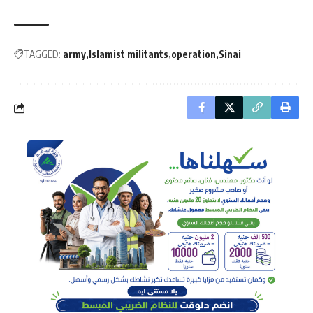
TAGGED:
army
Islamist militants
operation
Sinai