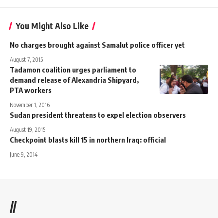
You Might Also Like
No charges brought against Samalut police officer yet
August 7, 2015
Tadamon coalition urges parliament to
demand release of Alexandria Shipyard,
PTA workers
November 1, 2016
Sudan president threatens to expel election observers
August 19, 2015
Checkpoint blasts kill 15 in northern Iraq: official
June 9, 2014
//