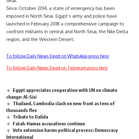
Sinai.
Since October 2014, a state of emergency has been
imposed in North Sinai. Egypt’s army and police have
launched in February 2018 a comprehensive campaign to
confront militants in central and North Sinai, the Nile Delta
region, and the Western Desert.
To follow Daily News Egypt on WhatsApp press here
To follow Daily News Egypt on Telegram press here
Egypt appreciates cooperation with UN on climate
change: Al-Sisi
Thailand, Cambodia clash on new front as tens of
thousands flee
Tribute to Dalida
Fatah-Hamas accusations continue
Vote extension harms political process: Democracy
International