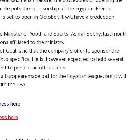
on. He puts the sponsorship of the Egyptian Premier
is set to open in October. It will have a production
e Minister of Youth and Sports, Ashraf Sobhy, last month
ons affiliated to the ministry.
 Goal, said that the company’s offer to sponsor the
into specifics. He is, however, expected to hold several
 to present an official offer.
 European-made ball for the Egyptian league, but it will
ith the EFA.
ress here
ess here