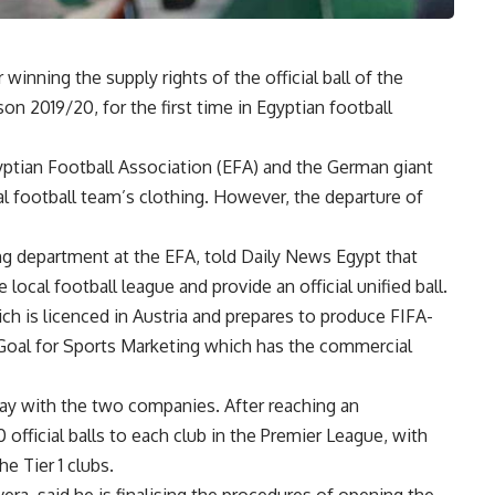
nning the supply rights of the official ball of the
on 2019/20, for the first time in Egyptian football
yptian Football Association (EFA) and the German giant
l football team’s clothing. However, the departure of
 department at the EFA, told Daily News Egypt that
local football league and provide an official unified ball.
ch is licenced in Austria and prepares to produce FIFA-
 Goal for Sports Marketing which has the commercial
way with the two companies. After reaching an
official balls to each club in the Premier League, with
he Tier 1 clubs.
a, said he is finalising the procedures of opening the