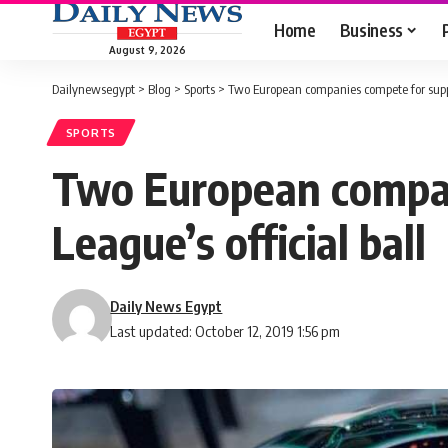
Home
Business
August 9, 2026
Dailynewsegypt
>
Blog
>
Sports
>
Two European companies compete for suppl
SPORTS
Two European compan
League’s official ball
Daily News Egypt
Last updated: October 12, 2019 1:56 pm