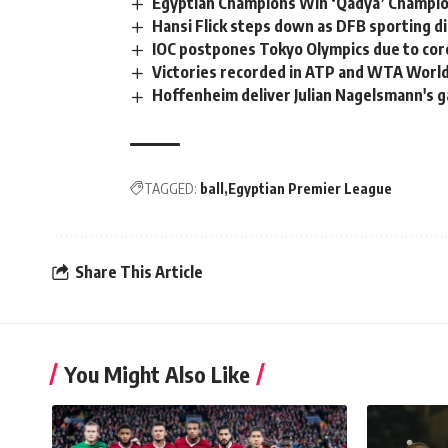
Egyptian Champions Win ‘Qadya’ Champio
Hansi Flick steps down as DFB sporting d
IOC postpones Tokyo Olympics due to co
Victories recorded in ATP and WTA Worl
Hoffenheim deliver Julian Nagelsmann's g
TAGGED:
ball
Egyptian Premier League
Share This Article
You Might Also Like