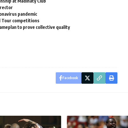
nship at Madinaty Club
irector
ronavirus pandemic
d Tour competitions
ameplan to prove collective quality
Facebook