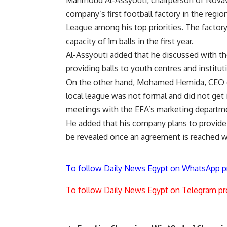
company’s first football factory in the regi
League among his top priorities. The factory 
capacity of 1m balls in the first year.
Al-Assyouti added that he discussed with th
providing balls to youth centres and instituti
On the other hand, Mohamed Hemida, CEO of
local league was not formal and did not get 
meetings with the EFA’s marketing department
He added that his company plans to provide a
be revealed once an agreement is reached w
To follow Daily News Egypt on WhatsApp p
To follow Daily News Egypt on Telegram pr