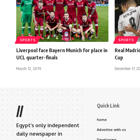
SPORTS
SPORTS
Liverpool face Bayern Munich for place in
Real Madrid
UCL quarter-finals
Cup
March 12, 2019
December 17, 2
Quick Link
//
home
Egypt’s only independent
Advertise with us
daily newspaper in
Developers