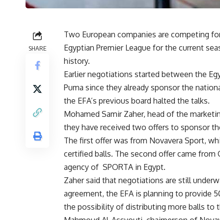
Two European companies are competing for wi
Egyptian Premier League for the current seas
SHARE
history.
Earlier negotiations started between the Eg
Puma since they already sponsor the nationa
the EFA’s previous board halted the talks.
Mohamed Samir Zaher, head of the marketing
they have received two offers to sponsor the 
The first offer was from Novavera Sport, whi
certified balls. The second offer came from
agency of
SPORTA in Egypt.
Zaher said that negotiations are still under
agreement, the EFA is planning to provide 50 
the possibility of distributing more balls to t
Mahmoud Al-Assyouti, chairperson of Novaver