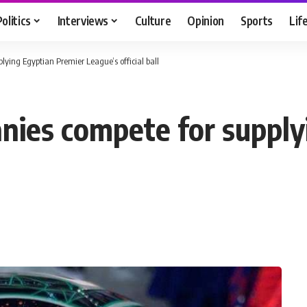
Politics
Interviews
Culture
Opinion
Sports
Lif
ying Egyptian Premier League’s official ball
ies compete for supply