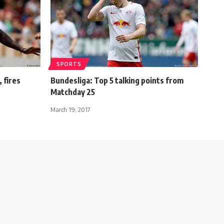
SPORTS
, fires
Bundesliga: Top 5 talking points from
Matchday 25
March 19, 2017