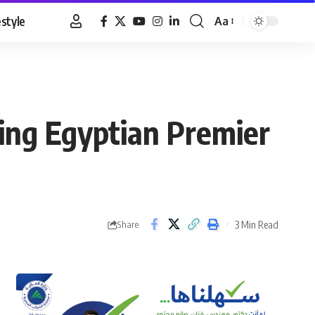
estyle
Aa
Font
Resizer
ing Egyptian Premier
3 Min Read
Share