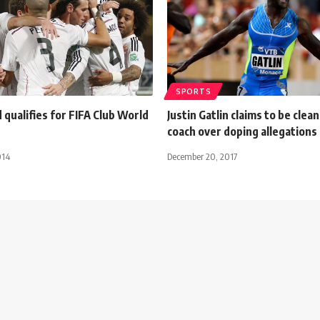
SPORTS
 qualifies for FIFA Club World
Justin Gatlin claims to be clean
coach over doping allegations
014
December 20, 2017