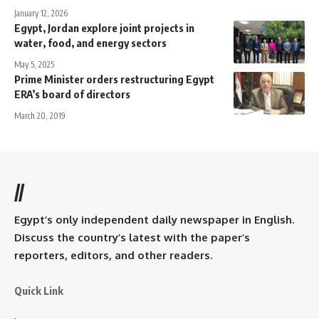
January 12, 2026
Egypt, Jordan explore joint projects in
water, food, and energy sectors
May 5, 2025
Prime Minister orders restructuring Egypt
ERA’s board of directors
March 20, 2019
//
Egypt’s only independent daily newspaper in English.
Discuss the country’s latest with the paper’s
reporters, editors, and other readers.
Quick Link