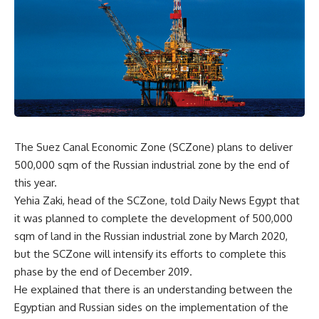
The Suez Canal Economic Zone (SCZone) plans to deliver
500,000 sqm of the Russian industrial zone by the end of
this year.
Yehia Zaki, head of the SCZone, told Daily News Egypt that
it was planned to complete the development of 500,000
sqm of land in the Russian industrial zone by March 2020,
but the SCZone will intensify its efforts to complete this
phase by the end of December 2019.
He explained that there is an understanding between the
Egyptian and Russian sides on the implementation of the