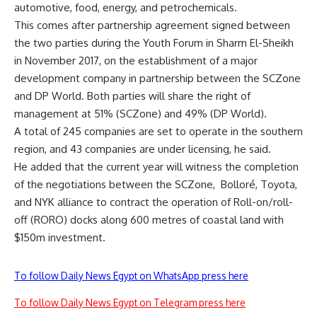
automotive, food, energy, and petrochemicals.
This comes after partnership agreement signed between
the two parties during the Youth Forum in Sharm El-Sheikh
in November 2017, on the establishment of a major
development company in partnership between the SCZone
and DP World. Both parties will share the right of
management at 51% (SCZone) and 49% (DP World).
A total of 245 companies are set to operate in the southern
region, and 43 companies are under licensing, he said.
He added that the current year will witness the completion
of the negotiations between the SCZone,
Bolloré, Toyota,
and NYK alliance to contract the operation of Roll-on/roll-
off (RORO) docks along 600 metres of coastal land with
$150m investment.
To follow Daily News Egypt on WhatsApp press here
To follow Daily News Egypt on Telegram press here