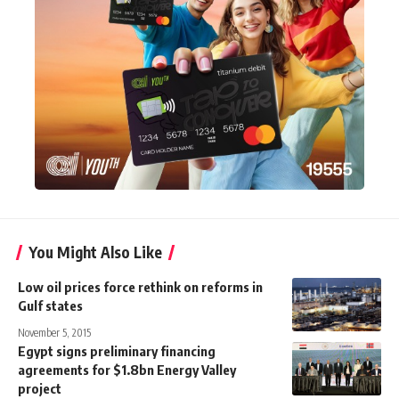
You Might Also Like
Low oil prices force rethink on reforms in
Gulf states
November 5, 2015
Egypt signs preliminary financing
agreements for $1.8bn Energy Valley
project