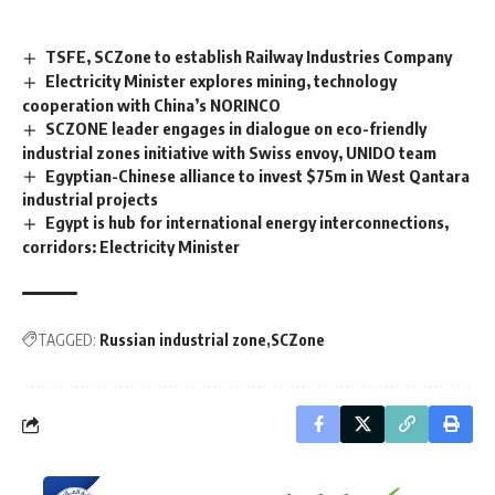
TSFE, SCZone to establish Railway Industries Company
Electricity Minister explores mining, technology
cooperation with China’s NORINCO
SCZONE leader engages in dialogue on eco-friendly
industrial zones initiative with Swiss envoy, UNIDO team
Egyptian-Chinese alliance to invest $75m in West Qantara
industrial projects
Egypt is hub for international energy interconnections,
corridors: Electricity Minister
TAGGED:
Russian industrial zone
SCZone