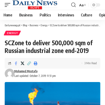
Aa
Font
Resizer
Home
Business
Politics
Interviews
Culture
Opi
Dailynewsegypt
>
Blog
>
Business
>
Energy
>
SCZone to deliver 500,000 sqm of Russian industrial zone end-2019
ENERGY
SCZone to deliver 500,000 sqm of
Russian industrial zone end-2019
3 Min Read
Mohamed Mostafa
Last updated: October 7, 2019 11:51 pm