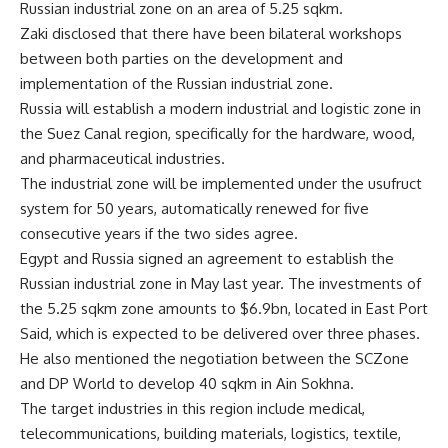
Russian industrial zone on an area of 5.25 sqkm.
Zaki disclosed that there have been bilateral workshops
between both parties on the development and
implementation of the Russian industrial zone.
Russia will establish a modern industrial and logistic zone in
the Suez Canal region, specifically for the hardware, wood,
and pharmaceutical industries.
The industrial zone will be implemented under the usufruct
system for 50 years, automatically renewed for five
consecutive years if the two sides agree.
Egypt and Russia signed an agreement to establish the
Russian industrial zone in May last year. The investments of
the 5.25 sqkm zone amounts to $6.9bn, located in East Port
Said, which is expected to be delivered over three phases.
He also mentioned the negotiation between the SCZone
and DP World to develop 40 sqkm in Ain Sokhna.
The target industries in this region include medical,
telecommunications, building materials, logistics, textile,