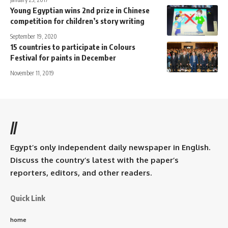
Young Egyptian wins 2nd prize in Chinese
competition for children’s story writing
September 19, 2020
15 countries to participate in Colours
Festival for paints in December
November 11, 2019
//
Egypt’s only independent daily newspaper in English.
Discuss the country’s latest with the paper’s
reporters, editors, and other readers.
Quick Link
home