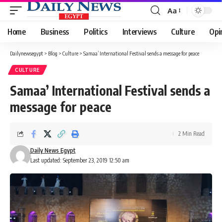
Aa
Font
Resizer
Home
Business
Politics
Interviews
Culture
Opi
Dailynewsegypt
>
Blog
>
Culture
>
Samaa’ International Festival sends a message for peace
CULTURE
Samaa’ International Festival sends a
message for peace
2 Min Read
Daily News Egypt
Last updated: September 23, 2019 12:50 am