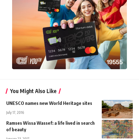
You Might Also Like
UNESCO names new World Heritage sites
July 17, 2016
Ramses Wissa Wassef: a life lived in search
of beauty
January 23, 2017