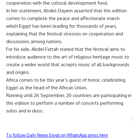
cooperation with the cultural development fund.
In her statement, Abdel-Dayem asserted that this edition
comes to complete the peace and affectionate march
which Egypt has been leading for thousands of years,
explaining that the festival stresses on cooperation and
discussions among nations.
For his side, Abdel Fattah stated that the festival aims to
introduce audience to the art of religious heritage music to
create a wider world that accepts music of all backgrounds
and origins.
Africa comes to be this year’s guest of honor, celebrating
Egypt as the head of the African Union.
Running until 26 September, 20 countries are participating in
this edition to perform a number of concerts performing
solos and in duos.
.
To follow Daily News Egypt on WhatsApp press here