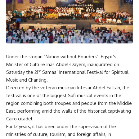
Under the slogan “Nation without Boarders”, Egypt’s
Minister of Culture Inas Abdel-Dayem, inaugurated on
st
Saturday the 21
Samaa’ International Festival for Spiritual
Music and Chanting.
Directed by the veteran musician Intesar Abdel Fattah, the
festival is one of the biggest Sufi musical events in the
region combining both troupes and people from the Middle
East, performing amid the walls of the historical captivating
Cairo citadel.
For 12 years, it has been under the supervision of the
ministries of culture, tourism, and foreign affairs, in