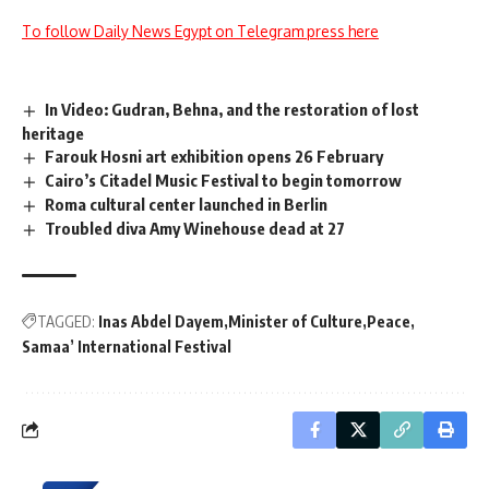
To follow Daily News Egypt on Telegram press here
In Video: Gudran, Behna, and the restoration of lost
heritage
Farouk Hosni art exhibition opens 26 February
Cairo’s Citadel Music Festival to begin tomorrow
Roma cultural center launched in Berlin
Troubled diva Amy Winehouse dead at 27
TAGGED:
Inas Abdel Dayem
Minister of Culture
Peace
Samaa’ International Festival